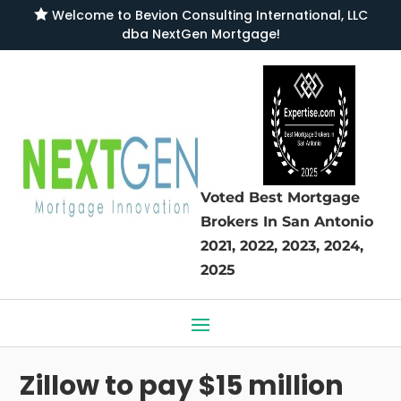

Welcome to
Bevion Consulting International, LLC
dba NextGen Mortgage
!
Voted Best Mortgage
Brokers
In San Antonio
2021, 2022, 2023, 2024,
2025
Zillow to pay $15 million