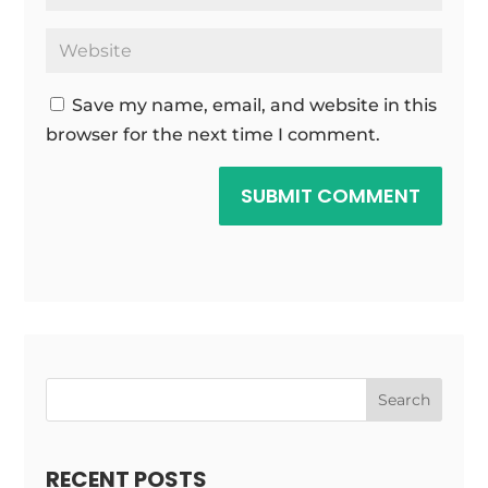
Save my name, email, and website in this
browser for the next time I comment.
SUBMIT COMMENT
Search
RECENT POSTS