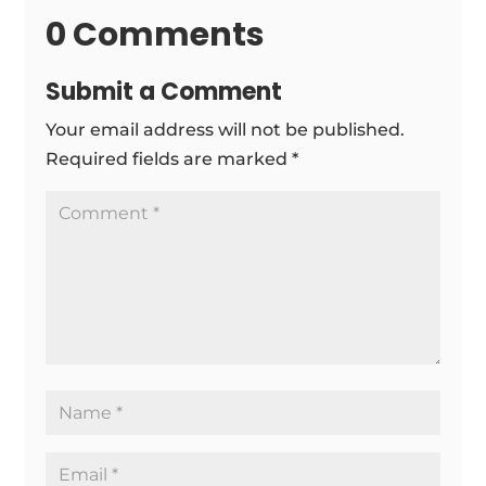
0 Comments
Submit a Comment
Your email address will not be published.
Required fields are marked
*