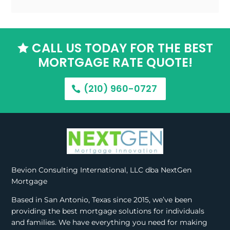
CALL US TODAY FOR THE BEST

MORTGAGE RATE QUOTE!
(210) 960-0727
Bevion Consulting International, LLC dba NextGen
Mortgage
Based in San Antonio, Texas since 2015, we’ve been
providing the best mortgage solutions for individuals
and families. We have everything you need for making