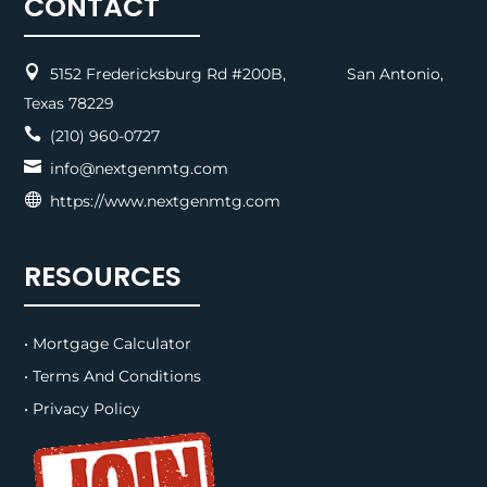
CONTACT

5152 Fredericksburg Rd #200B, San Antonio,
Texas 78229

(210) 960-0727

info@nextgenmtg.com

https://www.nextgenmtg.com
RESOURCES
• Mortgage Calculator
• Terms And Conditions
• Privacy Policy