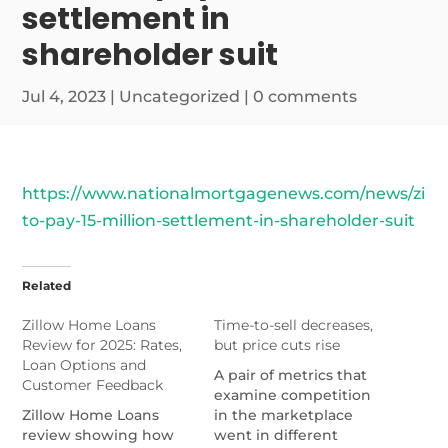
settlement in
shareholder suit
Jul 4, 2023
|
Uncategorized
|
0 comments
https://www.nationalmortgagenews.com/news/zillo
to-pay-15-million-settlement-in-shareholder-suit
Related
Zillow Home Loans
Time-to-sell decreases,
Review for 2025: Rates,
but price cuts rise
Loan Options and
A pair of metrics that
Customer Feedback
examine competition
Zillow Home Loans
in the marketplace
review showing how
went in different