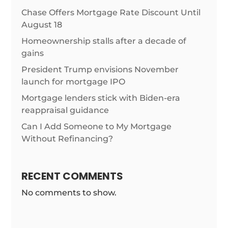
Chase Offers Mortgage Rate Discount Until
August 18
Homeownership stalls after a decade of
gains
President Trump envisions November
launch for mortgage IPO
Mortgage lenders stick with Biden-era
reappraisal guidance
Can I Add Someone to My Mortgage
Without Refinancing?
RECENT COMMENTS
No comments to show.