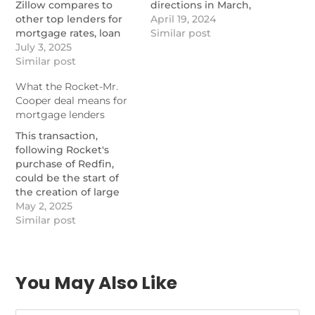
Zillow compares to
directions in March,
other top lenders for
Zillow found.
April 19, 2024
mortgage rates, loan
https://www.nationalmortgage
Similar post
options, and customer
July 3, 2025
to-sell-decreases-but-
service.
Similar post
price-cuts-rise
https://themortgagereports.com/78844/zillow-
What the Rocket-Mr.
home-loans-review-
Cooper deal means for
rates-loans-credit-score
mortgage lenders
This transaction,
following Rocket's
purchase of Redfin,
could be the start of
the creation of large
players to compete
May 2, 2025
with the likes of Zillow.
Similar post
https://www.nationalmortgagenews.com/news/what-
the-rocket-mr-cooper-
deal-means-for-
mortgage-lenders
You May Also Like