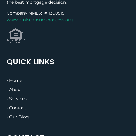
the best mortgage decision.
Company NMLS: #
1300515
www.nmlsconsumeraccess.org
QUICK LINKS
• Home
• About
• Services
• Contact
• Our Blog