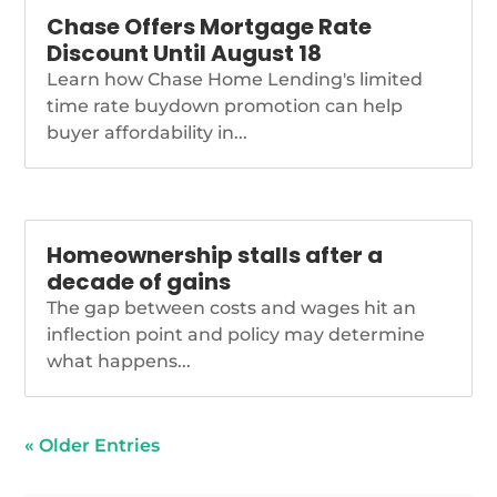
Chase Offers Mortgage Rate
Discount Until August 18
Learn how Chase Home Lending's limited
time rate buydown promotion can help
buyer affordability in...
Homeownership stalls after a
decade of gains
The gap between costs and wages hit an
inflection point and policy may determine
what happens...
« Older Entries