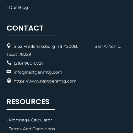
• Our Blog
CONTACT

5152 Fredericksburg Rd #200B, San Antonio,
Texas 78229

(210) 960-0727

info@nextgenmtg.com

https://www.nextgenmtg.com
RESOURCES
• Mortgage Calculator
• Terms And Conditions