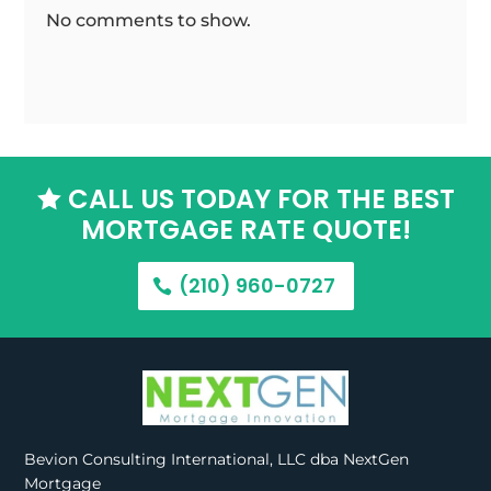
No comments to show.
CALL US TODAY FOR THE BEST

MORTGAGE RATE QUOTE!
(210) 960-0727
Bevion Consulting International, LLC dba NextGen
Mortgage