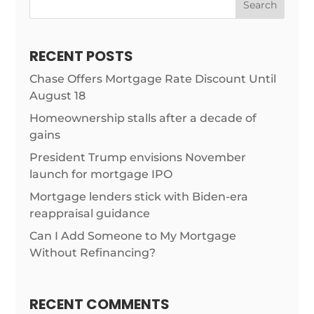
Search
RECENT POSTS
Chase Offers Mortgage Rate Discount Until
August 18
Homeownership stalls after a decade of
gains
President Trump envisions November
launch for mortgage IPO
Mortgage lenders stick with Biden-era
reappraisal guidance
Can I Add Someone to My Mortgage
Without Refinancing?
RECENT COMMENTS