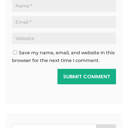
Save my name, email, and website in this
browser for the next time I comment.
SUBMIT COMMENT