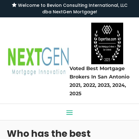

Welcome to
Bevion Consulting International, LLC
dba NextGen Mortgage
!
Voted Best Mortgage
Brokers
In San Antonio
2021, 2022, 2023, 2024,
2025
Who has the best