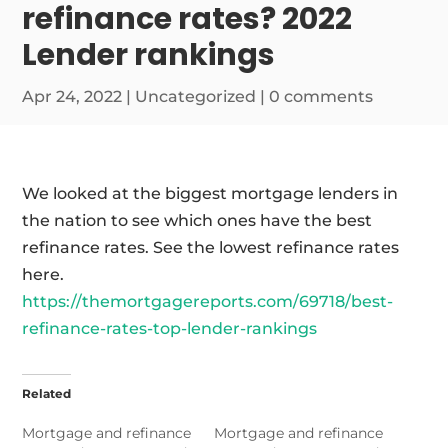
refinance rates? 2022
Lender rankings
Apr 24, 2022
|
Uncategorized
|
0 comments
We looked at the biggest mortgage lenders in
the nation to see which ones have the best
refinance rates. See the lowest refinance rates
here.
https://themortgagereports.com/69718/best-
refinance-rates-top-lender-rankings
Related
Mortgage and refinance
Mortgage and refinance