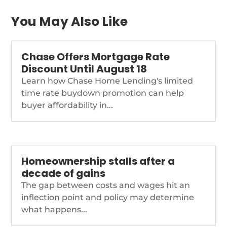
relative […]
https://themortgagereports.com/91834/mortgage-
You May Also Like
and-refinance-rates-
today-may-17-2022
Chase Offers Mortgage Rate
Discount Until August 18
Learn how Chase Home Lending's limited
time rate buydown promotion can help
buyer affordability in...
Homeownership stalls after a
decade of gains
The gap between costs and wages hit an
inflection point and policy may determine
what happens...