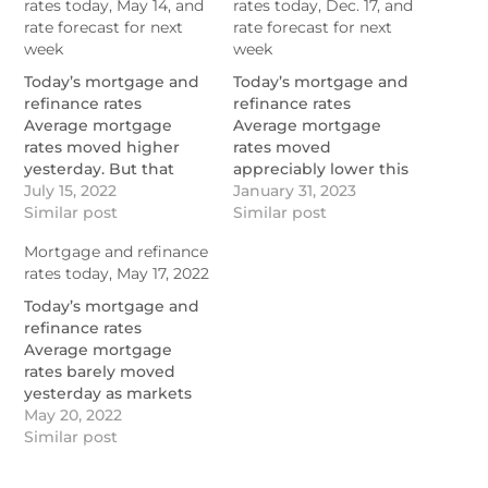
rates today, May 14, and
rates today, Dec. 17, and
rate forecast for next
rate forecast for next
week
week
Today’s mortgage and
Today’s mortgage and
refinance rates
refinance rates
Average mortgage
Average mortgage
rates moved higher
rates moved
yesterday. But that
appreciably lower this
doesn’t tell the story of
July 15, 2022
week. Indeed,
January 31, 2023
the week. It was the
Similar post
Mortgage News Daily
Similar post
best seven days for
called it “the best
Mortgage and refinance
those rates in […]
winning streak for
rates today, May 17, 2022
https://themortgagereports.com/91668/mortgage-
rates in two years.” I’m
and-refinance-rates-
still […]
Today’s mortgage and
today-may-14-2022
https://themortgagereports.co
refinance rates
and-refinance-rates-
Average mortgage
today-december-17-
rates barely moved
2022
yesterday as markets
took a breather after
May 20, 2022
last week’s volatility.
Similar post
We’ll have to wait to
see how long that