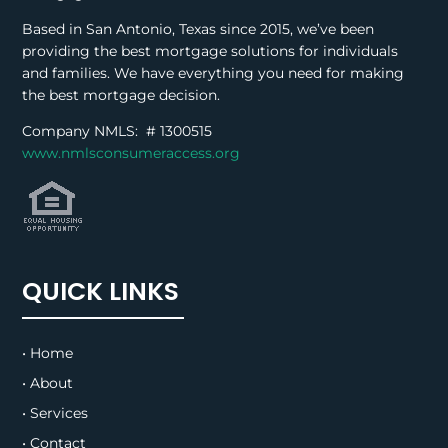
Based in San Antonio, Texas since 2015, we’ve been
providing the best mortgage solutions for individuals
and families. We have everything you need for making
the best mortgage decision.
Company NMLS: #
1300515
www.nmlsconsumeraccess.org
QUICK LINKS
• Home
• About
• Services
• Contact