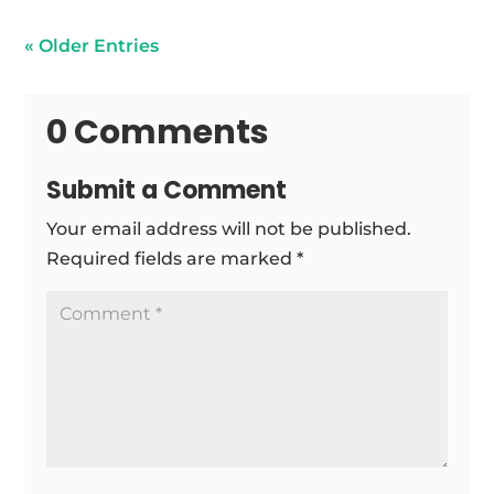
« Older Entries
0 Comments
Submit a Comment
Your email address will not be published.
Required fields are marked
*