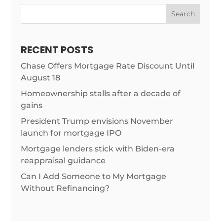
Search
RECENT POSTS
Chase Offers Mortgage Rate Discount Until
August 18
Homeownership stalls after a decade of
gains
President Trump envisions November
launch for mortgage IPO
Mortgage lenders stick with Biden-era
reappraisal guidance
Can I Add Someone to My Mortgage
Without Refinancing?