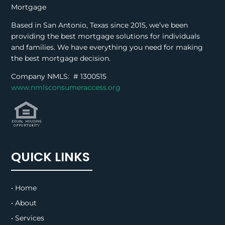
Mortgage
Based in San Antonio, Texas since 2015, we’ve been
providing the best mortgage solutions for individuals
and families. We have everything you need for making
the best mortgage decision.
Company NMLS: #
1300515
www.nmlsconsumeraccess.org
QUICK LINKS
• Home
• About
• Services