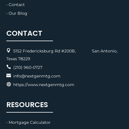
• Contact
• Our Blog
CONTACT

5152 Fredericksburg Rd #200B, San Antonio,
Texas 78229

(210) 960-0727

info@nextgenmtg.com

https://www.nextgenmtg.com
RESOURCES
• Mortgage Calculator