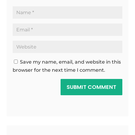
Save my name, email, and website in this
browser for the next time I comment.
SUBMIT COMMENT