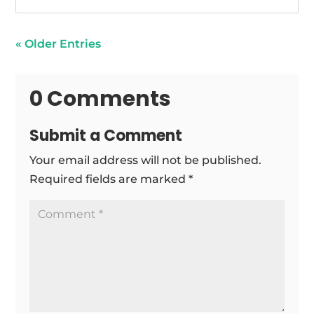
« Older Entries
0 Comments
Submit a Comment
Your email address will not be published.
Required fields are marked
*