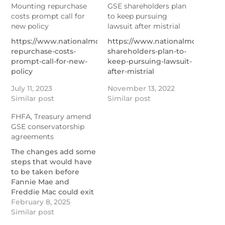
Mounting repurchase
GSE shareholders plan
costs prompt call for
to keep pursuing
new policy
lawsuit after mistrial
https://www.nationalmortgagenews.com/news/mounting-
https://www.nationalmortgage
repurchase-costs-
shareholders-plan-to-
prompt-call-for-new-
keep-pursuing-lawsuit-
policy
after-mistrial
July 11, 2023
November 13, 2022
Similar post
Similar post
FHFA, Treasury amend
GSE conservatorship
agreements
The changes add some
steps that would have
to be taken before
Fannie Mae and
Freddie Mac could exit
following statements
February 8, 2025
from a Trump ally
Similar post
indicating plans for a