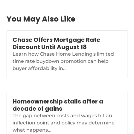
near-term release.
https://www.nationalmortgagenews.com/news/fhfa-
treasury-amend-gse-
You May Also Like
conservatorship-
agreements
Chase Offers Mortgage Rate
Discount Until August 18
Learn how Chase Home Lending's limited
time rate buydown promotion can help
buyer affordability in...
Homeownership stalls after a
decade of gains
The gap between costs and wages hit an
inflection point and policy may determine
what happens...