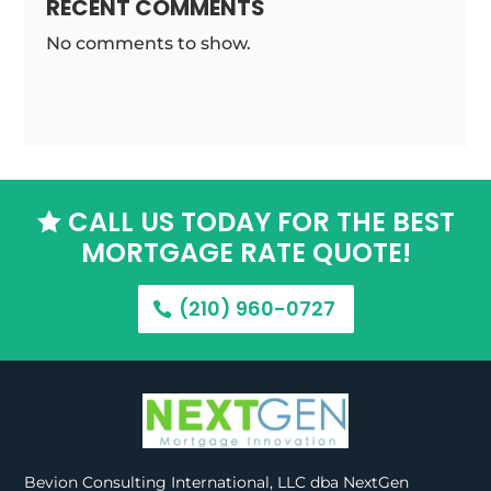
RECENT COMMENTS
No comments to show.
CALL US TODAY FOR THE BEST

MORTGAGE RATE QUOTE!
(210) 960-0727
Bevion Consulting International, LLC dba NextGen