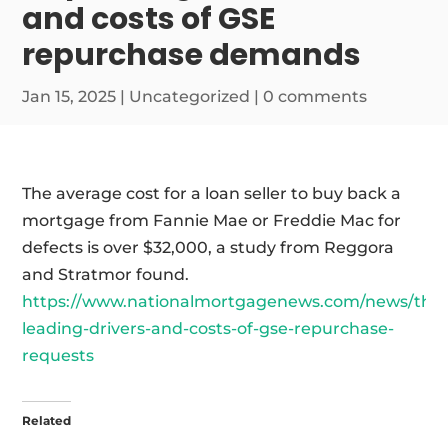
and costs of GSE
repurchase demands
Jan 15, 2025
|
Uncategorized
|
0 comments
The average cost for a loan seller to buy back a
mortgage from Fannie Mae or Freddie Mac for
defects is over $32,000, a study from Reggora
and Stratmor found.
https://www.nationalmortgagenews.com/news/the
leading-drivers-and-costs-of-gse-repurchase-
requests
Related