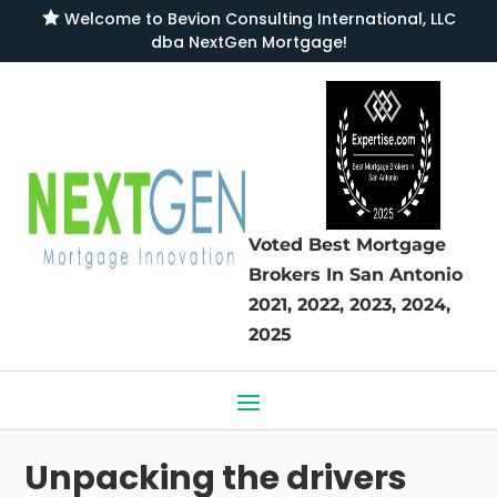

Welcome to
Bevion Consulting International, LLC
dba NextGen Mortgage
!
Voted Best Mortgage
Brokers
In San Antonio
2021, 2022, 2023, 2024,
2025
Unpacking the drivers