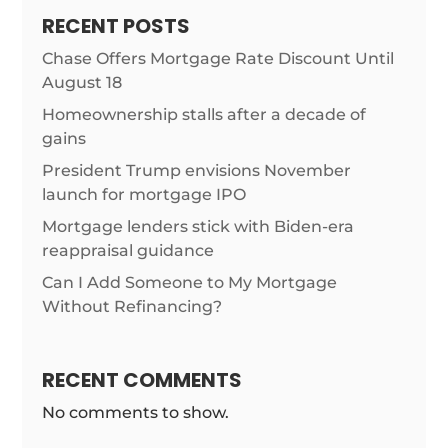
RECENT POSTS
Chase Offers Mortgage Rate Discount Until
August 18
Homeownership stalls after a decade of
gains
President Trump envisions November
launch for mortgage IPO
Mortgage lenders stick with Biden-era
reappraisal guidance
Can I Add Someone to My Mortgage
Without Refinancing?
RECENT COMMENTS
No comments to show.