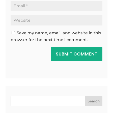
Save my name, email, and website in this
browser for the next time I comment.
SUBMIT COMMENT
Search