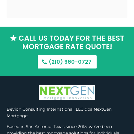
CALL US TODAY FOR THE BEST

MORTGAGE RATE QUOTE!
(210) 960-0727
Bevion Consulting International, LLC dba NextGen
Mortgage
Based in San Antonio, Texas since 2015, we’ve been
providing the best mortgage solutions for individuals