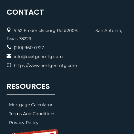
CONTACT

5152 Fredericksburg Rd #200B, San Antonio,
Texas 78229

(210) 960-0727

info@nextgenmtg.com

https://www.nextgenmtg.com
RESOURCES
• Mortgage Calculator
• Terms And Conditions
• Privacy Policy