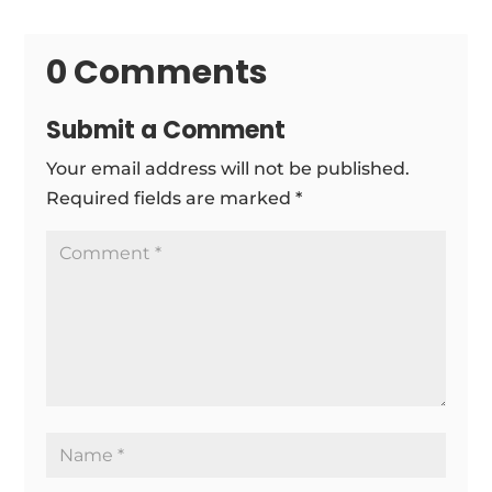
0 Comments
Submit a Comment
Your email address will not be published.
Required fields are marked
*