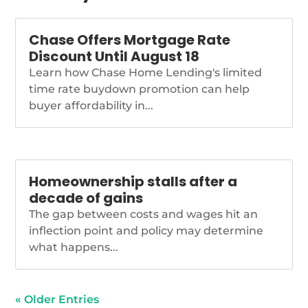
https://www.nationalmortgagenews.com/news/gop-
megabill-cutting-cfpb-
Chase Offers Mortgage Rate
funding-goes-to-
Discount Until August 18
trumps-desk
Learn how Chase Home Lending's limited
time rate buydown promotion can help
buyer affordability in...
Homeownership stalls after a
decade of gains
The gap between costs and wages hit an
inflection point and policy may determine
what happens...
« Older Entries