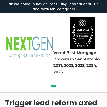

Welcome to
Bevion Consulting International, LLC
dba NextGen Mortgage
!
Voted Best Mortgage
Brokers
In San Antonio
2021, 2022, 2023, 2024,
2025
Trigger lead reform axed