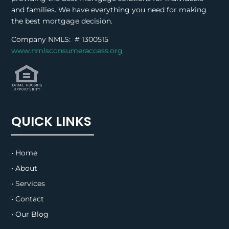
and families. We have everything you need for making
the best mortgage decision.
Company NMLS: #
1300515
www.nmlsconsumeraccess.org
QUICK LINKS
• Home
• About
• Services
• Contact
• Our Blog