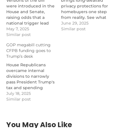
Versions of the bill
brings long-awaited
were introduced in the
privacy protections for
House and Senate,
homebuyers one step
raising odds that a
from reality. See what
national trigger lead
still needs to happen.
June 29, 2025
ban could be near.
May 7, 2025
https://www.nationalmortgage
Similar post
https://www.nationalmortgagenews.com/news/trigger-
Similar post
lead-bill-passes-house-
lead-bills-reintroduced-
awaits-senate-step
GOP megabill cutting
in-congress
CFPB funding goes to
Trump’s desk
House Republicans
overcame internal
divisions to narrowly
pass President Trump's
tax and spending
package Thursday
July 18, 2025
afternoon. The
Similar post
measure would cut the
Consumer Financial
Protection Bureau's
funding level, among
You May Also Like
other provisions.