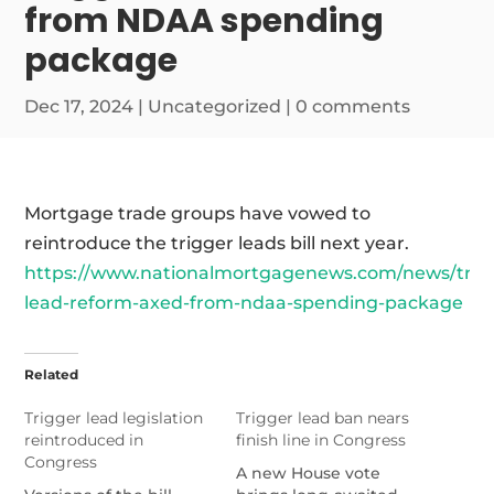
from NDAA spending
package
Dec 17, 2024
|
Uncategorized
|
0 comments
Mortgage trade groups have vowed to
reintroduce the trigger leads bill next year.
https://www.nationalmortgagenews.com/news/trig
lead-reform-axed-from-ndaa-spending-package
Related
Trigger lead legislation
Trigger lead ban nears
reintroduced in
finish line in Congress
Congress
A new House vote