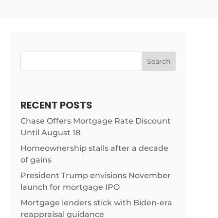
Search
RECENT POSTS
Chase Offers Mortgage Rate Discount
Until August 18
Homeownership stalls after a decade
of gains
President Trump envisions November
launch for mortgage IPO
Mortgage lenders stick with Biden-era
articles/trump-
reappraisal guidance