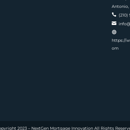
Antonio,

(210) 

info@

https://
om
pyright 2023 – NextGen Mortgage Innovation All Rights Reserv