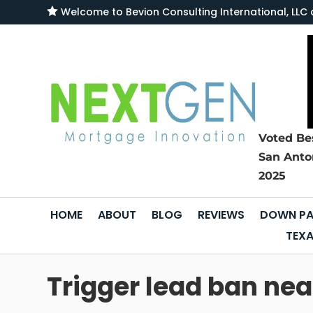

Welcome to
Bevion Consulting International, L
Voted Be
San Anto
2025
HOME
ABOUT
BLOG
REVIEWS
DOWN PA
TEXA
Trigger lead ban near