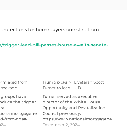
 protections for homebuyers one step from
rigger-lead-bill-passes-house-awaits-senate-
form axed from
Trump picks NFL veteran Scott
 package
Turner to lead HUD
 groups have
Turner served as executive
oduce the trigger
director of the White House
ear.
Opportunity and Revitalization
tionalmortgagenews.com/news/trigger-
Council previously.
ed-from-ndaa-
https://www.nationalmortgagenews.com/
er-
age
024
picks-nfl-veteran-scott-turner-to-
December 2, 2024