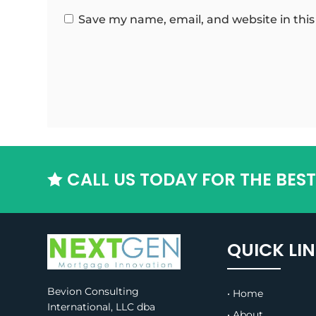
Save my name, email, and website in this
CALL US TODAY FOR THE BES

QUICK LI
Bevion Consulting
• Home
International, LLC dba
• About