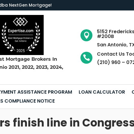
LC dba NextGen Mortgage
!
5152 Frederick

#200B
San Antonio, T
Contact Us To

st Mortgage Brokers
In
(210) 960 – 07
nio
2021, 2022, 2023, 2024,
YMENT ASSISTANCE PROGRAM
LOAN CALCULATOR
S COMPLIANCE NOTICE
s finish line in Congres