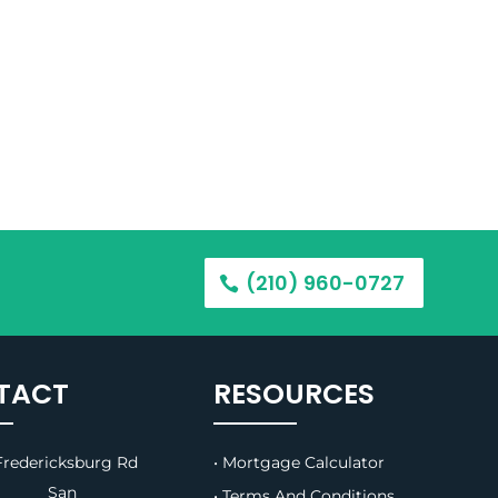
(210) 960-0727
TACT
RESOURCES
redericksburg Rd
• Mortgage Calculator
B, San
• Terms And Conditions