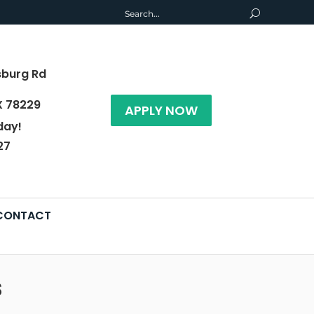
sburg Rd
X 78229
APPLY NOW
day!
27
CONTACT
s