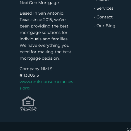
NextGen Mortgage
• Services
Based in San Antonio,
• Contact
Texas since 2015, we’ve
• Our Blog
been providing the best
mortgage solutions for
individuals and families.
We have everything you
need for making the best
mortgage decision.
Company NMLS:
#
1300515
www.nmlsconsumeracces
s.org
Co