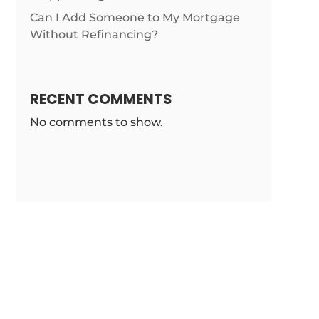
Can I Add Someone to My Mortgage
Without Refinancing?
RECENT COMMENTS
No comments to show.