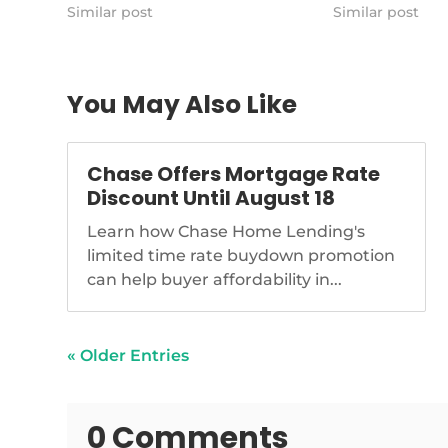
lead-bills-reintroduced-in-
Similar post
Similar post
congress
You May Also Like
Chase Offers Mortgage Rate
Discount Until August 18
Learn how Chase Home Lending's
limited time rate buydown promotion
can help buyer affordability in...
« Older Entries
0 Comments