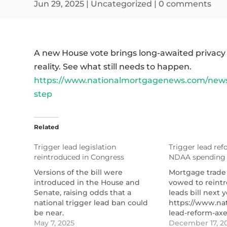
Jun 29, 2025
|
Uncategorized
|
0 comments
A new House vote brings long-awaited privacy
reality. See what still needs to happen.
https://www.nationalmortgagenews.com/news/t
step
Related
Trigger lead legislation
Trigger lead re
reintroduced in Congress
NDAA spending
Versions of the bill were
Mortgage trade
introduced in the House and
vowed to reintr
Senate, raising odds that a
leads bill next y
national trigger lead ban could
https://www.na
be near.
lead-reform-ax
https://www.nationalmortgagenews.com/news/trigg
May 7, 2025
spending-pack
December 17, 2