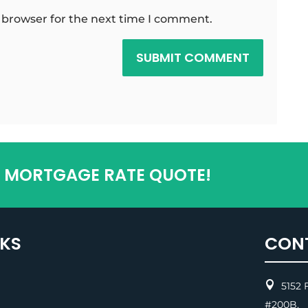
 browser for the next time I comment.
SUBMIT COMMENT
T MORTGAGE RATE QUOTE!
NKS
CON

5152 F
#200