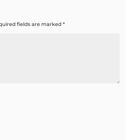
quired fields are marked
*