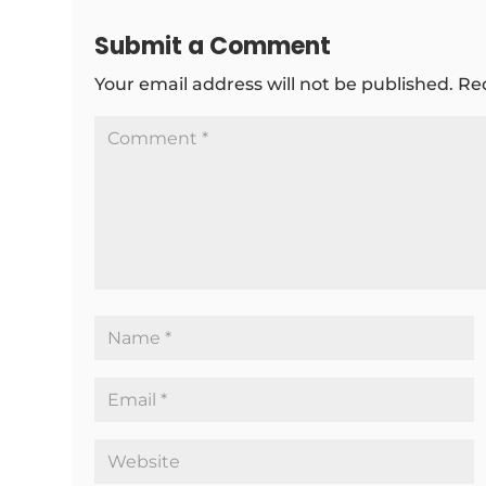
Submit a Comment
Your email address will not be published.
Re