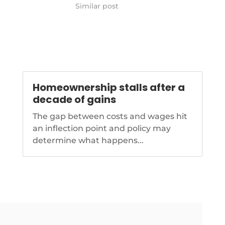
lead-hud
Similar post
Homeownership stalls after a
decade of gains
The gap between costs and wages hit
an inflection point and policy may
determine what happens...