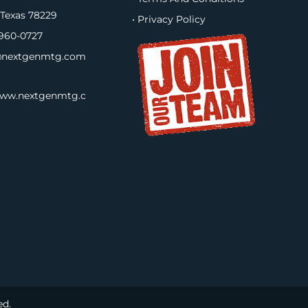
 Texas 78229
• Privacy Policy
960-0727
nextgenmtg.com
www.nextgenmtg.c
ed.