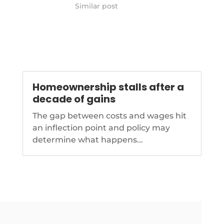
wholesale-mortgage-volume-in-
Similar post
q3
Homeownership stalls after a
decade of gains
The gap between costs and wages hit
an inflection point and policy may
determine what happens...