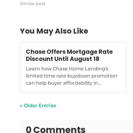
https://www.nationalmortgagenews.com/news/is-
Similar post
title-insurance-ripe-for-disruption
You May Also Like
Chase Offers Mortgage Rate
Discount Until August 18
Learn how Chase Home Lending's
limited time rate buydown promotion
can help buyer affordability in...
« Older Entries
0 Comments