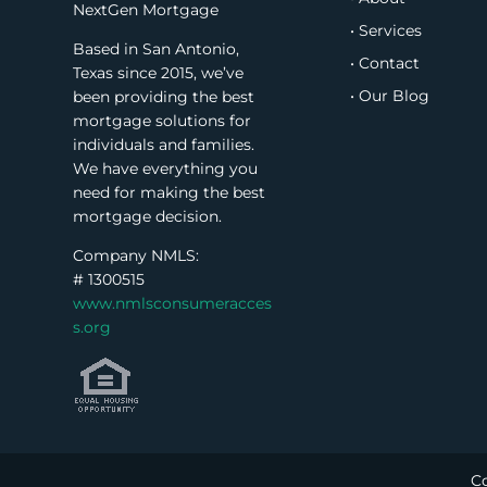
NextGen Mortgage
• Services
Based in San Antonio,
• Contact
Texas since 2015, we’ve
• Our Blog
been providing the best
mortgage solutions for
individuals and families.
We have everything you
need for making the best
mortgage decision.
Company NMLS:
#
1300515
www.nmlsconsumeracces
s.org
Co