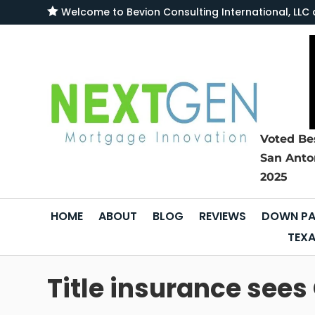

Welcome to
Bevion Consulting International, L
Voted Be
San Anto
2025
HOME
ABOUT
BLOG
REVIEWS
DOWN PA
TEXA
Title insurance see