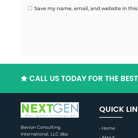
Save my name, email, and website in this
CALL US TODAY FOR THE BES

QUICK LI
Bevion Consulting
• Home
International, LLC dba
• About