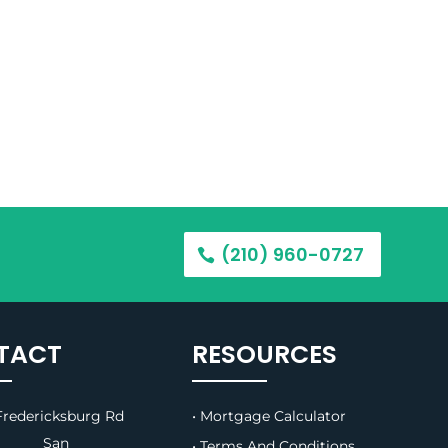
(210) 960-0727
TACT
RESOURCES
redericksburg Rd
• Mortgage Calculator
B, San
• Terms And Conditions