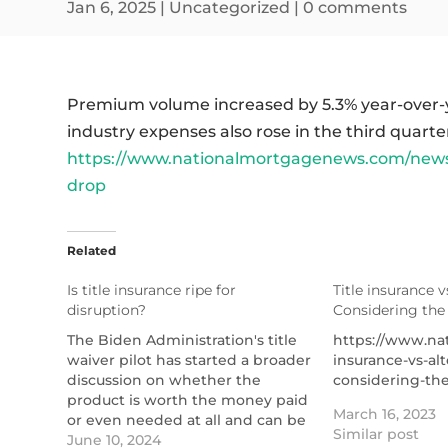
Jan 6, 2025
|
Uncategorized
|
0 comments
Premium volume increased by 5.3% year-over-y
industry expenses also rose in the third quarte
https://www.nationalmortgagenews.com/news/
drop
Related
Is title insurance ripe for
Title insurance v
disruption?
Considering the
The Biden Administration's title
https://www.nat
waiver pilot has started a broader
insurance-vs-alt
discussion on whether the
considering-the
product is worth the money paid
March 16, 2023
or even needed at all and can be
Similar post
replaced by an alternative.
June 10, 2024