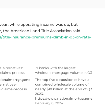
ear, while operating income was up, but
r, the American Land Title Association said.
title-insurance-premiums-climb-in-q3-on-rate-
s. alternatives:
21 banks with the largest
 claims process
wholesale mortgage volume in Q3
ionalmortgagenews.com/list/title-
The top five depositories have a
ernatives-
combined wholesale volume of
-claims-process
nearly $18 billion at the end of Q3
2023.
https://www.nationalmortgagenews.com/l
banks-with-the-largest-
February 6, 2024