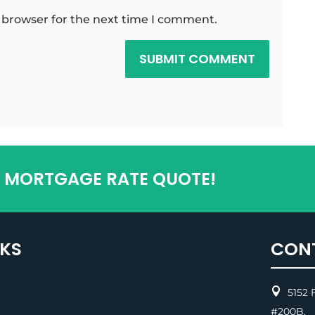
 browser for the next time I comment.
SUBMIT COMMENT
T MORTGAGE RATE QUOTE!
NKS
CON

5152 F
#200