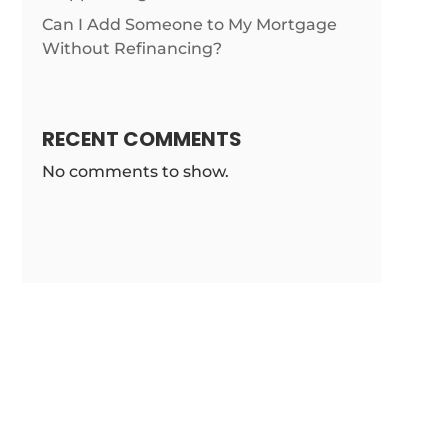
Can I Add Someone to My Mortgage
Without Refinancing?
RECENT COMMENTS
No comments to show.