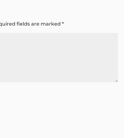
quired fields are marked
*