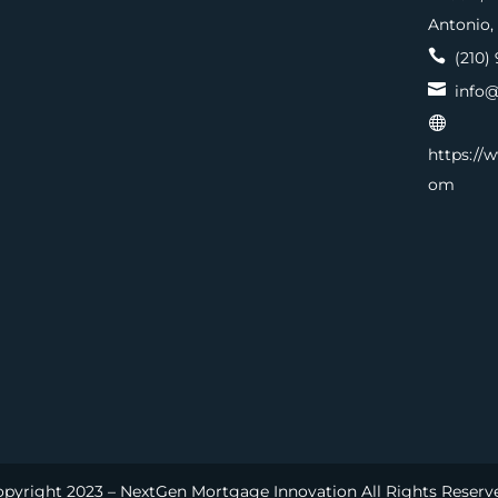
Antonio,

(210) 

info@

https://
om
pyright 2023 – NextGen Mortgage Innovation All Rights Reserv