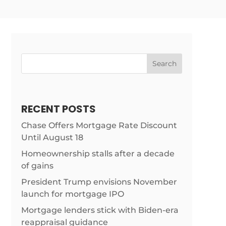
Search
RECENT POSTS
Chase Offers Mortgage Rate Discount
Until August 18
Homeownership stalls after a decade
of gains
President Trump envisions November
launch for mortgage IPO
Mortgage lenders stick with Biden-era
ist/21-
reappraisal guidance