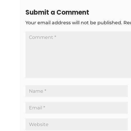
Submit a Comment
Your email address will not be published.
Re