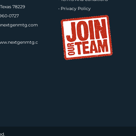
 Texas 78229
• Privacy Policy
960-0727
nextgenmtg.com
www.nextgenmtg.c
ed.