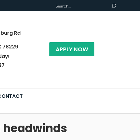
sburg Rd
X 78229
APPLY NOW
day!
27
CONTACT
et headwinds