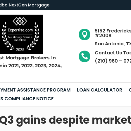
LC dba NextGen Mortgage
!
5152 Frederick

#200B
San Antonio, T
Contact Us To

st Mortgage Brokers
In
(210) 960 – 07
nio
2021, 2022, 2023, 2024,
YMENT ASSISTANCE PROGRAM
LOAN CALCULATOR
S COMPLIANCE NOTICE
s Q3 gains despite mark