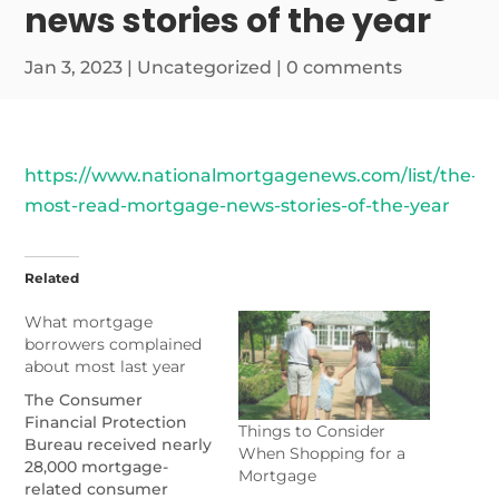
news stories of the year
Jan 3, 2023
|
Uncategorized
|
0 comments
https://www.nationalmortgagenews.com/list/the-
most-read-mortgage-news-stories-of-the-year
Related
What mortgage
borrowers complained
about most last year
The Consumer
Financial Protection
Things to Consider
Bureau received nearly
When Shopping for a
28,000 mortgage-
Mortgage
related consumer