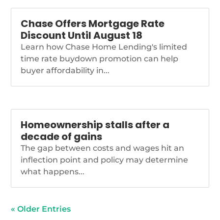
Chase Offers Mortgage Rate
Discount Until August 18
Learn how Chase Home Lending's limited
time rate buydown promotion can help
buyer affordability in...
Homeownership stalls after a
decade of gains
The gap between costs and wages hit an
inflection point and policy may determine
what happens...
« Older Entries