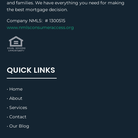
and families. We have everything you need for making
the best mortgage decision.
Company NMLS: #
1300515
www.nmlsconsumeraccess.org
QUICK LINKS
• Home
• About
• Services
• Contact
• Our Blog