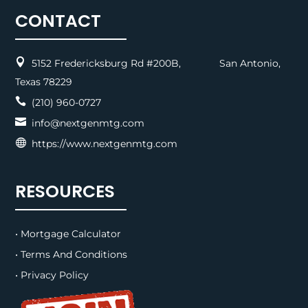
CONTACT

5152 Fredericksburg Rd #200B, San Antonio,
Texas 78229

(210) 960-0727

info@nextgenmtg.com

https://www.nextgenmtg.com
RESOURCES
• Mortgage Calculator
• Terms And Conditions
• Privacy Policy