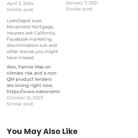
January 7, 2021
grievances in 2023, the
April 3, 2024
Similar post
regulator said.
Similar post
https://www.nationalmortgagenews.com/news/what-
LoanDepot sues
mortgage-borrowers-
Movement Mortgage,
complained-to-cfpb-
insurers exit California,
about-last-year
Facebook marketing
discrimination suit and
other stories you might
have missed
Also, Fannie Mae on
climate risk and a non-
QM product lenders
are loving right now.
https://www.nationalmortgagenews.com/list/loandepot-
sues-movement-
October 12, 2023
mortgage-insurers-
Similar post
exit-california-
facebook-marketing-
discrimination-suit-
and-other-stories-you-
You May Also Like
might-have-missed