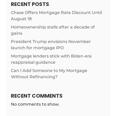
RECENT POSTS
Chase Offers Mortgage Rate Discount Until
August 18
Homeownership stalls after a decade of
gains
President Trump envisions November
launch for mortgage IPO
Mortgage lenders stick with Biden-era
reappraisal guidance
Can I Add Someone to My Mortgage
Without Refinancing?
RECENT COMMENTS
No comments to show.