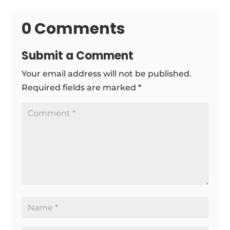
0 Comments
Submit a Comment
Your email address will not be published.
Required fields are marked
*