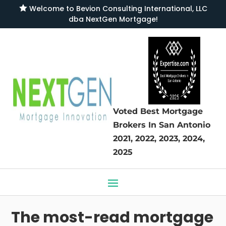

Welcome to
Bevion Consulting International, LLC
dba NextGen Mortgage
!
Voted Best Mortgage
Brokers
In San Antonio
2021, 2022, 2023, 2024,
2025
The most-read mortgage