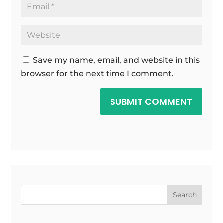
Save my name, email, and website in this
browser for the next time I comment.
SUBMIT COMMENT
Search