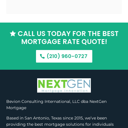
CALL US TODAY FOR THE BEST

MORTGAGE RATE QUOTE!
(210) 960-0727
Bevion Consulting International, LLC dba NextGen
Mortgage
Based in San Antonio, Texas since 2015, we’ve been
providing the best mortgage solutions for individuals