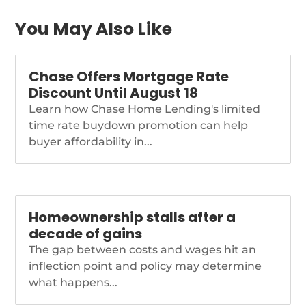
payment-assistance-
government-home-
You May Also Like
buying-grants
Chase Offers Mortgage Rate
Discount Until August 18
Learn how Chase Home Lending's limited
time rate buydown promotion can help
buyer affordability in...
Homeownership stalls after a
decade of gains
The gap between costs and wages hit an
inflection point and policy may determine
what happens...