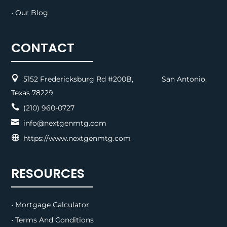
• Our Blog
CONTACT

5152 Fredericksburg Rd #200B, San Antonio,
Texas 78229

(210) 960-0727

info@nextgenmtg.com

https://www.nextgenmtg.com
RESOURCES
• Mortgage Calculator
• Terms And Conditions