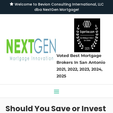

Welcome to
Bevion Consulting International, LLC
dba NextGen Mortgage
!
Voted Best Mortgage
Brokers
In San Antonio
2021, 2022, 2023, 2024,
2025
Should You Save or Invest