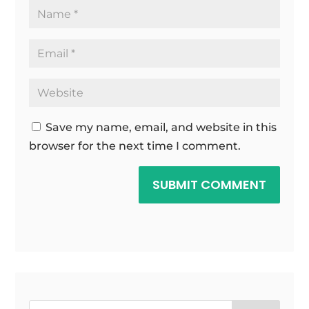
Save my name, email, and website in this
browser for the next time I comment.
SUBMIT COMMENT