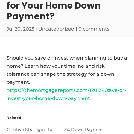
for Your Home Down
Payment?
Jul 20, 2025
|
Uncategorized
|
0 comments
Should you save or invest when planning to buy a
home? Learn how your timeline and risk
tolerance can shape the strategy for a down
payment.
https://themortgagereports.com/120134/save-or-
invest-your-home-down-payment
Related
Creative Strategies To
3% Down Payment