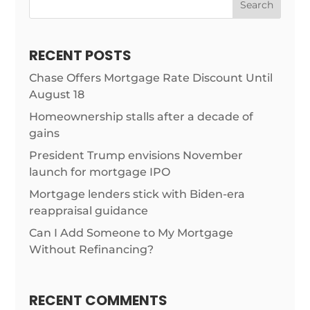
Search
RECENT POSTS
Chase Offers Mortgage Rate Discount Until
August 18
Homeownership stalls after a decade of
gains
President Trump envisions November
launch for mortgage IPO
Mortgage lenders stick with Biden-era
reappraisal guidance
Can I Add Someone to My Mortgage
Without Refinancing?
RECENT COMMENTS