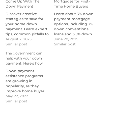
Come Up With The
Mortgages for First-
Down Payment
Time Home Buyers
Discover creative
Learn about 3% down
strategies to save for
payment mortgage
your home down
options, including 3%
payment. Learn expert
down conventional
tips, common pitfalls to
loans and 3.5% down
avoid, and zero down
August 2, 2025
FHA loans.
June 20, 2025
mortgage options.
Similar post
https://themortgagereports.com
Similar post
https://themortgagereports.com/120643/strategies-
mortgage-low-
The government can
to-come-up-with-the-
downpayment-3-
help with your down
down-payment
mortgage-rates
payment. Here’s how
Down payment
assistance programs
are growing in
popularity, as they
improve home buyer
offers in today's
May 22, 2022
extreme housing
Similar post
market.
https://themortgagereports.com/91850/down-