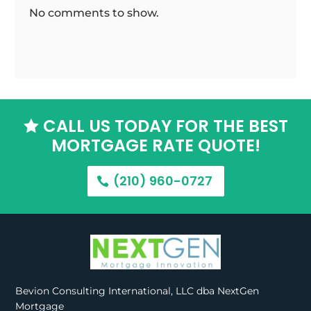
No comments to show.
CALL US TODAY FOR THE BEST

MORTGAGE RATE QUOTE!
(210) 960-0727
Bevion Consulting International, LLC dba NextGen
Mortgage