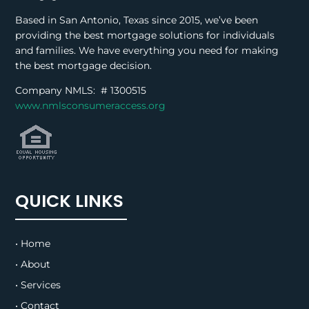
Based in San Antonio, Texas since 2015, we’ve been
providing the best mortgage solutions for individuals
and families. We have everything you need for making
the best mortgage decision.
Company NMLS: #
1300515
www.nmlsconsumeraccess.org
QUICK LINKS
• Home
• About
• Services
• Contact