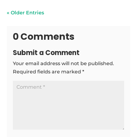
« Older Entries
0 Comments
Submit a Comment
Your email address will not be published.
Required fields are marked
*