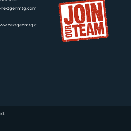
nextgenmtg.com
www.nextgenmtg.c
ed.