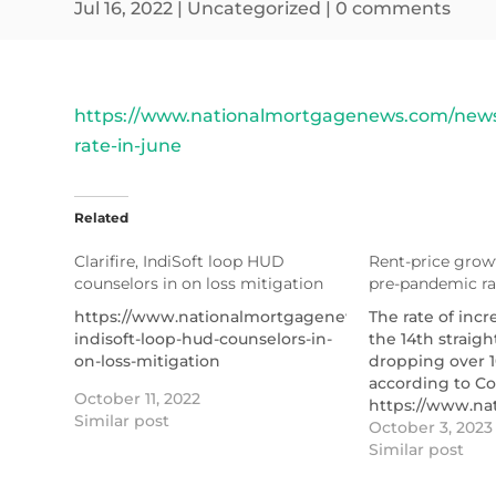
Jul 16, 2022
|
Uncategorized
|
0 comments
https://www.nationalmortgagenews.com/news/
rate-in-june
Related
Clarifire, IndiSoft loop HUD
Rent-price growt
counselors in on loss mitigation
pre-pandemic ra
https://www.nationalmortgagenews.com/news/clarif
The rate of incr
indisoft-loop-hud-counselors-in-
the 14th straig
on-loss-mitigation
dropping over 1
according to Co
October 11, 2022
https://www.na
Similar post
price-growth-se
October 3, 2023
pandemic-rate
Similar post