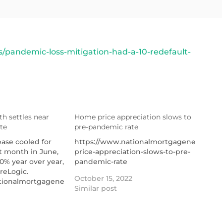
pandemic-loss-mitigation-had-a-10-redefault-
h settles near
Home price appreciation slows to
te
pre-pandemic rate
ire-
ease cooled for
https://www.nationalmortgagenews.co
ht month in June,
price-appreciation-slows-to-pre-
0% year over year,
pandemic-rate
reLogic.
October 15, 2022
tionalmortgagenews.com/news/rent-
Similar post
ttles-near-pre-