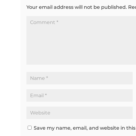
Your email address will not be published.
Re
Save my name, email, and website in this