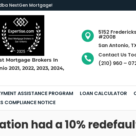
LC dba NextGen Mortgage
!
5152 Frederick

#200B
San Antonio, T
Contact Us To

st Mortgage Brokers
In
(210) 960 – 07
nio
2021, 2022, 2023, 2024,
YMENT ASSISTANCE PROGRAM
LOAN CALCULATOR
S COMPLIANCE NOTICE
tion had a 10% redefault