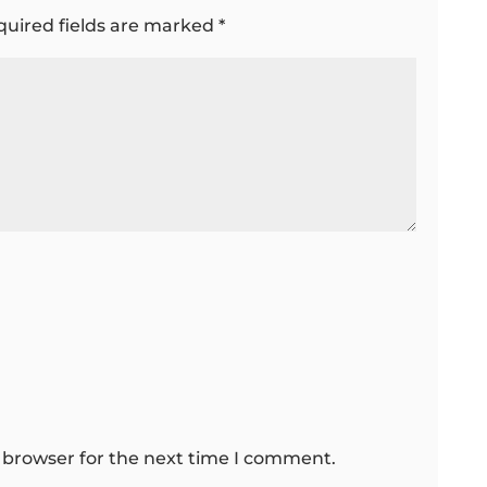
quired fields are marked
*
 browser for the next time I comment.