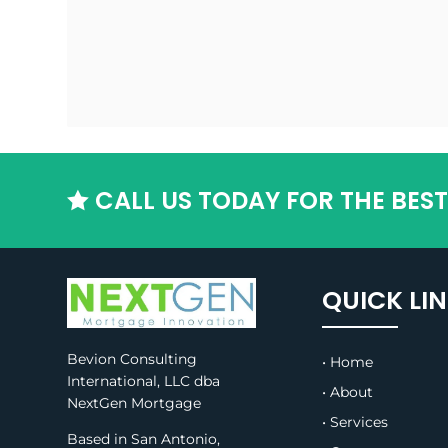
CALL US TODAY FOR THE BES

QUICK LI
Bevion Consulting
• Home
International, LLC dba
• About
NextGen Mortgage
• Services
Based in San Antonio,