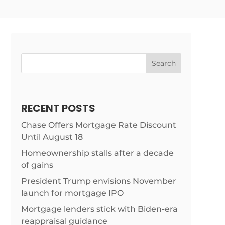
Search
RECENT POSTS
Chase Offers Mortgage Rate Discount
Until August 18
m/news/home-
Homeownership stalls after a decade
of gains
President Trump envisions November
launch for mortgage IPO
Mortgage lenders stick with Biden-era
reappraisal guidance