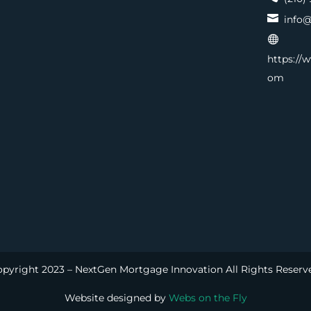

info@

https://
om
pyright 2023 – NextGen Mortgage Innovation All Rights Reserv
Website designed by
Webs on the Fly