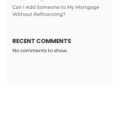
Can I Add Someone to My Mortgage
Without Refinancing?
RECENT COMMENTS
No comments to show.