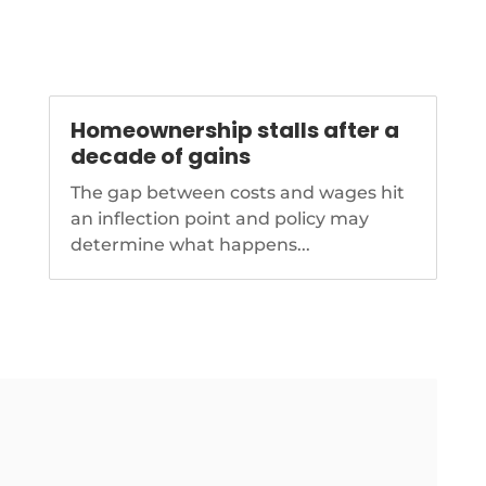
Homeownership stalls after a
decade of gains
The gap between costs and wages hit
an inflection point and policy may
determine what happens...