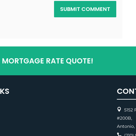
SUBMIT COMMENT
T MORTGAGE RATE QUOTE!
NKS
CON

5152 F
#200
Antonio,

(210) 