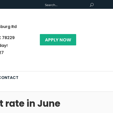
sburg Rd
X 78229
APPLY NOW
day!
27
CONTACT
 rate in June