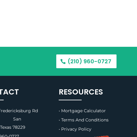
(210) 960-0727
TACT
RESOURCES
redericksburg Rd
• Mortgage Calculator
B, San
• Terms And Conditions
 Texas 78229
• Privacy Policy
960-0727