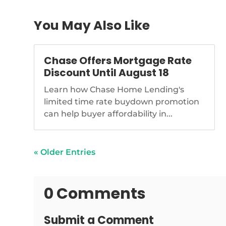
You May Also Like
Chase Offers Mortgage Rate
Discount Until August 18
Learn how Chase Home Lending's
limited time rate buydown promotion
can help buyer affordability in...
« Older Entries
0 Comments
Submit a Comment