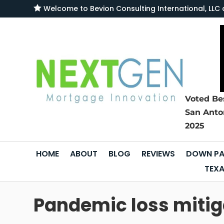

Welcome to
Bevion Consulting International, L
Voted Be
San Anto
2025
HOME
ABOUT
BLOG
REVIEWS
DOWN PA
TEXA
Pandemic loss mitiga