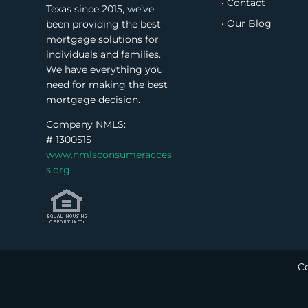
• Contact
Texas since 2015, we’ve
• Our Blog
been providing the best
mortgage solutions for
individuals and families.
We have everything you
need for making the best
mortgage decision.
Company NMLS:
#
1300515
www.nmlsconsumeracces
s.org
Co