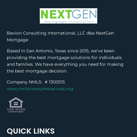
Bevion Consulting International, LLC dba NextGen
Mortgage
Based in San Antonio, Texas since 2015, we’ve been
providing the best mortgage solutions for individuals
and families. We have everything you need for making
the best mortgage decision.
Company NMLS: #
1300515
www.nmlsconsumeraccess.org
QUICK LINKS