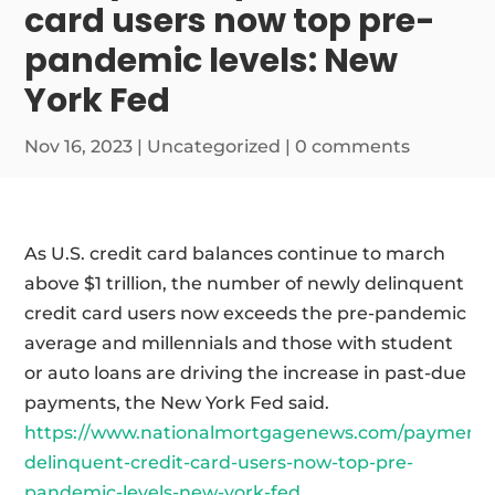
card users now top pre-
pandemic levels: New
York Fed
Nov 16, 2023
|
Uncategorized
|
0 comments
As U.S. credit card balances continue to march
above $1 trillion, the number of newly delinquent
credit card users now exceeds the pre-pandemic
average and millennials and those with student
or auto loans are driving the increase in past-due
payments, the New York Fed said.
https://www.nationalmortgagenews.com/payments
delinquent-credit-card-users-now-top-pre-
pandemic-levels-new-york-fed