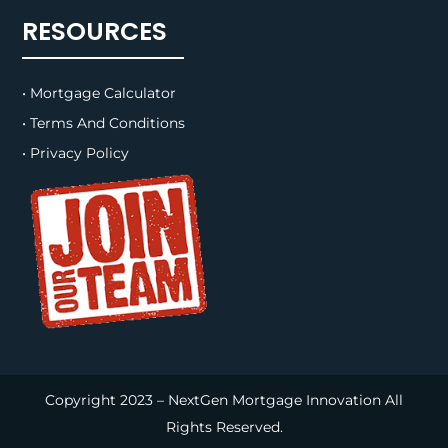
RESOURCES
• Mortgage Calculator
• Terms And Conditions
• Privacy Policy
Copyright 2023 – NextGen Mortgage Innovation All
Rights Reserved.