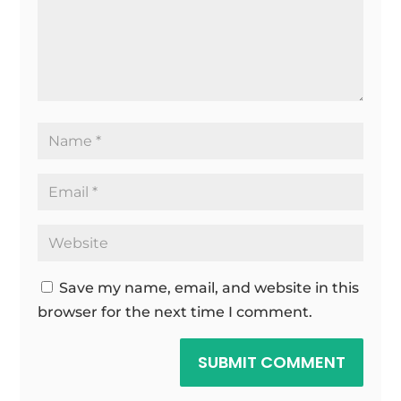
Save my name, email, and website in this
browser for the next time I comment.
SUBMIT COMMENT