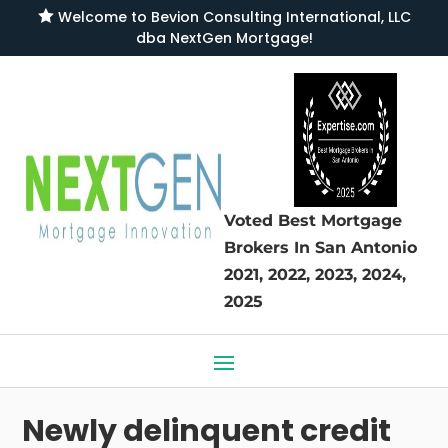

Welcome to
Bevion Consulting International, LLC
dba NextGen Mortgage
!
Voted Best Mortgage
Brokers
In San Antonio
2021, 2022, 2023, 2024,
2025
Newly delinquent credit