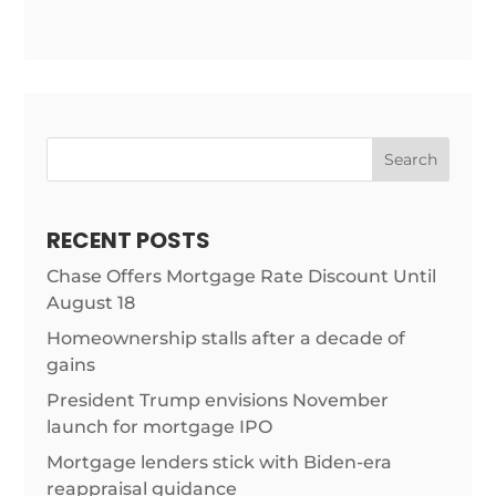
Search
RECENT POSTS
Chase Offers Mortgage Rate Discount Until
August 18
Homeownership stalls after a decade of
gains
President Trump envisions November
launch for mortgage IPO
Mortgage lenders stick with Biden-era
reappraisal guidance