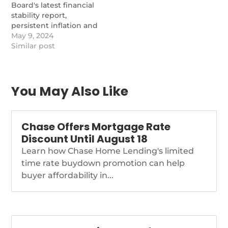
Board's latest financial
stability report,
persistent inflation and
policy uncertainty are
May 9, 2024
the primary worries for
Similar post
banks. Survey
respondents
expressed heightened
anxiety over murky
You May Also Like
policy outlooks due to
geopolitical turmoil
and rapidly
Chase Offers Mortgage Rate
approaching domestic
Discount Until August 18
elections.
https://www.nationalmortgagenews.com/news/fed-
Learn how Chase Home Lending's limited
report-inflation-policy-
time rate buydown promotion can help
uncertainty-top-
buyer affordability in...
financial-stability-
concerns