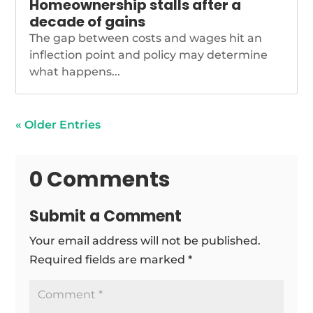
Homeownership stalls after a
decade of gains
The gap between costs and wages hit an
inflection point and policy may determine
what happens...
« Older Entries
0 Comments
Submit a Comment
Your email address will not be published.
Required fields are marked
*