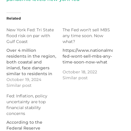
Related
New York Fed: Tri State
The Fed won’t sell MBS
flood risk on par with
any time soon. Now
Gulf Coast
what?
Over 4 million
https://www.nationalmortgage
residents in the region,
fed-wont-sell-mbs-any-
both coastal and
time-soon-now-what
inland, face dangers
October 18, 2022
similar to residents in
Similar post
Hurricane-weary
October 19, 2024
Florida, Louisiana and
Similar post
Texas.
Fed: Inflation, policy
https://www.nationalmortgagenews.com/news/new-
uncertainty are top
york-federal-reserve-
financial stability
details-tri-state-flood-
concerns
risk
According to the
Federal Reserve