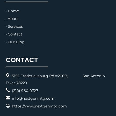
• Home
• About
• Services
• Contact
• Our Blog
CONTACT

5152 Fredericksburg Rd #200B, San Antonio,
Texas 78229

(210) 960-0727

info@nextgenmtg.com

https://www.nextgenmtg.com