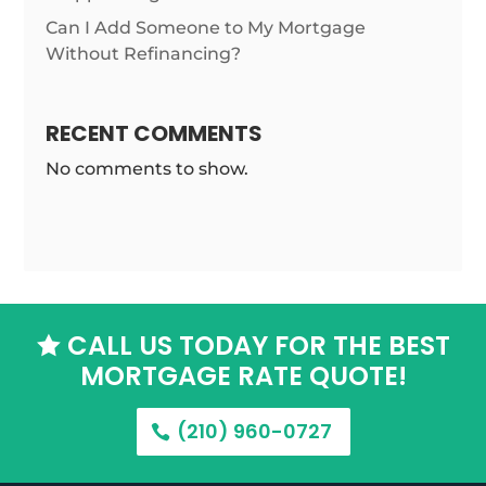
Can I Add Someone to My Mortgage
Without Refinancing?
RECENT COMMENTS
No comments to show.
CALL US TODAY FOR THE BEST

MORTGAGE RATE QUOTE!
(210) 960-0727