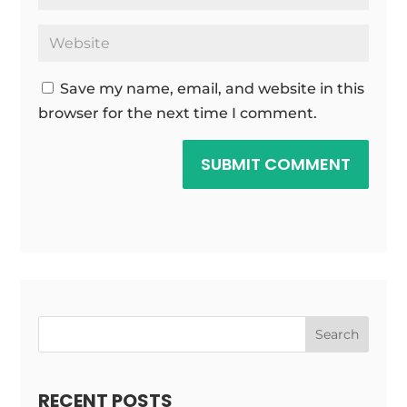
Save my name, email, and website in this
browser for the next time I comment.
SUBMIT COMMENT
Search
RECENT POSTS