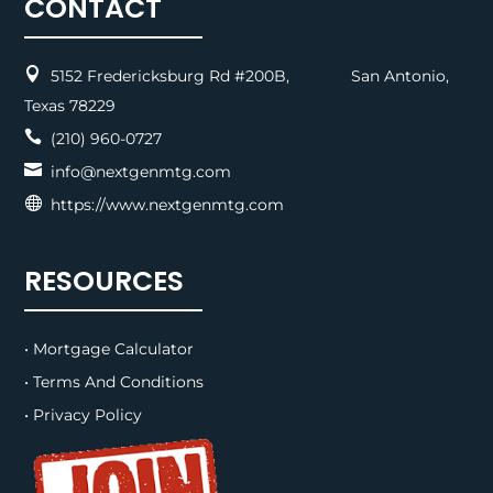
CONTACT

5152 Fredericksburg Rd #200B, San Antonio,
Texas 78229

(210) 960-0727

info@nextgenmtg.com

https://www.nextgenmtg.com
RESOURCES
• Mortgage Calculator
• Terms And Conditions
• Privacy Policy