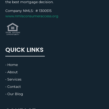
the best mortgage decision.
Company NMLS: #
1300515
www.nmlsconsumeraccess.org
QUICK LINKS
• Home
• About
• Services
• Contact
• Our Blog