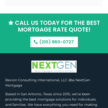
CALL US TODAY FOR THE BEST

MORTGAGE RATE QUOTE!
(210) 960-0727
Bevion Consulting International, LLC dba NextGen
Mortgage
Based in San Antonio, Texas since 2015, we’ve been
providing the best mortgage solutions for individuals
and families. We have everything you need for making