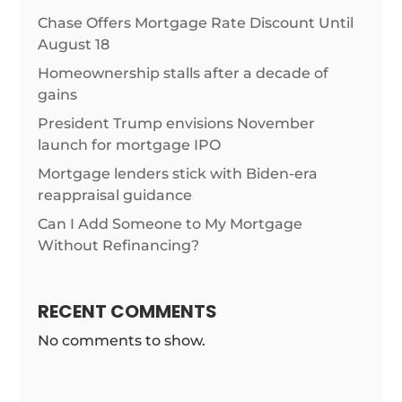
Chase Offers Mortgage Rate Discount Until
August 18
Homeownership stalls after a decade of
gains
President Trump envisions November
launch for mortgage IPO
Mortgage lenders stick with Biden-era
reappraisal guidance
Can I Add Someone to My Mortgage
Without Refinancing?
RECENT COMMENTS
No comments to show.