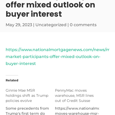
offer mixed outlook on
buyer interest
May 29, 2023
|
Uncategorized
|
0 comments
https://www.nationalmortgagenews.com/news/msr
market-participants-offer-mixed-outlook-on-
buyer-interest
Related
Ginnie Mae MSR
PennyMac moves
holdings shift as Trump
warehouse, MSR lines
policies evolve
out of Credit Suisse
Some precedents from
https://www.nationalmortgag
Trump's first term do
moves-warehouse-msr-