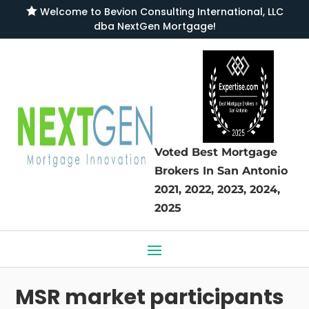

Welcome to
Bevion Consulting International, LLC
dba NextGen Mortgage
!
Voted Best Mortgage
Brokers
In San Antonio
2021, 2022, 2023, 2024,
2025
MSR market participants