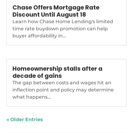
Chase Offers Mortgage Rate
Discount Until August 18
Learn how Chase Home Lending's limited
time rate buydown promotion can help
buyer affordability in...
Homeownership stalls after a
decade of gains
The gap between costs and wages hit an
inflection point and policy may determine
what happens...
« Older Entries