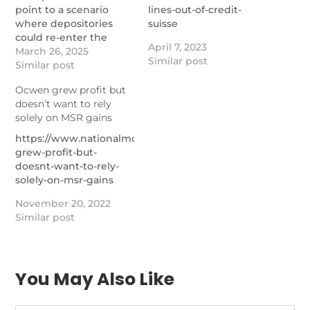
point to a scenario
lines-out-of-credit-
where depositories
suisse
could re-enter the
April 7, 2023
government mortgage
March 26, 2025
Similar post
market, according to
Similar post
one expert.
Ocwen grew profit but
https://www.nationalmortgagenews.com/news/newrez-
doesn’t want to rely
climbs-msr-ranks-as-
solely on MSR gains
top-3-maintain-market-
dominance
https://www.nationalmortgagenews.com/news/ocwen-
grew-profit-but-
doesnt-want-to-rely-
solely-on-msr-gains
November 20, 2022
Similar post
You May Also Like