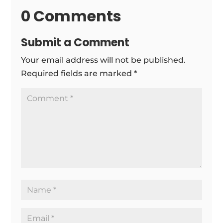
0 Comments
Submit a Comment
Your email address will not be published.
Required fields are marked
*