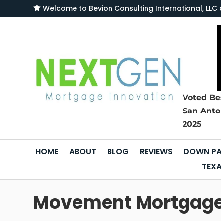

Welcome to
Bevion Consulting International, L
Voted Be
San Anto
2025
HOME
ABOUT
BLOG
REVIEWS
DOWN PA
TEXA
Movement Mortgage s