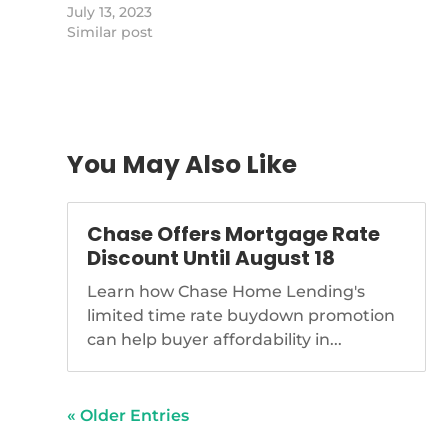
switched firms.
July 13, 2023
https://www.nationalmortgagenews.com/news/loan
Similar post
sues-movement-mortgage-for-
poaching-loan-officers
You May Also Like
Chase Offers Mortgage Rate
Discount Until August 18
Learn how Chase Home Lending's
limited time rate buydown promotion
can help buyer affordability in...
« Older Entries