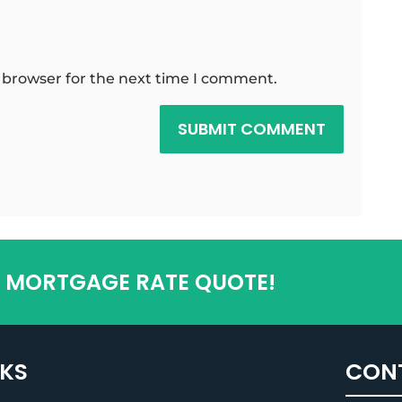
 browser for the next time I comment.
SUBMIT COMMENT
T MORTGAGE RATE QUOTE!
NKS
CON