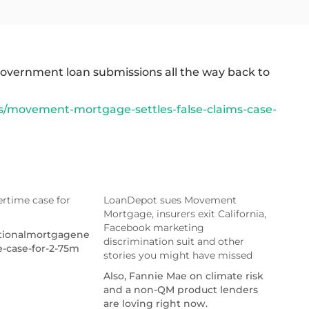
n government loan submissions all the way back to
/movement-mortgage-settles-false-claims-case-
rtime case for
LoanDepot sues Movement
Mortgage, insurers exit California,
Facebook marketing
ationalmortgagenews.com/news/uwm-
discrimination suit and other
e-case-for-2-75m
stories you might have missed
Also, Fannie Mae on climate risk
and a non-QM product lenders
are loving right now.