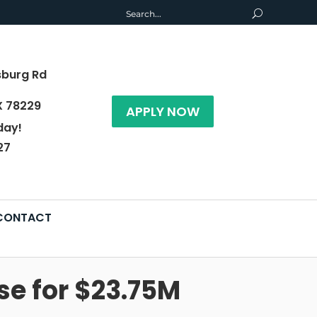
sburg Rd
X 78229
APPLY NOW
day!
27
CONTACT
e for $23.75M