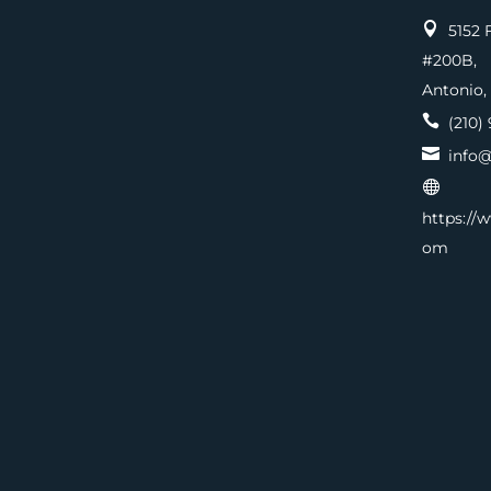

5152 F
#200
Antonio,

(210) 

info@

https://
om