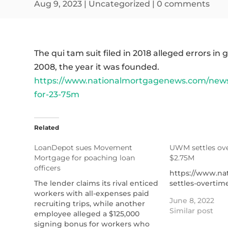
Aug 9, 2023
|
Uncategorized
|
0 comments
The qui tam suit filed in 2018 alleged errors i
2008, the year it was founded.
https://www.nationalmortgagenews.com/news
for-23-75m
Related
LoanDepot sues Movement
UWM settles ove
Mortgage for poaching loan
$2.75M
officers
https://www.n
The lender claims its rival enticed
settles-overtim
workers with all-expenses paid
June 8, 2022
recruiting trips, while another
Similar post
employee alleged a $125,000
signing bonus for workers who