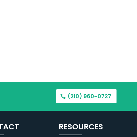
(210) 960-0727
TACT
RESOURCES