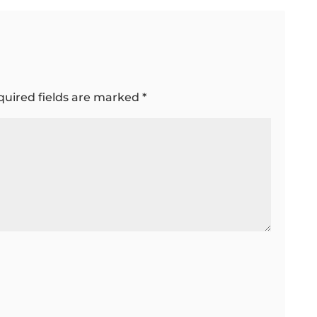
quired fields are marked
*