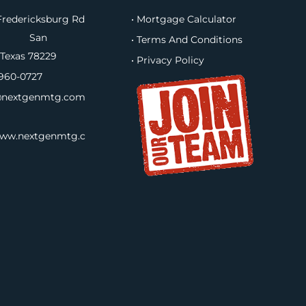
redericksburg Rd
• Mortgage Calculator
B, San
• Terms And Conditions
 Texas 78229
• Privacy Policy
960-0727
nextgenmtg.com
www.nextgenmtg.c