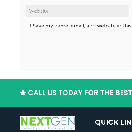
Save my name, email, and website in this
CALL US TODAY FOR THE BES

QUICK LI