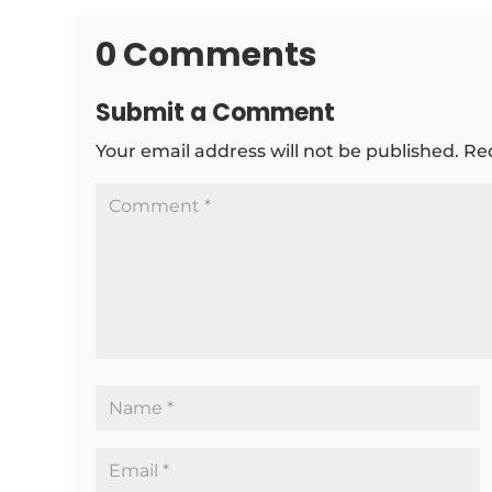
0 Comments
Submit a Comment
Your email address will not be published.
Re