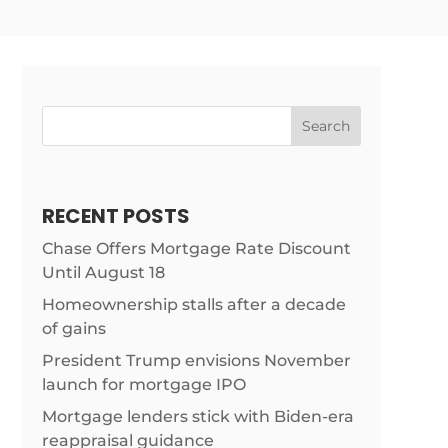
Search
RECENT POSTS
Chase Offers Mortgage Rate Discount
Until August 18
Homeownership stalls after a decade
of gains
President Trump envisions November
launch for mortgage IPO
Mortgage lenders stick with Biden-era
reappraisal guidance