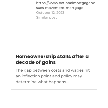
https://www.nationalmortgagenews.com/
depot-
sues-movement-mortgage-
insurers-exit-california-facebook-
October 12, 2023
marketing-discrimination-suit-
Similar post
and-other-stories-you-might-
have-missed
Homeownership stalls after a
decade of gains
The gap between costs and wages hit
an inflection point and policy may
determine what happens...