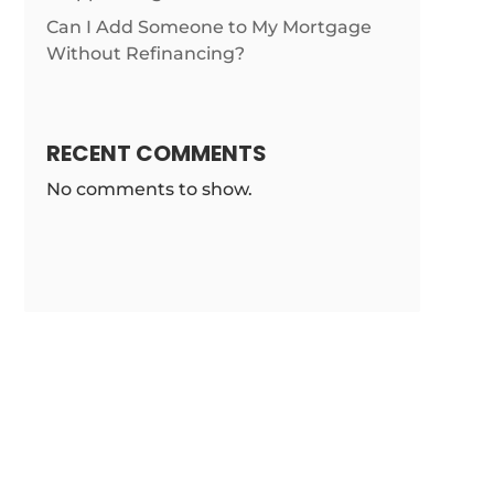
list/loandepot-
Can I Add Someone to My Mortgage
Without Refinancing?
RECENT COMMENTS
No comments to show.