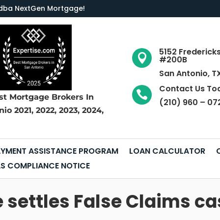
LC dba NextGen Mortgage
!
5152 Frederick

#200B
San Antonio, T
Contact Us To

st Mortgage Brokers
In
(210) 960 – 07
nio
2021, 2022, 2023, 2024,
YMENT ASSISTANCE PROGRAM
LOAN CALCULATOR
S COMPLIANCE NOTICE
ettles False Claims cas