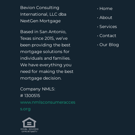
Bevion Consulting
• Home
International, LLC dba
• About
NextGen Mortgage
• Services
Based in San Antonio,
• Contact
Texas since 2015, we’ve
• Our Blog
been providing the best
mortgage solutions for
individuals and families.
We have everything you
need for making the best
mortgage decision.
Company NMLS:
#
1300515
www.nmlsconsumeracces
s.org