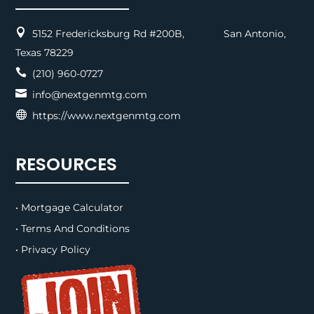

5152 Fredericksburg Rd #200B, San Antonio,
Texas 78229

(210) 960-0727

info@nextgenmtg.com

https://www.nextgenmtg.com
RESOURCES
• Mortgage Calculator
• Terms And Conditions
• Privacy Policy