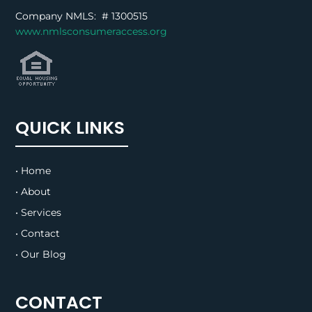
Company NMLS: #
1300515
www.nmlsconsumeraccess.org
QUICK LINKS
• Home
• About
• Services
• Contact
• Our Blog
CONTACT