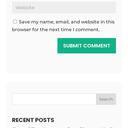
Save my name, email, and website in this
browser for the next time I comment.
SUBMIT COMMENT
Search
RECENT POSTS