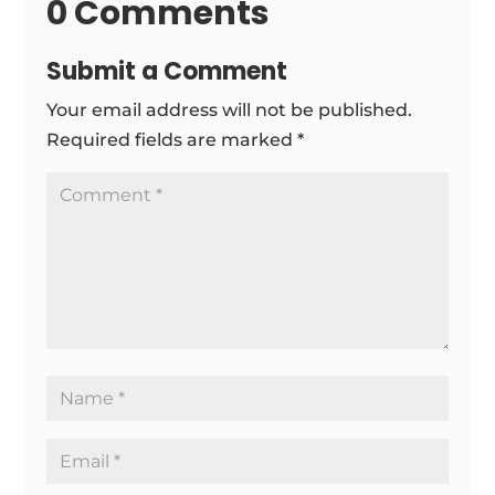
0 Comments
Submit a Comment
Your email address will not be published.
Required fields are marked
*