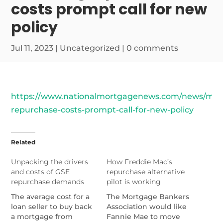
costs prompt call for new
policy
Jul 11, 2023
|
Uncategorized
|
0 comments
https://www.nationalmortgagenews.com/news/mou
repurchase-costs-prompt-call-for-new-policy
Related
Unpacking the drivers
How Freddie Mac’s
and costs of GSE
repurchase alternative
repurchase demands
pilot is working
The average cost for a
The Mortgage Bankers
loan seller to buy back
Association would like
a mortgage from
Fannie Mae to move