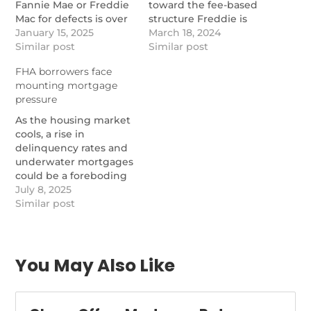
Fannie Mae or Freddie
toward the fee-based
Mac for defects is over
structure Freddie is
$32,000, a study from
January 15, 2025
testing.
March 18, 2024
Reggora and Stratmor
Similar post
https://www.nationalmortgag
Similar post
found.
freddie-macs-
FHA borrowers face
https://www.nationalmortgagenews.com/news/the-
repurchase-alternative-
mounting mortgage
leading-drivers-and-
pilot-is-working
pressure
costs-of-gse-
repurchase-requests
As the housing market
cools, a rise in
delinquency rates and
underwater mortgages
could be a foreboding
sign for the future.
July 8, 2025
https://www.nationalmortgagenews.com/news/mortgage-
Similar post
delinquencies-rise-as-
housing-risks-mount
You May Also Like