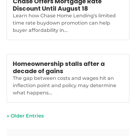
Chase Offers Mortgage Rate
Discount Until August 18
Learn how Chase Home Lending's limited
time rate buydown promotion can help
buyer affordability in...
Homeownership stalls after a
decade of gains
The gap between costs and wages hit an
inflection point and policy may determine
what happens...
« Older Entries