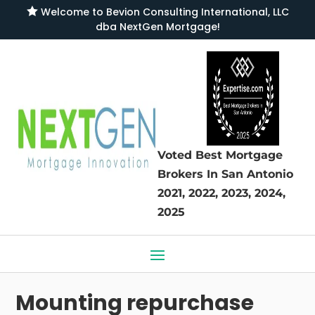

Welcome to
Bevion Consulting International, LLC
dba NextGen Mortgage
!
Voted Best Mortgage
Brokers
In San Antonio
2021, 2022, 2023, 2024,
2025
Mounting repurchase