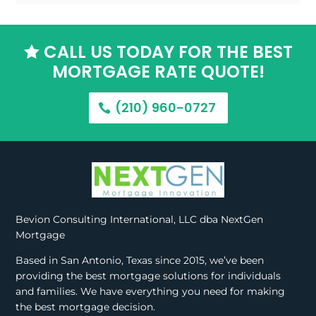
CALL US TODAY FOR THE BEST

MORTGAGE RATE QUOTE!
(210) 960-0727
Bevion Consulting International, LLC dba NextGen
Mortgage
Based in San Antonio, Texas since 2015, we’ve been
providing the best mortgage solutions for individuals
and families. We have everything you need for making
the best mortgage decision.