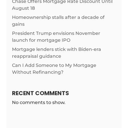
Chase Offers Mortgage Rate Discount Until
August 18
Homeownership stalls after a decade of
gains
President Trump envisions November
launch for mortgage IPO
Mortgage lenders stick with Biden-era
reappraisal guidance
Can I Add Someone to My Mortgage
Without Refinancing?
RECENT COMMENTS
No comments to show.