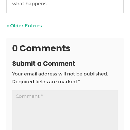
what happens...
« Older Entries
0 Comments
Submit a Comment
Your email address will not be published.
Required fields are marked
*