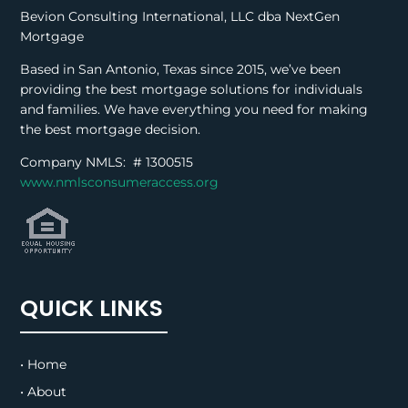
Bevion Consulting International, LLC dba NextGen
Mortgage
Based in San Antonio, Texas since 2015, we’ve been
providing the best mortgage solutions for individuals
and families. We have everything you need for making
the best mortgage decision.
Company NMLS: #
1300515
www.nmlsconsumeraccess.org
QUICK LINKS
• Home
• About