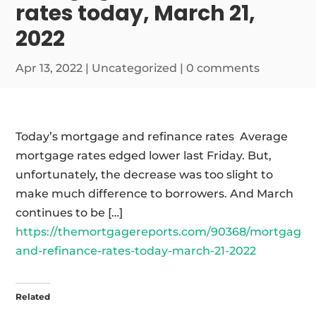
rates today, March 21,
2022
Apr 13, 2022
|
Uncategorized
|
0 comments
Today’s mortgage and refinance rates Average
mortgage rates edged lower last Friday. But,
unfortunately, the decrease was too slight to
make much difference to borrowers. And March
continues to be […]
https://themortgagereports.com/90368/mortgage-
and-refinance-rates-today-march-21-2022
Related