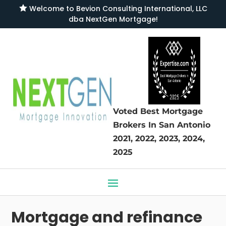

Welcome to
Bevion Consulting International, LLC
dba NextGen Mortgage
!
Voted Best Mortgage
Brokers
In San Antonio
2021, 2022, 2023, 2024,
2025
Mortgage and refinance