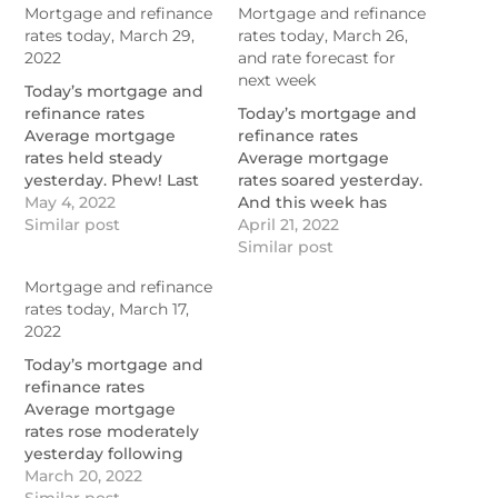
Mortgage and refinance
Mortgage and refinance
rates today, March 29,
rates today, March 26,
2022
and rate forecast for
next week
Today’s mortgage and
refinance rates
Today’s mortgage and
Average mortgage
refinance rates
rates held steady
Average mortgage
yesterday. Phew! Last
rates soared yesterday.
week was the equal-
May 4, 2022
And this week has
worst week for those
Similar post
been the worst one for
April 21, 2022
rates for decades,
mortgage rates since
Similar post
according to Mortgage
1998, according to
Mortgage and refinance
News Daily’s archives.
Mortgage News Daily
rates today, March 17,
So […]
(MND). Often […]
2022
https://themortgagereports.com/90573/mortgage-
https://themortgagereports.co
and-refinance-rates-
and-refinance-rates-
Today’s mortgage and
today-march-29-2022
today-march-26-2022
refinance rates
Average mortgage
rates rose moderately
yesterday following
Federal Reserve events
March 20, 2022