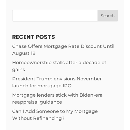
Search
RECENT POSTS
Chase Offers Mortgage Rate Discount Until
August 18
Homeownership stalls after a decade of
gains
President Trump envisions November
launch for mortgage IPO
Mortgage lenders stick with Biden-era
reappraisal guidance
Can I Add Someone to My Mortgage
Without Refinancing?