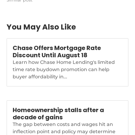
we’ve been warning of
Similar post
for some time. Those
events made the
outlook for these rates
[…]
You May Also Like
https://themortgagereports.com/90304/mortgage-
and-refinance-rates-
today-march-17-2022
Chase Offers Mortgage Rate
Discount Until August 18
Learn how Chase Home Lending's limited
time rate buydown promotion can help
buyer affordability in...
Homeownership stalls after a
decade of gains
The gap between costs and wages hit an
inflection point and policy may determine