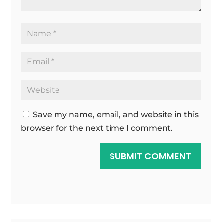
Save my name, email, and website in this
browser for the next time I comment.
SUBMIT COMMENT