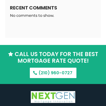
RECENT COMMENTS
No comments to show.
CALL US TODAY FOR THE BEST

MORTGAGE RATE QUOTE!
(210) 960-0727