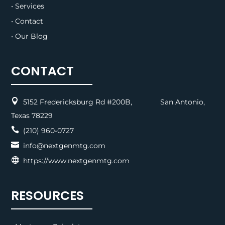
• Services
• Contact
• Our Blog
CONTACT

5152 Fredericksburg Rd #200B, San Antonio,
Texas 78229

(210) 960-0727

info@nextgenmtg.com

https://www.nextgenmtg.com
RESOURCES