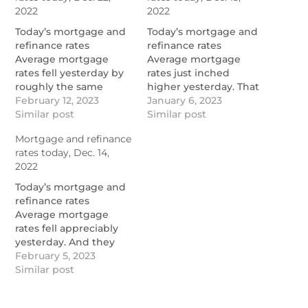
2022
2022
Today’s mortgage and
Today’s mortgage and
refinance rates
refinance rates
Average mortgage
Average mortgage
rates fell yesterday by
rates just inched
roughly the same
higher yesterday. That
amount they rose on
February 12, 2023
was a wonderful
January 6, 2023
Tuesday. And that’s
Similar post
surprise because I’d
Similar post
encouraging. By
feared a much sharper
Mortgage and refinance
approaching 9:50 a.m.
increase. Mortgage
rates today, Dec. 14,
(ET), mortgage rates
rates today were barely
2022
today […]
moving […]
https://themortgagereports.com/98923/mortgage-
https://themortgagereports.co
Today’s mortgage and
and-refinance-rates-
and-refinance-rates-
refinance rates
today-december-22-
today-december-15-
Average mortgage
2022
2022
rates fell appreciably
yesterday. And they
begin this morning a
February 5, 2023
tiny bit lower than
Similar post
they were at the start
of this month.