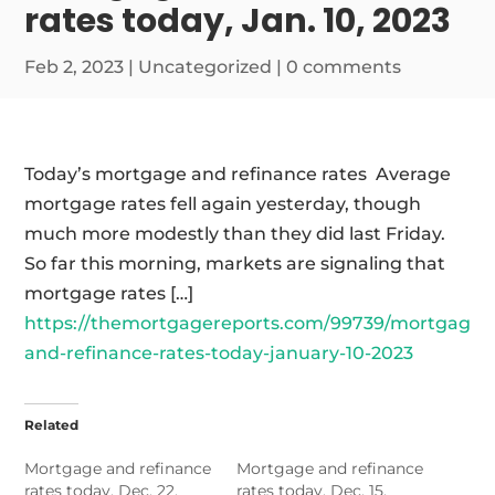
rates today, Jan. 10, 2023
Feb 2, 2023
|
Uncategorized
|
0 comments
Today’s mortgage and refinance rates Average
mortgage rates fell again yesterday, though
much more modestly than they did last Friday.
So far this morning, markets are signaling that
mortgage rates […]
https://themortgagereports.com/99739/mortgage-
and-refinance-rates-today-january-10-2023
Related
Mortgage and refinance
Mortgage and refinance
rates today, Dec. 22,
rates today, Dec. 15,