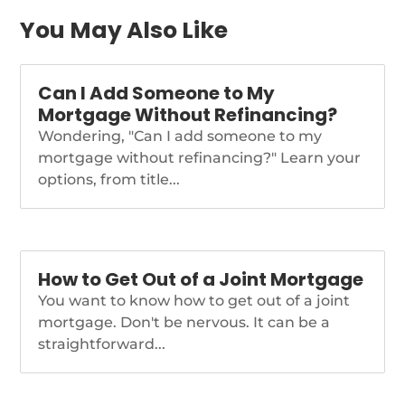
Mortgage […]
https://themortgagereports.com/98630/mortgage-
You May Also Like
and-refinance-rates-
today-december-14-
2022
Can I Add Someone to My
Mortgage Without Refinancing?
Wondering, "Can I add someone to my
mortgage without refinancing?" Learn your
options, from title...
How to Get Out of a Joint Mortgage
You want to know how to get out of a joint
mortgage. Don't be nervous. It can be a
straightforward...