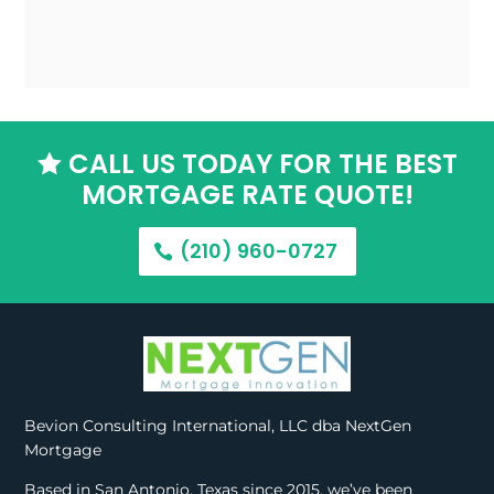
CALL US TODAY FOR THE BEST

MORTGAGE RATE QUOTE!
(210) 960-0727
Bevion Consulting International, LLC dba NextGen
Mortgage
Based in San Antonio, Texas since 2015, we’ve been