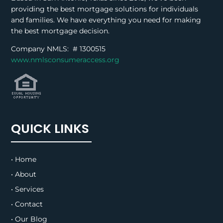
providing the best mortgage solutions for individuals
and families. We have everything you need for making
the best mortgage decision.
Company NMLS: #
1300515
www.nmlsconsumeraccess.org
QUICK LINKS
• Home
• About
• Services
• Contact
• Our Blog