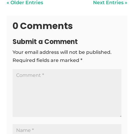
« Older Entries
Next Entries »
0 Comments
Submit a Comment
Your email address will not be published.
Required fields are marked
*