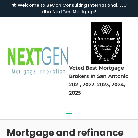

Welcome to
Bevion Consulting International, LLC
dba NextGen Mortgage
!
Voted Best Mortgage
Brokers
In San Antonio
2021, 2022, 2023, 2024,
2025
Mortgage and refinance