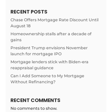
RECENT POSTS
Chase Offers Mortgage Rate Discount Until
August 18
Homeownership stalls after a decade of
gains
President Trump envisions November
launch for mortgage IPO
Mortgage lenders stick with Biden-era
reappraisal guidance
Can I Add Someone to My Mortgage
Without Refinancing?
RECENT COMMENTS
No comments to show.