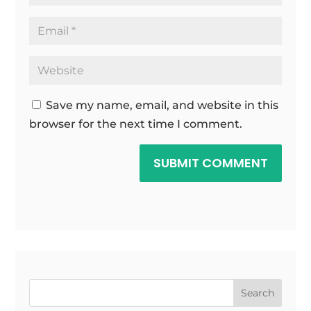
Save my name, email, and website in this
browser for the next time I comment.
SUBMIT COMMENT
Search