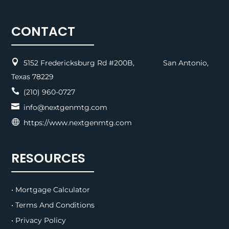
CONTACT

5152 Fredericksburg Rd #200B, San Antonio,
Texas 78229

(210) 960-0727

info@nextgenmtg.com

https://www.nextgenmtg.com
RESOURCES
• Mortgage Calculator
• Terms And Conditions
• Privacy Policy