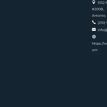

5152 F
#200
Antonio,

(210) 

info@

https://
om