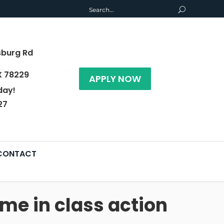
sburg Rd
X 78229
APPLY NOW
day!
27
CONTACT
me in class action