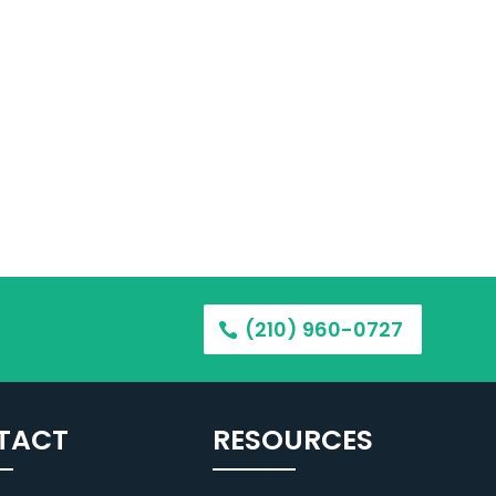
(210) 960-0727
TACT
RESOURCES