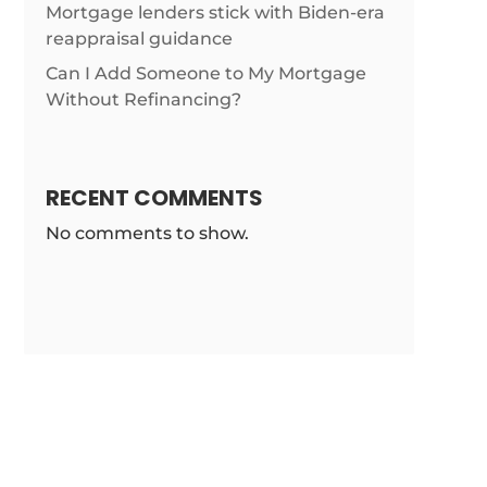
Mortgage lenders stick with Biden-era
/news/texas-
reappraisal guidance
Can I Add Someone to My Mortgage
Without Refinancing?
RECENT COMMENTS
No comments to show.