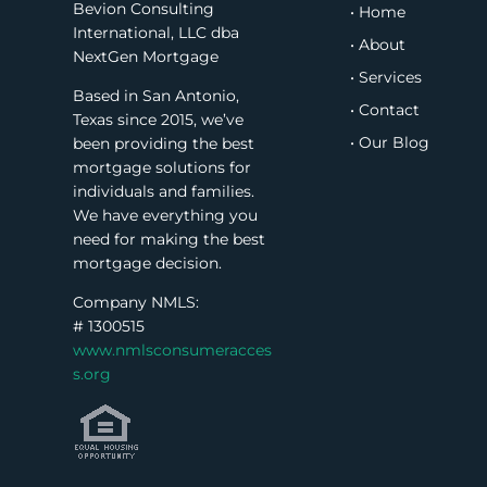
Bevion Consulting
• Home
International, LLC dba
• About
NextGen Mortgage
• Services
Based in San Antonio,
• Contact
Texas since 2015, we’ve
• Our Blog
been providing the best
mortgage solutions for
individuals and families.
We have everything you
need for making the best
mortgage decision.
Company NMLS:
#
1300515
www.nmlsconsumeracces
s.org