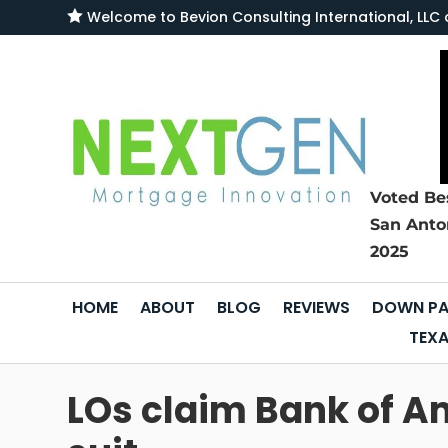

Welcome to
Bevion Consulting International, L
Voted Be
San Anto
2025
HOME
ABOUT
BLOG
REVIEWS
DOWN PA
TEXA
LOs claim Bank of Am