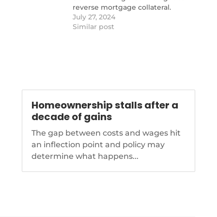
reverse mortgage collateral.
https://www.nationalmortgagenews.com
July 27, 2024
capital-bank-files-new-motion-in-
Similar post
ginnie-mae-case
Homeownership stalls after a
decade of gains
The gap between costs and wages hit
an inflection point and policy may
determine what happens...