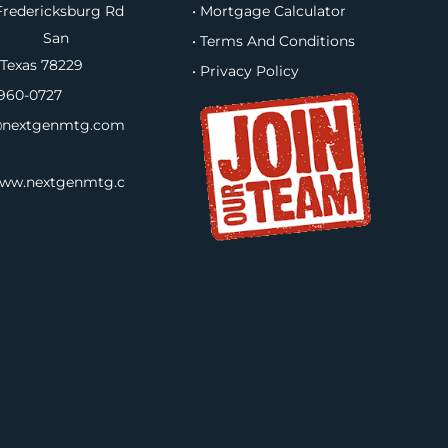
redericksburg Rd
• Mortgage Calculator
B, San
• Terms And Conditions
 Texas 78229
• Privacy Policy
960-0727
nextgenmtg.com
www.nextgenmtg.c