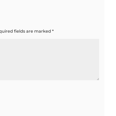
quired fields are marked
*