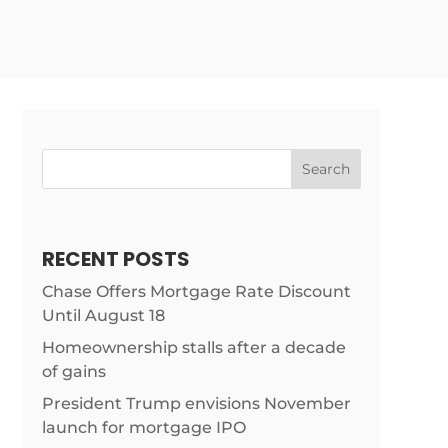
Search
RECENT POSTS
Chase Offers Mortgage Rate Discount
Until August 18
Homeownership stalls after a decade
of gains
President Trump envisions November
launch for mortgage IPO