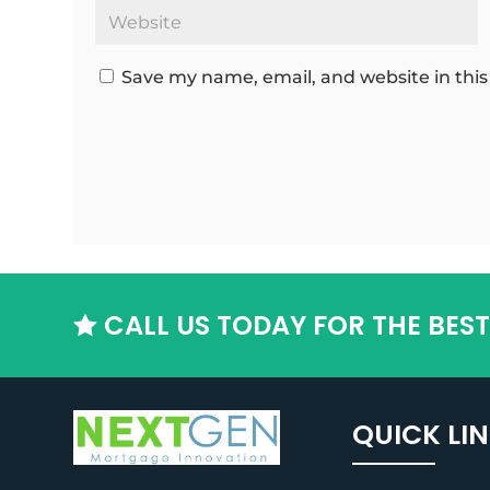
Save my name, email, and website in this
CALL US TODAY FOR THE BES

QUICK LI