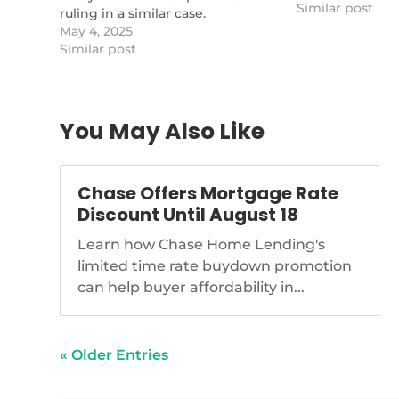
Similar post
ruling in a similar case.
https://www.nationalmortgagenews.com/news/lost-
May 4, 2025
equity-from-tax-foreclosures-
Similar post
sought-in-new-suit
You May Also Like
Chase Offers Mortgage Rate
Discount Until August 18
Learn how Chase Home Lending's
limited time rate buydown promotion
can help buyer affordability in...
« Older Entries