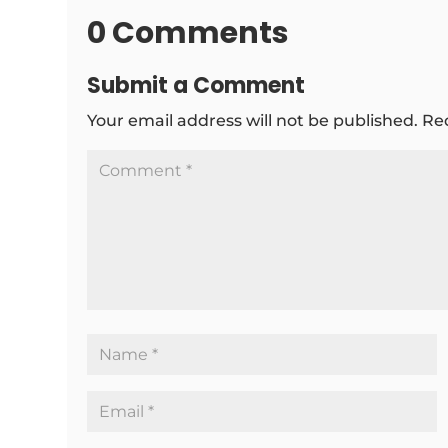
0 Comments
Submit a Comment
Your email address will not be published.
Re