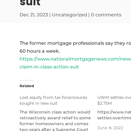
suit
Dec 21, 2023
|
Uncategorized
|
0 comments
The former mortgage professionals say they r
60 hours a week.
https://www.nationalmortgagenews.com/news/
claim-in-class-action-suit
Related
Lost equity from tax foreclosures
UWM settles ove
sought in new suit
$2.75M
The Wisconsin class action would
https://www.n
retroactively award relief to some
settles-overtim
former homeowners and comes
June 8, 2022
two years after a Supreme Court