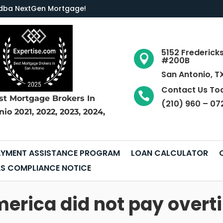
LC dba NextGen Mortgage
!
5152 Frederick

#200B
San Antonio, T
Contact Us To

st Mortgage Brokers
In
(210) 960 – 07
nio
2021, 2022, 2023, 2024,
YMENT ASSISTANCE PROGRAM
LOAN CALCULATOR
S COMPLIANCE NOTICE
erica did not pay overti