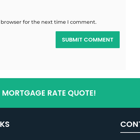
 browser for the next time I comment.
SUBMIT COMMENT
T MORTGAGE RATE QUOTE!
NKS
CON