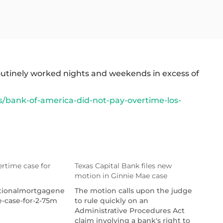
outinely worked nights and weekends in excess of
bank-of-america-did-not-pay-overtime-los-
rtime case for
Texas Capital Bank files new
motion in Ginnie Mae case
ationalmortgagenews.com/news/uwm-
The motion calls upon the judge
e-case-for-2-75m
to rule quickly on an
Administrative Procedures Act
claim involving a bank's right to