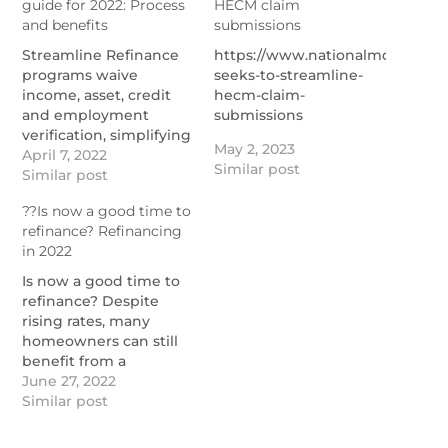
guide for 2022: Process
HECM claim
and benefits
submissions
Streamline Refinance
https://www.nationalmortgage
programs waive
seeks-to-streamline-
income, asset, credit
hecm-claim-
and employment
submissions
verification, simplifying
May 2, 2023
the approval process.
April 7, 2022
Similar post
Appraisals aren't
Similar post
required, either.
??Is now a good time to
https://themortgagereports.com/12103/streamline-
refinance? Refinancing
refinances-comparing-
in 2022
the-fha-va-harp-usda-
streamline-programs
Is now a good time to
refinance? Despite
rising rates, many
homeowners can still
benefit from a
mortgage refi.
June 27, 2022
https://themortgagereports.com/18014/refinance-
Similar post
mortgage-rates-low-
what-to-do