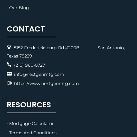
• Our Blog
CONTACT

5152 Fredericksburg Rd #200B, San Antonio,
Texas 78229

(210) 960-0727

info@nextgenmtg.com

https://www.nextgenmtg.com
RESOURCES
• Mortgage Calculator
• Terms And Conditions