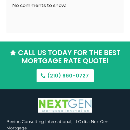
No comments to show.
CALL US TODAY FOR THE BEST

MORTGAGE RATE QUOTE!
(210) 960-0727
Bevion Consulting International, LLC dba NextGen
Mortgage