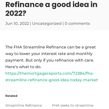
Refinance a good idea in
2022?
Jun 10, 2022
|
Uncategorized
|
0 comments
The FHA Streamline Refinance can be a great
way to lower your interest rate and monthly
payment. But only if you refinance with care.
Here’s what to do.
https://themortgagereports.com/72384/fha-
streamline-refinance-good-idea-today-market
Related
Streamline Refinance
FHA seeks to streamline