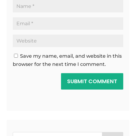
Save my name, email, and website in this
browser for the next time I comment.
SUBMIT COMMENT