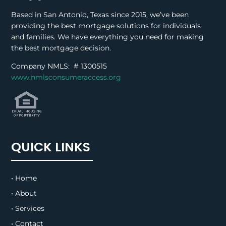
Based in San Antonio, Texas since 2015, we’ve been
providing the best mortgage solutions for individuals
and families. We have everything you need for making
the best mortgage decision.
Company NMLS: #
1300515
www.nmlsconsumeraccess.org
QUICK LINKS
• Home
• About
• Services
• Contact