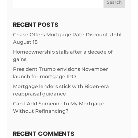
Search
RECENT POSTS
Chase Offers Mortgage Rate Discount Until
August 18
Homeownership stalls after a decade of
gains
President Trump envisions November
launch for mortgage IPO
Mortgage lenders stick with Biden-era
reappraisal guidance
Can I Add Someone to My Mortgage
Without Refinancing?
RECENT COMMENTS