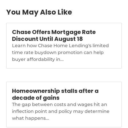
You May Also Like
Chase Offers Mortgage Rate
Discount Until August 18
Learn how Chase Home Lending's limited
time rate buydown promotion can help
buyer affordability in...
Homeownership stalls after a
decade of gains
The gap between costs and wages hit an
inflection point and policy may determine
what happens...