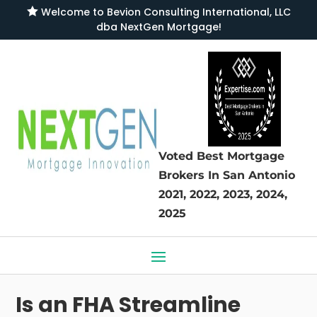

Welcome to
Bevion Consulting International, LLC
dba NextGen Mortgage
!
Voted Best Mortgage
Brokers
In San Antonio
2021, 2022, 2023, 2024,
2025
Is an FHA Streamline