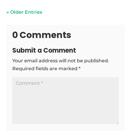
« Older Entries
0 Comments
Submit a Comment
Your email address will not be published.
Required fields are marked
*