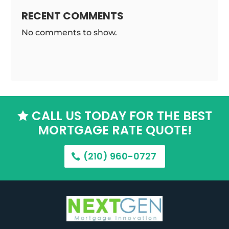
RECENT COMMENTS
No comments to show.
CALL US TODAY FOR THE BEST

MORTGAGE RATE QUOTE!
(210) 960-0727