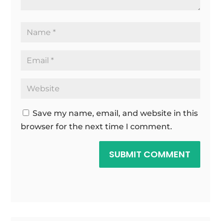
Save my name, email, and website in this
browser for the next time I comment.
SUBMIT COMMENT