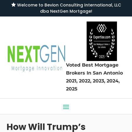

Welcome to
Bevion Consulting International, LLC
dba NextGen Mortgage
!
Voted Best Mortgage
Brokers
In San Antonio
2021, 2022, 2023, 2024,
2025
How Will Trump’s