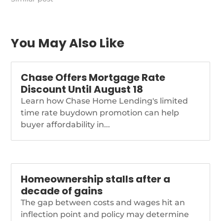
https://themortgagereports.com/92940/recession-
housing-market-2022-
podcast
You May Also Like
Chase Offers Mortgage Rate
Discount Until August 18
Learn how Chase Home Lending's limited
time rate buydown promotion can help
buyer affordability in...
Homeownership stalls after a
decade of gains
The gap between costs and wages hit an
inflection point and policy may determine