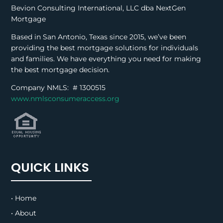
Bevion Consulting International, LLC dba NextGen
Mortgage
Based in San Antonio, Texas since 2015, we’ve been
providing the best mortgage solutions for individuals
and families. We have everything you need for making
the best mortgage decision.
Company NMLS: #
1300515
www.nmlsconsumeraccess.org
QUICK LINKS
• Home
• About