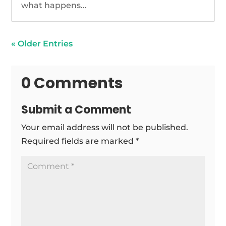
what happens...
« Older Entries
0 Comments
Submit a Comment
Your email address will not be published.
Required fields are marked
*