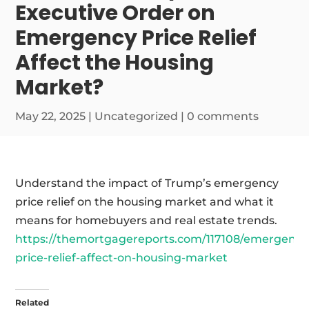
Executive Order on
Emergency Price Relief
Affect the Housing
Market?
May 22, 2025
|
Uncategorized
|
0 comments
Understand the impact of Trump’s emergency
price relief on the housing market and what it
means for homebuyers and real estate trends.
https://themortgagereports.com/117108/emergency
price-relief-affect-on-housing-market
Related