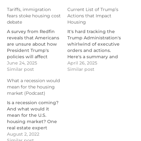
Tariffs, immigration
Current List of Trump’s
fears stoke housing cost
Actions that Impact
debate
Housing
A survey from Redfin
It's hard tracking the
reveals that Americans
Trump Administration's
are unsure about how
whirlwind of executive
President Trump's
orders and actions.
policies will affect
Here's a summary and
home prices.
June 24, 2025
their effects on
April 26, 2025
https://www.nationalmortgagenews.com/news/redfin-
Similar post
housing.
Similar post
tariffs-immigration-to-
https://themortgagereports.com
What a recession would
push-up-home-prices
list-of-all-trumps-
mean for the housing
actions-that-impact-
market (Podcast)
housing
Is a recession coming?
And what would it
mean for the U.S.
housing market? One
real estate expert
explains in this
August 2, 2022
podcast.
Similar post