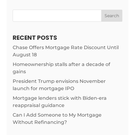
Search
RECENT POSTS
Chase Offers Mortgage Rate Discount Until
August 18
Homeownership stalls after a decade of
gains
President Trump envisions November
launch for mortgage IPO
Mortgage lenders stick with Biden-era
reappraisal guidance
Can I Add Someone to My Mortgage
Without Refinancing?