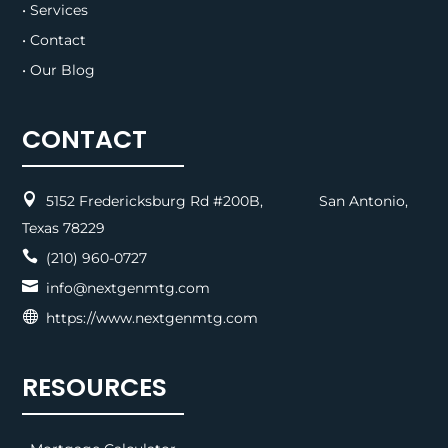
• Services
• Contact
• Our Blog
CONTACT

5152 Fredericksburg Rd #200B, San Antonio,
Texas 78229

(210) 960-0727

info@nextgenmtg.com

https://www.nextgenmtg.com
RESOURCES