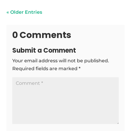
« Older Entries
0 Comments
Submit a Comment
Your email address will not be published.
Required fields are marked
*