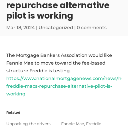
repurchase alternative
pilot is working
Mar 18, 2024
|
Uncategorized
|
0 comments
The Mortgage Bankers Association would like
Fannie Mae to move toward the fee-based
structure Freddie is testing.
https://www.nationalmortgagenews.com/news/how
freddie-macs-repurchase-alternative-pilot-is-
working
Related
Unpacking the drivers
Fannie Mae, Freddie