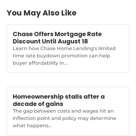
freddie-second-lien-
program
You May Also Like
Chase Offers Mortgage Rate
Discount Until August 18
Learn how Chase Home Lending's limited
time rate buydown promotion can help
buyer affordability in...
Homeownership stalls after a
decade of gains
The gap between costs and wages hit an
inflection point and policy may determine
what happens...