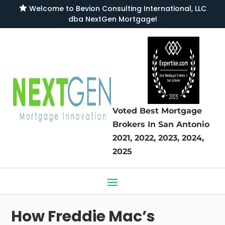

Welcome to
Bevion Consulting International, LLC
dba NextGen Mortgage
!
Voted Best Mortgage
Brokers
In San Antonio
2021, 2022, 2023, 2024,
2025
How Freddie Mac’s