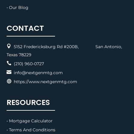
• Our Blog
CONTACT

5152 Fredericksburg Rd #200B, San Antonio,
Texas 78229

(210) 960-0727

info@nextgenmtg.com

https://www.nextgenmtg.com
RESOURCES
• Mortgage Calculator
• Terms And Conditions