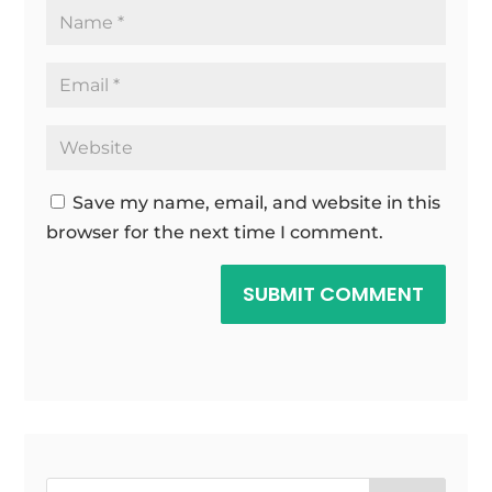
Save my name, email, and website in this
browser for the next time I comment.
SUBMIT COMMENT