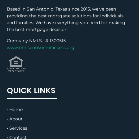
Based in San Antonio, Texas since 2015, we’ve been
providing the best mortgage solutions for individuals
and families. We have everything you need for making
the best mortgage decision.
Company NMLS: #
1300515
www.nmlsconsumeraccess.org
QUICK LINKS
• Home
• About
• Services
• Contact