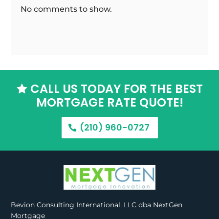
No comments to show.
CALL US TODAY FOR THE BEST

MORTGAGE RATE QUOTE!
(210) 960-0727
Bevion Consulting International, LLC dba NextGen
Mortgage