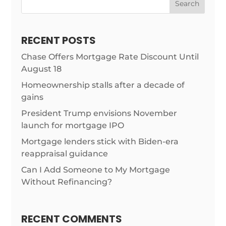
Search
RECENT POSTS
Chase Offers Mortgage Rate Discount Until
August 18
Homeownership stalls after a decade of
gains
President Trump envisions November
launch for mortgage IPO
Mortgage lenders stick with Biden-era
reappraisal guidance
Can I Add Someone to My Mortgage
Without Refinancing?
RECENT COMMENTS