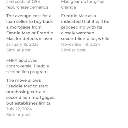
and costs of GSE
Mac gear up for g-fee
repurchase demands
change
The average cost for a
Freddie Mac also
loan seller to buy back
indicated that it will be
a mortgage from
proceeding with its
Fannie Mae or Freddie
closely watched
Mac for defects is over
second-lien pilot, while
$32,000, a study from
January 15, 2025
Fannie reported gains
November 19, 2024
Reggora and Stratmor
Similar post
in serving credit
Similar post
found.
invisible borrowers.
FHFA approves
https://www.nationalmortgagenews.com/news/the-
https://www.nationalmortgage
controversial Freddie
leading-drivers-and-
mae-freddie-mac-gear-
second lien program
costs-of-gse-
up-for-g-fee-change
repurchase-requests
The move allows
Freddie Mac to start
purchasing certain
second lien mortgages,
but establishes limits
on how much volume
July 22, 2024
it can do.
Similar post
https://www.nationalmortgagenews.com/news/fhfa-
approves-controversial-