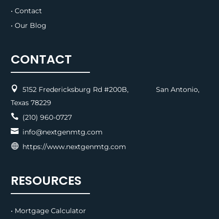
• Contact
• Our Blog
CONTACT

5152 Fredericksburg Rd #200B, San Antonio,
Texas 78229

(210) 960-0727

info@nextgenmtg.com

https://www.nextgenmtg.com
RESOURCES
• Mortgage Calculator