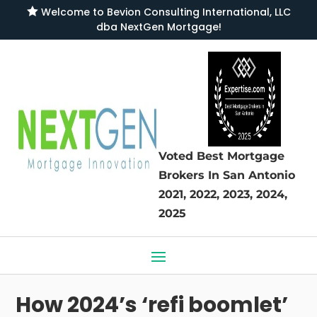

Welcome to
Bevion Consulting International, LLC
dba NextGen Mortgage
!
Voted Best Mortgage
Brokers
In San Antonio
2021, 2022, 2023, 2024,
2025
How 2024’s ‘refi boomlet’