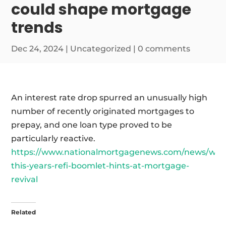
could shape mortgage
trends
Dec 24, 2024
|
Uncategorized
|
0 comments
An interest rate drop spurred an unusually high
number of recently originated mortgages to
prepay, and one loan type proved to be
particularly reactive.
https://www.nationalmortgagenews.com/news/why
this-years-refi-boomlet-hints-at-mortgage-
revival
Related