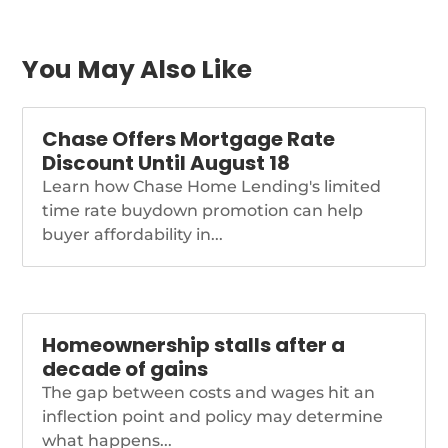
slowly recedes.
https://www.nationalmortgagenews.com/news/refi-
potential-spreads-as-
average-borrower-
You May Also Like
rates-rise
Chase Offers Mortgage Rate
Discount Until August 18
Learn how Chase Home Lending's limited
time rate buydown promotion can help
buyer affordability in...
Homeownership stalls after a
decade of gains
The gap between costs and wages hit an
inflection point and policy may determine
what happens...