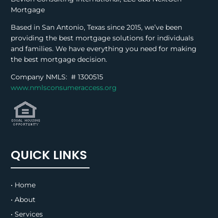
Mortgage
Based in San Antonio, Texas since 2015, we’ve been
providing the best mortgage solutions for individuals
and families. We have everything you need for making
the best mortgage decision.
Company NMLS: #
1300515
www.nmlsconsumeraccess.org
QUICK LINKS
• Home
• About
• Services