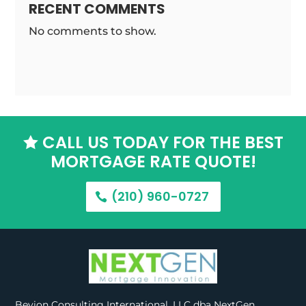
RECENT COMMENTS
No comments to show.
CALL US TODAY FOR THE BEST

MORTGAGE RATE QUOTE!
(210) 960-0727
Bevion Consulting International, LLC dba NextGen