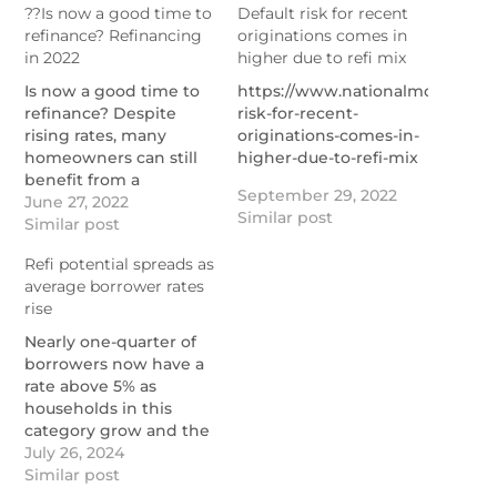
??Is now a good time to
Default risk for recent
refinance? Refinancing
originations comes in
in 2022
higher due to refi mix
Is now a good time to
https://www.nationalmortgagen
refinance? Despite
risk-for-recent-
rising rates, many
originations-comes-in-
homeowners can still
higher-due-to-refi-mix
benefit from a
September 29, 2022
mortgage refi.
June 27, 2022
Similar post
https://themortgagereports.com/18014/refinance-
Similar post
mortgage-rates-low-
Refi potential spreads as
what-to-do
average borrower rates
rise
Nearly one-quarter of
borrowers now have a
rate above 5% as
households in this
category grow and the
number with rock-
July 26, 2024
bottom financing costs
Similar post