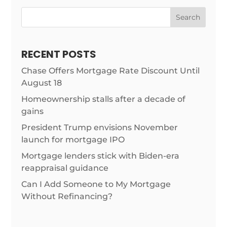
Search
RECENT POSTS
Chase Offers Mortgage Rate Discount Until
August 18
Homeownership stalls after a decade of
gains
President Trump envisions November
launch for mortgage IPO
Mortgage lenders stick with Biden-era
reappraisal guidance
Can I Add Someone to My Mortgage
Without Refinancing?