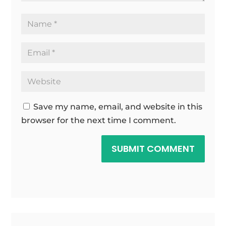
Save my name, email, and website in this
browser for the next time I comment.
SUBMIT COMMENT