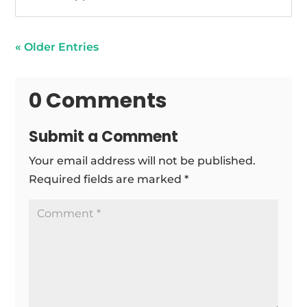
« Older Entries
0 Comments
Submit a Comment
Your email address will not be published.
Required fields are marked
*