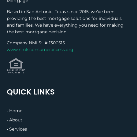
Mortgage
Based in San Antonio, Texas since 2015, we’ve been
providing the best mortgage solutions for individuals
and families. We have everything you need for making
the best mortgage decision.
Company NMLS: #
1300515
www.nmlsconsumeraccess.org
QUICK LINKS
• Home
• About
• Services