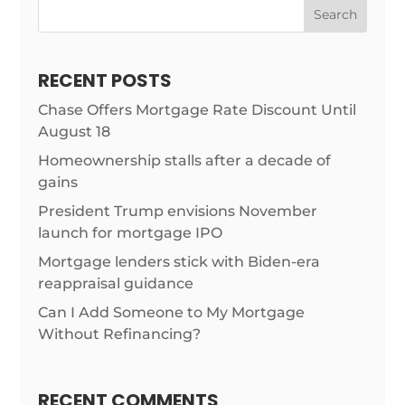
Search
RECENT POSTS
Chase Offers Mortgage Rate Discount Until
August 18
Homeownership stalls after a decade of
gains
President Trump envisions November
launch for mortgage IPO
Mortgage lenders stick with Biden-era
reappraisal guidance
Can I Add Someone to My Mortgage
Without Refinancing?
RECENT COMMENTS