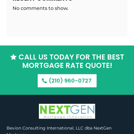
No comments to show.
CALL US TODAY FOR THE BEST

MORTGAGE RATE QUOTE!
(210) 960-0727
Bevion Consulting International, LLC dba NextGen