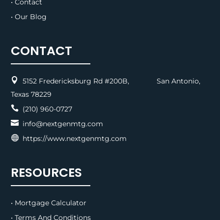
• Contact
• Our Blog
CONTACT

5152 Fredericksburg Rd #200B, San Antonio,
Texas 78229

(210) 960-0727

info@nextgenmtg.com

https://www.nextgenmtg.com
RESOURCES
• Mortgage Calculator
• Terms And Conditions