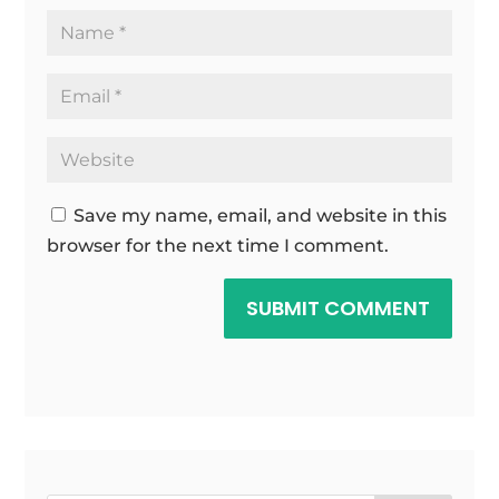
Save my name, email, and website in this
browser for the next time I comment.
SUBMIT COMMENT