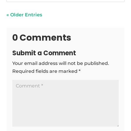
« Older Entries
0 Comments
Submit a Comment
Your email address will not be published.
Required fields are marked
*