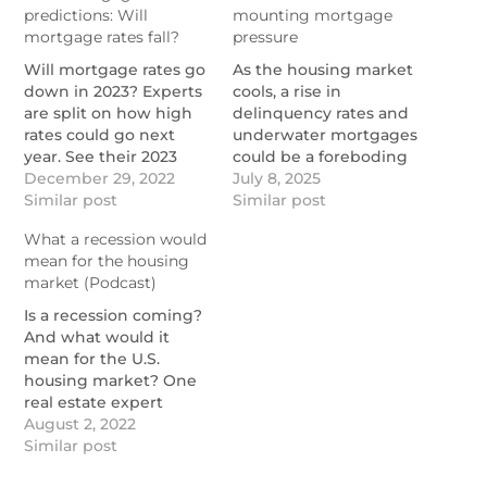
predictions: Will
mounting mortgage
mortgage rates fall?
pressure
Will mortgage rates go
As the housing market
down in 2023? Experts
cools, a rise in
are split on how high
delinquency rates and
rates could go next
underwater mortgages
year. See their 2023
could be a foreboding
mortgage rate
December 29, 2022
sign for the future.
July 8, 2025
predictions here.
Similar post
https://www.nationalmortgage
Similar post
https://themortgagereports.com/96186/2023-
delinquencies-rise-as-
What a recession would
mortgage-rate-
housing-risks-mount
mean for the housing
predictions
market (Podcast)
Is a recession coming?
And what would it
mean for the U.S.
housing market? One
real estate expert
explains in this
August 2, 2022
podcast.
Similar post
https://themortgagereports.com/92940/recession-