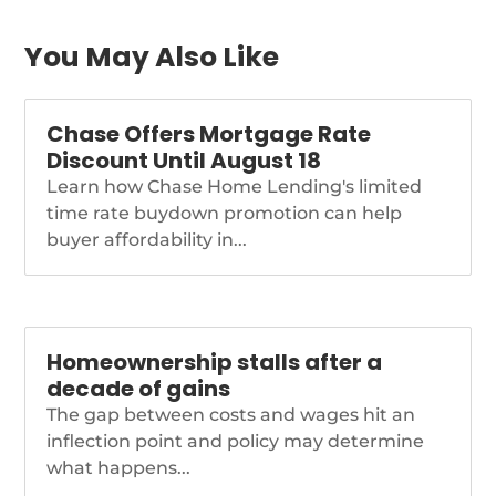
housing-market-2022-
podcast
You May Also Like
Chase Offers Mortgage Rate
Discount Until August 18
Learn how Chase Home Lending's limited
time rate buydown promotion can help
buyer affordability in...
Homeownership stalls after a
decade of gains
The gap between costs and wages hit an
inflection point and policy may determine
what happens...