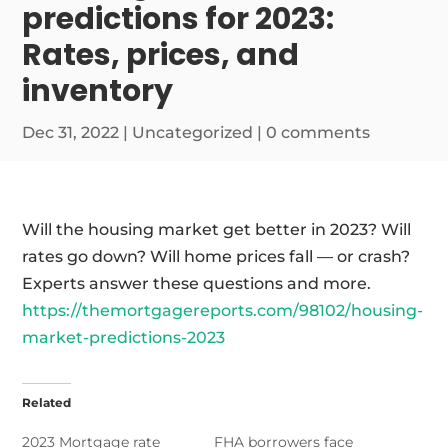
predictions for 2023:
Rates, prices, and
inventory
Dec 31, 2022
|
Uncategorized
|
0 comments
Will the housing market get better in 2023? Will
rates go down? Will home prices fall — or crash?
Experts answer these questions and more.
https://themortgagereports.com/98102/housing-
market-predictions-2023
Related
2023 Mortgage rate
FHA borrowers face