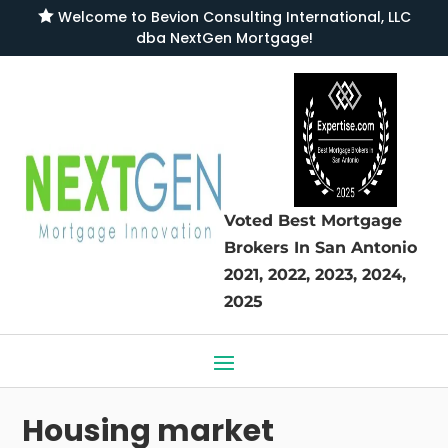

Welcome to
Bevion Consulting International, LLC
dba NextGen Mortgage
!
Voted Best Mortgage
Brokers
In San Antonio
2021, 2022, 2023, 2024,
2025
Housing market