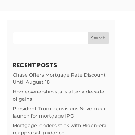
Search
RECENT POSTS
Chase Offers Mortgage Rate Discount
Until August 18
Homeownership stalls after a decade
of gains
President Trump envisions November
launch for mortgage IPO
Mortgage lenders stick with Biden-era
reappraisal guidance