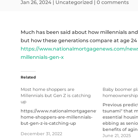
Jan 26, 2024
|
Uncategorized
|
0 comments
Much has been said about how millennials an
but how these generations compare at age 24 is
https://www.nationalmortgagenews.com/news
millennials-gen-x
Related
Most home shoppers are
Baby boomer pla
Millennials but Gen Z is catching
homeownership 
up
Previous predict
https://www.nationalmortgagenews.com/news/most
tsunami" that 
home-shoppers-are-millennials-
essential housi
but-gen-z-is-catching-up
ebbing as senior
benefits of agin
December 31, 2022
said.
June 21, 2025