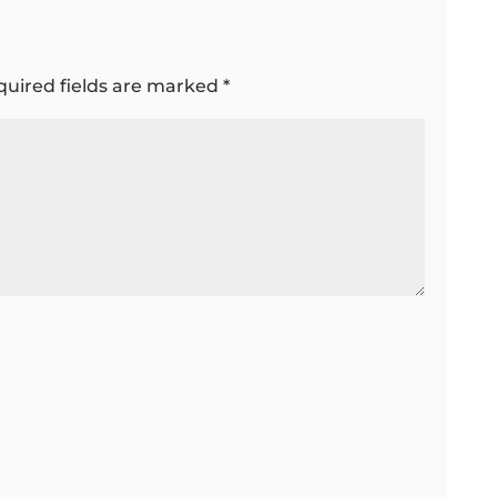
quired fields are marked
*