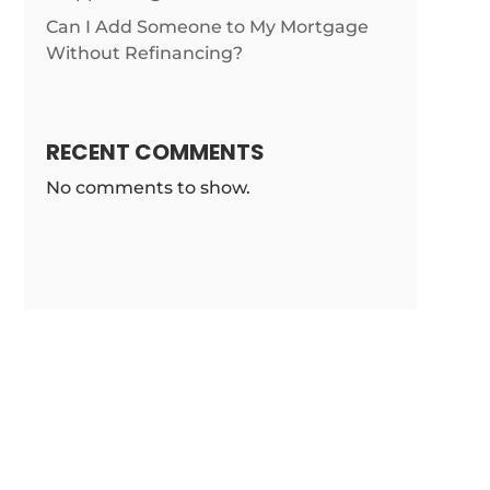
m/news/gen-
Can I Add Someone to My Mortgage
Without Refinancing?
RECENT COMMENTS
No comments to show.