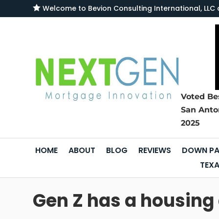

Welcome to
Bevion Consulting International, L
Voted Be
San Anto
2025
HOME
ABOUT
BLOG
REVIEWS
DOWN PA
TEXA
Gen Z has a housing