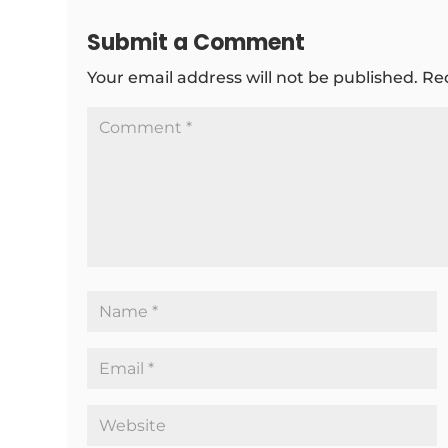
Submit a Comment
Your email address will not be published.
Re