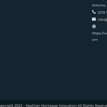
Antonio,

(210) 

info@

https://
om
pyright 2023 – NextGen Mortgage Innovation All Rights Reserv