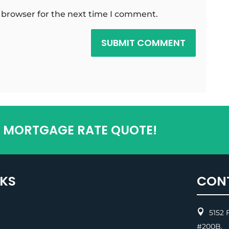
 browser for the next time I comment.
SUBMIT COMMENT
T MORTGAGE RATE QUOTE!
NKS
CON

5152 F
#200