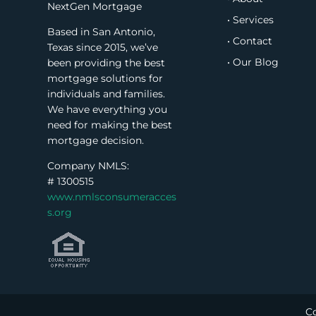
NextGen Mortgage
• Services
Based in San Antonio,
• Contact
Texas since 2015, we’ve
• Our Blog
been providing the best
mortgage solutions for
individuals and families.
We have everything you
need for making the best
mortgage decision.
Company NMLS:
#
1300515
www.nmlsconsumeracces
s.org
Co