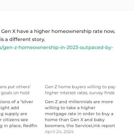
d Gen X have a higher homeownership rate now,
 a different story.
/gen-z-homeownership-in-2023-outpaced-by-
ns put others’
Gen Z home buyers willing to pay
goals on hold
higher interest rates, survey finds
ions of a "silver
Gen Z and millennials are more
-
might add
willing to take a higher
ng supply are
mortgage rate in order to buy a
 citizens see
home than Gen X and baby
g in place, Redfin
boomers, the ServiceLink report
found.
April 24, 2024