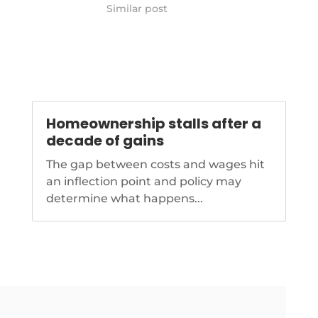
ationalmortgagenews.com/news/baby-
https://www.nationalmortgagenews.co
Similar post
makes-
z-home-buyers-willing-to-pay-
-tough-for-gen-z
higher-interest-rates-survey-finds
Homeownership stalls after a
decade of gains
The gap between costs and wages hit
an inflection point and policy may
determine what happens...