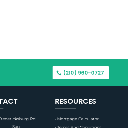
(210) 960-0727
TACT
RESOURCES
redericksburg Rd
• Mortgage Calculator
B, San
• Terms And Conditions