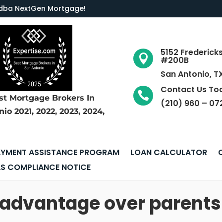
LC dba NextGen Mortgage
!
5152 Frederick

#200B
San Antonio, T
Contact Us To

st Mortgage Brokers
In
(210) 960 – 07
nio
2021, 2022, 2023, 2024,
YMENT ASSISTANCE PROGRAM
LOAN CALCULATOR
S COMPLIANCE NOTICE
 advantage over parents 