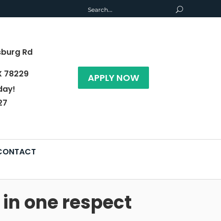
sburg Rd
X 78229
APPLY NOW
day!
27
CONTACT
in one respect