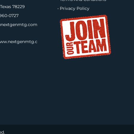
 Texas 78229
• Privacy Policy
960-0727
nextgenmtg.com
www.nextgenmtg.c
ed.