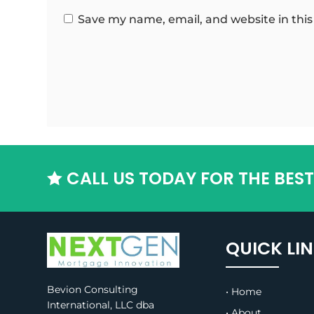
Save my name, email, and website in this
CALL US TODAY FOR THE BES

QUICK LI
Bevion Consulting
• Home
International, LLC dba
• About