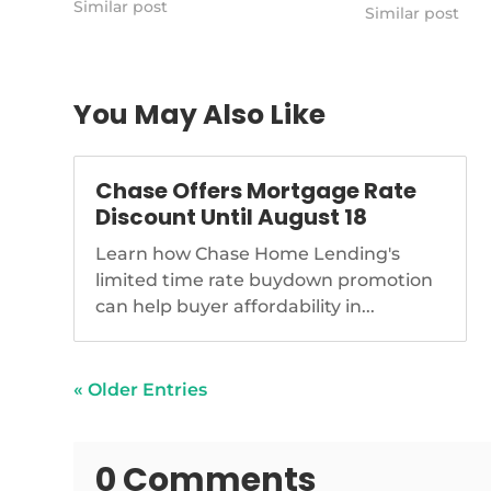
Similar post
https://www.n
Similar post
boomer-plans-
homeownership
You May Also Like
Chase Offers Mortgage Rate
Discount Until August 18
Learn how Chase Home Lending's
limited time rate buydown promotion
can help buyer affordability in...
« Older Entries
0 Comments