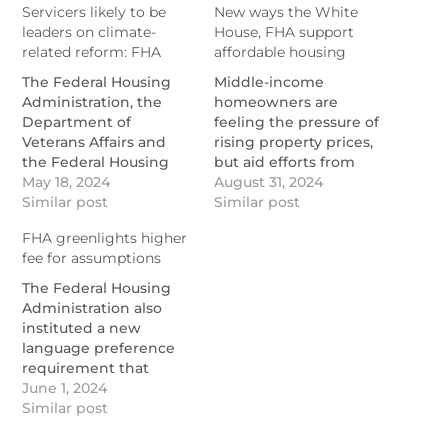
Servicers likely to be
New ways the White
leaders on climate-
House, FHA support
related reform: FHA
affordable housing
The Federal Housing
Middle-income
Administration, the
homeowners are
Department of
feeling the pressure of
Veterans Affairs and
rising property prices,
the Federal Housing
but aid efforts from
Finance Agency have
May 18, 2024
federal agencies are
August 31, 2024
started gathering data
Similar post
stepping in to create
Similar post
and analyzing how
new funding sources
FHA greenlights higher
climate risk will impact
and provide additional
fee for assumptions
the housing
support.
ecosystem.
https://www.nationalmortgagen
The Federal Housing
https://www.nationalmortgagenews.com/news/servicers-
ways-the-white-house-
Administration also
likely-to-be-leaders-on-
fha-support-affordable-
instituted a new
climate-related-
housing
language preference
mortgage-reform
requirement that
servicers must observe
June 1, 2024
in transfers.
Similar post
https://www.nationalmortgagenews.com/news/fha-