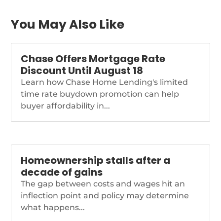
greenlights-higher-
fee-for-assumptions
You May Also Like
Chase Offers Mortgage Rate
Discount Until August 18
Learn how Chase Home Lending's limited
time rate buydown promotion can help
buyer affordability in...
Homeownership stalls after a
decade of gains
The gap between costs and wages hit an
inflection point and policy may determine
what happens...