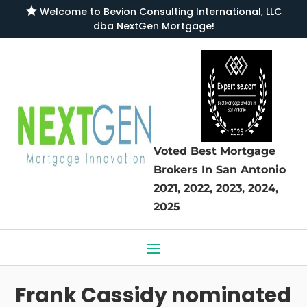

Welcome to
Bevion Consulting International, LLC
dba NextGen Mortgage
!
Voted Best Mortgage
Brokers
In San Antonio
2021, 2022, 2023, 2024,
2025
Frank Cassidy nominated