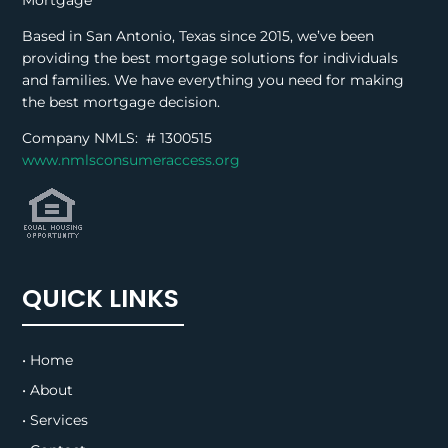
Mortgage
Based in San Antonio, Texas since 2015, we’ve been
providing the best mortgage solutions for individuals
and families. We have everything you need for making
the best mortgage decision.
Company NMLS: #
1300515
www.nmlsconsumeraccess.org
QUICK LINKS
• Home
• About
• Services