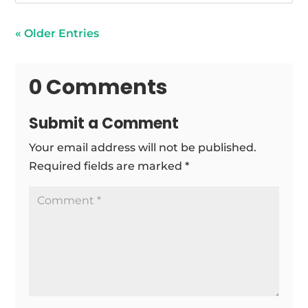
« Older Entries
0 Comments
Submit a Comment
Your email address will not be published.
Required fields are marked
*