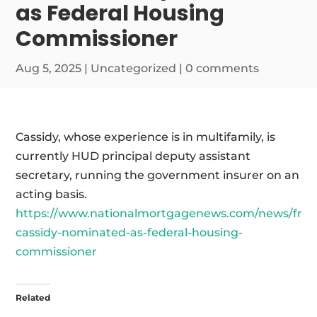
as Federal Housing
Commissioner
Aug 5, 2025
|
Uncategorized
|
0 comments
Cassidy, whose experience is in multifamily, is
currently HUD principal deputy assistant
secretary, running the government insurer on an
acting basis.
https://www.nationalmortgagenews.com/news/fran
cassidy-nominated-as-federal-housing-
commissioner
Related