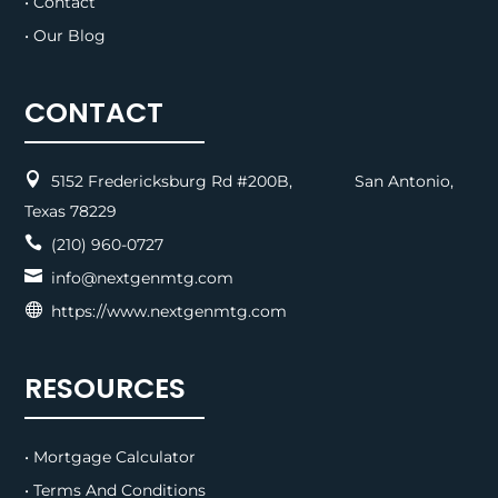
• Contact
• Our Blog
CONTACT

5152 Fredericksburg Rd #200B, San Antonio,
Texas 78229

(210) 960-0727

info@nextgenmtg.com

https://www.nextgenmtg.com
RESOURCES
• Mortgage Calculator
• Terms And Conditions