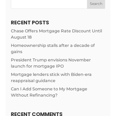
Search
RECENT POSTS
Chase Offers Mortgage Rate Discount Until
August 18
Homeownership stalls after a decade of
gains
President Trump envisions November
launch for mortgage IPO
Mortgage lenders stick with Biden-era
reappraisal guidance
Can I Add Someone to My Mortgage
Without Refinancing?
RECENT COMMENTS