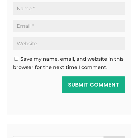
Save my name, email, and website in this
browser for the next time I comment.
SUBMIT COMMENT