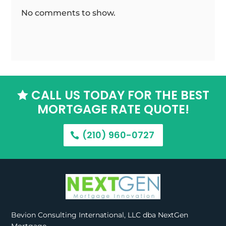
No comments to show.
CALL US TODAY FOR THE BEST

MORTGAGE RATE QUOTE!
(210) 960-0727
Bevion Consulting International, LLC dba NextGen