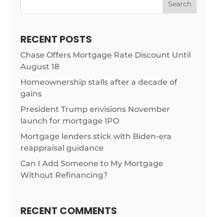
Search
RECENT POSTS
Chase Offers Mortgage Rate Discount Until
August 18
Homeownership stalls after a decade of
gains
President Trump envisions November
launch for mortgage IPO
Mortgage lenders stick with Biden-era
reappraisal guidance
Can I Add Someone to My Mortgage
Without Refinancing?
RECENT COMMENTS