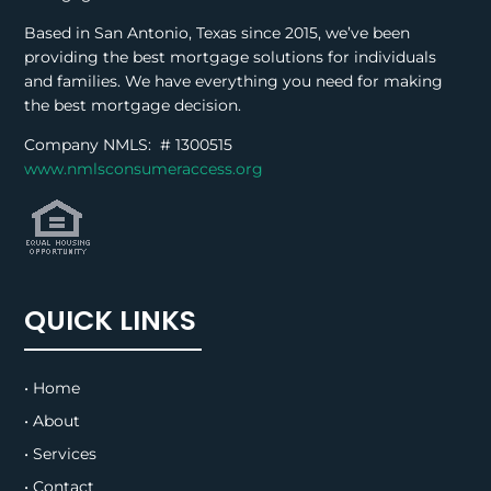
Based in San Antonio, Texas since 2015, we’ve been
providing the best mortgage solutions for individuals
and families. We have everything you need for making
the best mortgage decision.
Company NMLS: #
1300515
www.nmlsconsumeraccess.org
QUICK LINKS
• Home
• About
• Services
• Contact