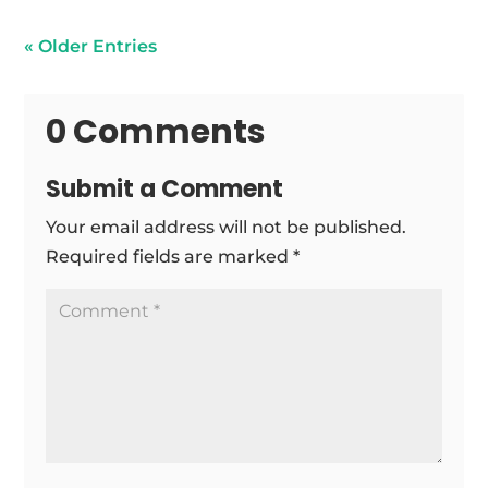
« Older Entries
0 Comments
Submit a Comment
Your email address will not be published.
Required fields are marked
*