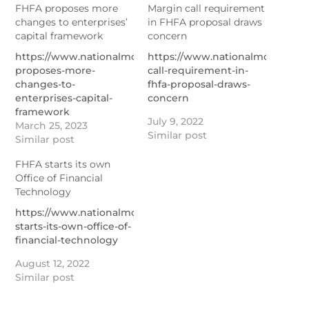
FHFA proposes more
Margin call requirement
changes to enterprises’
in FHFA proposal draws
capital framework
concern
https://www.nationalmortgagenews.com/news/fhfa-
https://www.nationalmortgage
proposes-more-
call-requirement-in-
changes-to-
fhfa-proposal-draws-
enterprises-capital-
concern
framework
July 9, 2022
March 25, 2023
Similar post
Similar post
FHFA starts its own
Office of Financial
Technology
https://www.nationalmortgagenews.com/news/fhfa-
starts-its-own-office-of-
financial-technology
August 12, 2022
Similar post