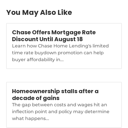
You May Also Like
Chase Offers Mortgage Rate
Discount Until August 18
Learn how Chase Home Lending's limited
time rate buydown promotion can help
buyer affordability in...
Homeownership stalls after a
decade of gains
The gap between costs and wages hit an
inflection point and policy may determine
what happens...