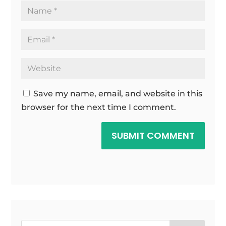
Save my name, email, and website in this
browser for the next time I comment.
SUBMIT COMMENT