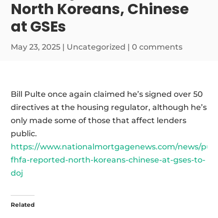
North Koreans, Chinese
at GSEs
May 23, 2025
|
Uncategorized
|
0 comments
Bill Pulte once again claimed he’s signed over 50
directives at the housing regulator, although he’s
only made some of those that affect lenders
public.
https://www.nationalmortgagenews.com/news/pult
fhfa-reported-north-koreans-chinese-at-gses-to-
doj
Related