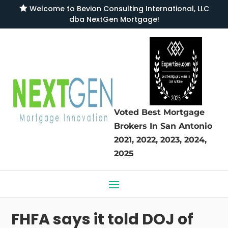

Welcome to
Bevion Consulting International, LLC
dba NextGen Mortgage
!
Voted Best Mortgage
Brokers
In San Antonio
2021, 2022, 2023, 2024,
2025
FHFA says it told DOJ of