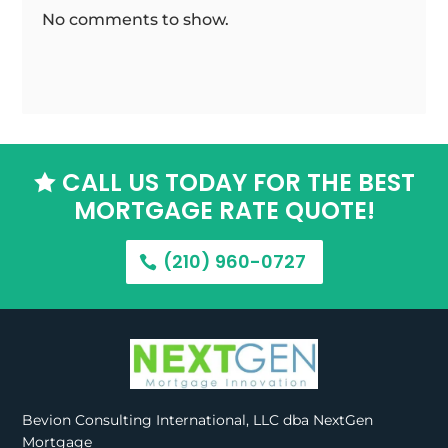
No comments to show.
CALL US TODAY FOR THE BEST

MORTGAGE RATE QUOTE!
(210) 960-0727
Bevion Consulting International, LLC dba NextGen
Mortgage