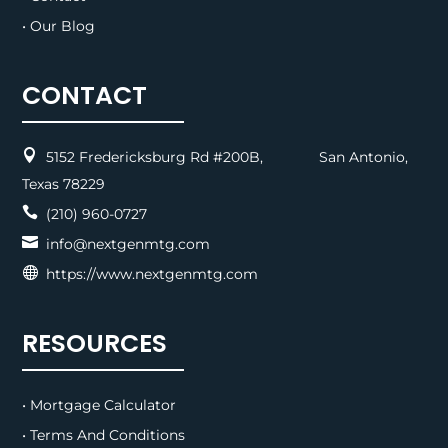
• Our Blog
CONTACT

5152 Fredericksburg Rd #200B, San Antonio,
Texas 78229

(210) 960-0727

info@nextgenmtg.com

https://www.nextgenmtg.com
RESOURCES
• Mortgage Calculator
• Terms And Conditions