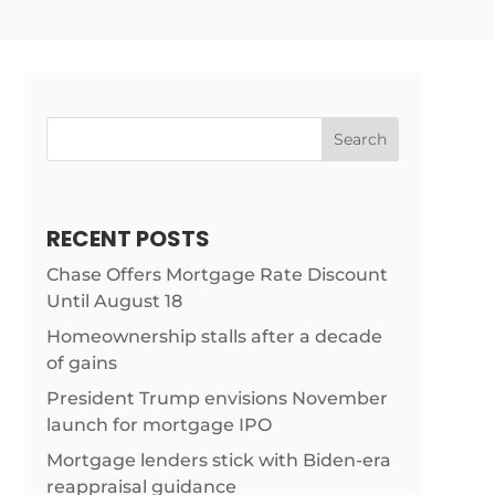
Search
RECENT POSTS
Chase Offers Mortgage Rate Discount
Until August 18
Homeownership stalls after a decade
of gains
/news/margin-
President Trump envisions November
launch for mortgage IPO
Mortgage lenders stick with Biden-era
reappraisal guidance