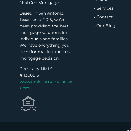
NextGen Mortgage
• Services
Based in San Antonio,
• Contact
Texas since 2015, we’ve
• Our Blog
been providing the best
mortgage solutions for
individuals and families.
We have everything you
need for making the best
mortgage decision.
Company NMLS:
#
1300515
www.nmlsconsumeracces
s.org
Co