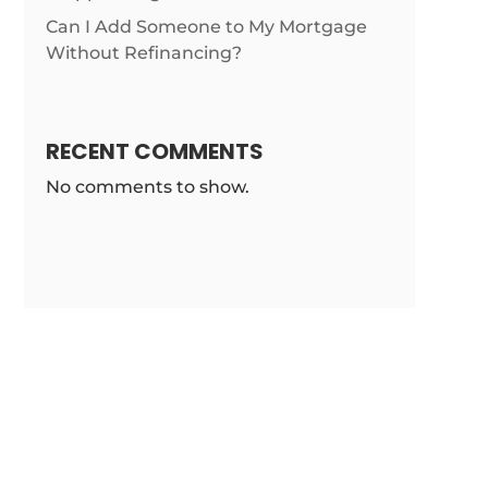
Can I Add Someone to My Mortgage
Without Refinancing?
RECENT COMMENTS
No comments to show.