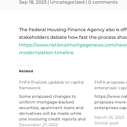
Sep 18, 2023
|
Uncategorized
|
0 comments
The Federal Housing Finance Agency also is off
stakeholders debate how fast the process sho
https://www.nationalmortgagenews.com/news/fh
modernization-timeline
Related
FHFA finalizes updates to capital
FHFA proposes 
framework
enterprises’ cap
Some proposed changes to
https://www.na
uniform mortgage-backed
proposes-more-
securities, apartment loans and
enterprises-cap
derivatives will be made while
March 25, 2023
one involving credit reports and
Similar post
scores was pulled.
December 27, 2023