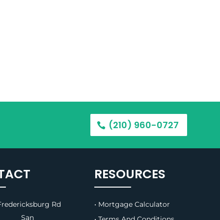
(210) 960-0727
TACT
RESOURCES
redericksburg Rd
• Mortgage Calculator
B, San
• Terms And Conditions