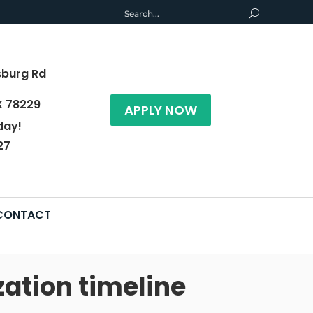
sburg Rd
X 78229
APPLY NOW
day!
27
CONTACT
zation timeline