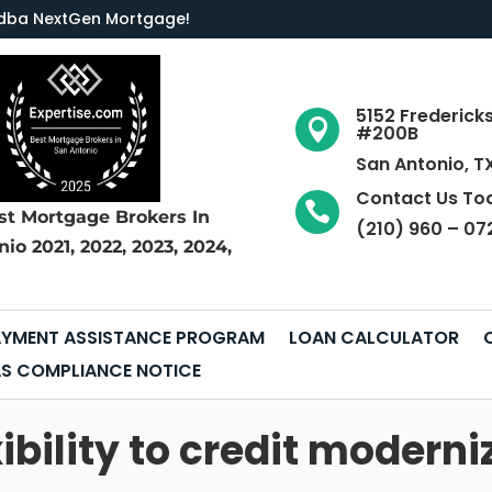
LC dba NextGen Mortgage
!
5152 Frederick

#200B
San Antonio, T
Contact Us To

st Mortgage Brokers
In
(210) 960 – 07
nio
2021, 2022, 2023, 2024,
YMENT ASSISTANCE PROGRAM
LOAN CALCULATOR
S COMPLIANCE NOTICE
ibility to credit moderni