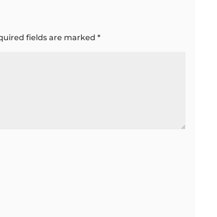
quired fields are marked
*