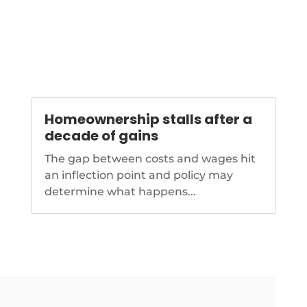
-
Homeownership stalls after a
decade of gains
The gap between costs and wages hit
an inflection point and policy may
determine what happens...