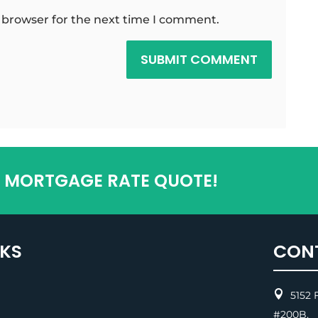
 browser for the next time I comment.
SUBMIT COMMENT
T MORTGAGE RATE QUOTE!
NKS
CON

5152 F
#200