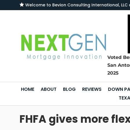

Welcome to
Bevion Consulting International, L
Voted Be
San Anto
2025
HOME
ABOUT
BLOG
REVIEWS
DOWN PA
TEXA
FHFA gives more flex