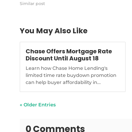
https://www.nationalmortgagenews.com/news/fhfa
Similar post
finalizes-updates-to-capital-
framework
You May Also Like
Chase Offers Mortgage Rate
Discount Until August 18
Learn how Chase Home Lending's
limited time rate buydown promotion
can help buyer affordability in...
« Older Entries
0 Comments