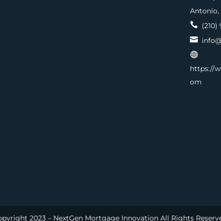
Antonio,

(210) 

info@

https://
om
pyright 2023 – NextGen Mortgage Innovation All Rights Reserv