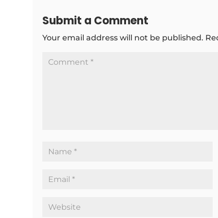
Submit a Comment
Your email address will not be published.
Re