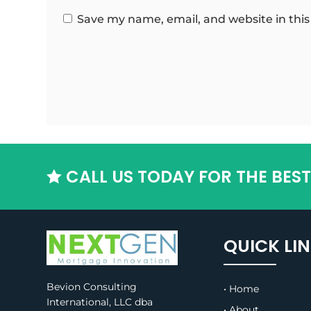
Save my name, email, and website in this
CALL US TODAY FOR THE BES

QUICK LI
Bevion Consulting
• Home
International, LLC dba
• About