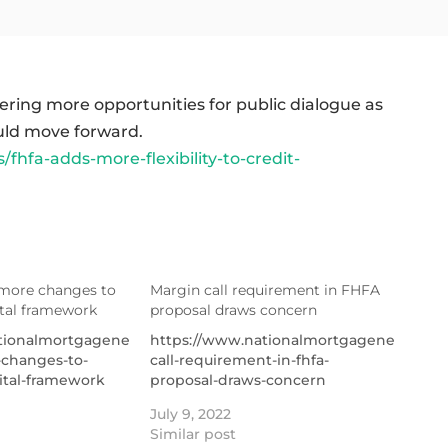
ering more opportunities for public dialogue as
uld move forward.
fa-adds-more-flexibility-to-credit-
more changes to
Margin call requirement in FHFA
ital framework
proposal draws concern
tionalmortgagenews.com/news/fhfa-
https://www.nationalmortgagenews.com
changes-to-
call-requirement-in-fhfa-
ital-framework
proposal-draws-concern
July 9, 2022
Similar post