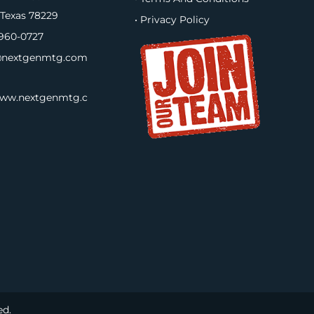
 Texas 78229
• Privacy Policy
960-0727
nextgenmtg.com
www.nextgenmtg.c
ed.