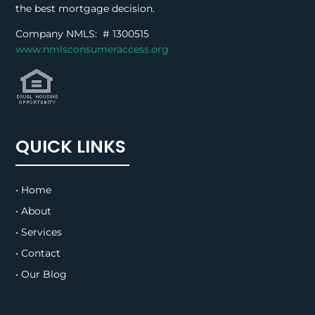
the best mortgage decision.
Company NMLS: #
1300515
www.nmlsconsumeraccess.org
QUICK LINKS
• Home
• About
• Services
• Contact
• Our Blog