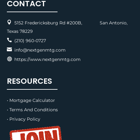
CONTACT

5152 Fredericksburg Rd #200B, San Antonio,
Texas 78229

(210) 960-0727

info@nextgenmtg.com

https://www.nextgenmtg.com
RESOURCES
• Mortgage Calculator
• Terms And Conditions
• Privacy Policy