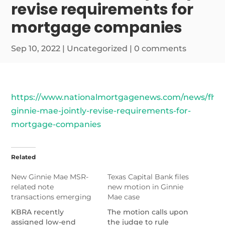
revise requirements for
mortgage companies
Sep 10, 2022
|
Uncategorized
|
0 comments
https://www.nationalmortgagenews.com/news/fhfa
ginnie-mae-jointly-revise-requirements-for-
mortgage-companies
Related
New Ginnie Mae MSR-
Texas Capital Bank files
related note
new motion in Ginnie
transactions emerging
Mae case
KBRA recently
The motion calls upon
assigned low-end
the judge to rule