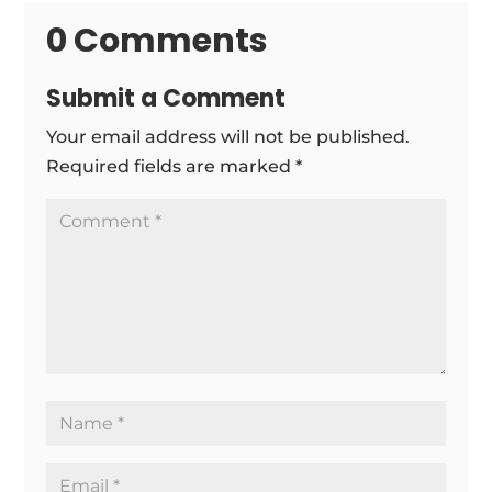
0 Comments
Submit a Comment
Your email address will not be published.
Required fields are marked
*