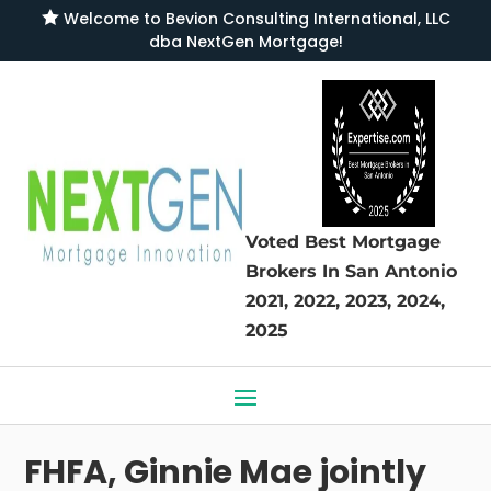

Welcome to
Bevion Consulting International, LLC
dba NextGen Mortgage
!
Voted Best Mortgage
Brokers
In San Antonio
2021, 2022, 2023, 2024,
2025
FHFA, Ginnie Mae jointly