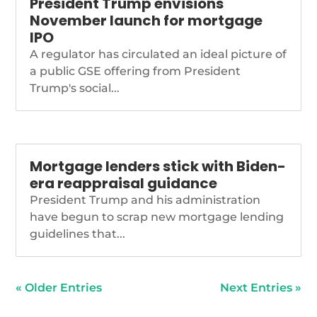
President Trump envisions
November launch for mortgage
IPO
A regulator has circulated an ideal picture of
a public GSE offering from President
Trump's social...
Mortgage lenders stick with Biden-
era reappraisal guidance
President Trump and his administration
have begun to scrap new mortgage lending
guidelines that...
« Older Entries
Next Entries »