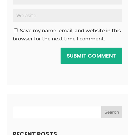
Save my name, email, and website in this
browser for the next time I comment.
SUBMIT COMMENT
Search
RECENT POSTS