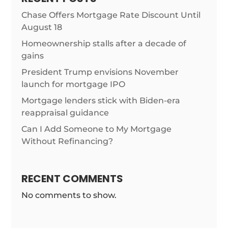
Chase Offers Mortgage Rate Discount Until
August 18
Homeownership stalls after a decade of
gains
President Trump envisions November
launch for mortgage IPO
Mortgage lenders stick with Biden-era
reappraisal guidance
Can I Add Someone to My Mortgage
Without Refinancing?
RECENT COMMENTS
No comments to show.