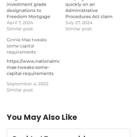
investment grade
quickly on an
designations to
Administrative
Freedom Mortgage
Procedures Act claim
and Pennymac
April 7, 2024
involving a bank's right
July 27, 2024
transactions that
Similar post
to reverse mortgage
Similar post
involve interests in
collateral.
Ginnie Mae tweaks
Ginnie Mae mortgage
https://www.nationalmortgage
some capital
servicing rights.
capital-bank-files-new-
requirements
https://www.nationalmortgagenews.com/news/new-
motion-in-ginnie-mae-
ginnie-mae-msr-
case
https://www.nationalmortgagenews.com/news/ginnie-
related-note-
mae-tweaks-some-
transactions-emerging
capital-requirements
September 4, 2022
Similar post
You May Also Like