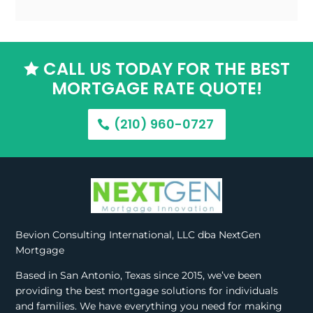
CALL US TODAY FOR THE BEST

MORTGAGE RATE QUOTE!
(210) 960-0727
Bevion Consulting International, LLC dba NextGen
Mortgage
Based in San Antonio, Texas since 2015, we’ve been
providing the best mortgage solutions for individuals
and families. We have everything you need for making