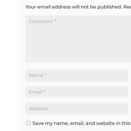
Your email address will not be published.
Re
Save my name, email, and website in this