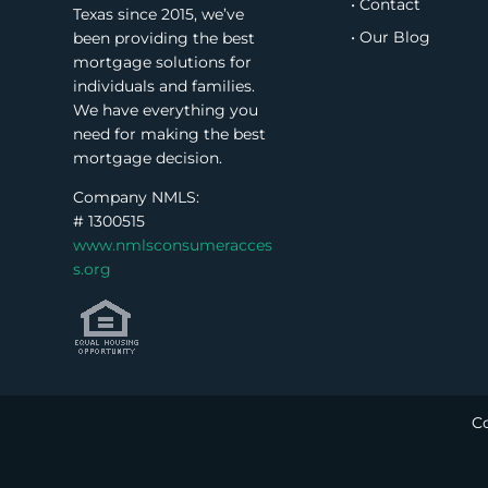
• Contact
Texas since 2015, we’ve
• Our Blog
been providing the best
mortgage solutions for
individuals and families.
We have everything you
need for making the best
mortgage decision.
Company NMLS:
#
1300515
www.nmlsconsumeracces
s.org
Co