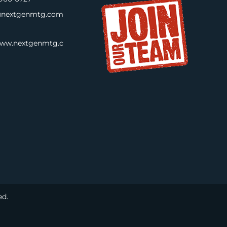
nextgenmtg.com
www.nextgenmtg.c
ed.