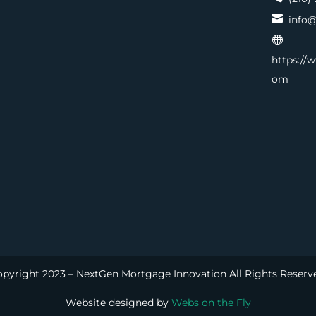

info@

https://
om
pyright 2023 – NextGen Mortgage Innovation All Rights Reserv
Website designed by
Webs on the Fly