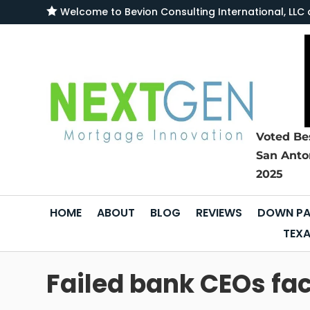

Welcome to
Bevion Consulting International, L
Voted Be
San Anto
2025
HOME
ABOUT
BLOG
REVIEWS
DOWN PA
TEXA
Failed bank CEOs fa