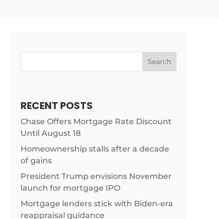
Search
RECENT POSTS
Chase Offers Mortgage Rate Discount
Until August 18
rticles/treasury-
Homeownership stalls after a decade
of gains
President Trump envisions November
launch for mortgage IPO
Mortgage lenders stick with Biden-era
reappraisal guidance