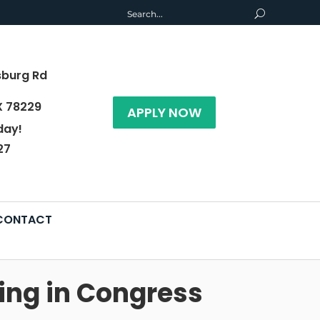
sburg Rd
X 78229
APPLY NOW
day!
27
CONTACT
ing in Congress