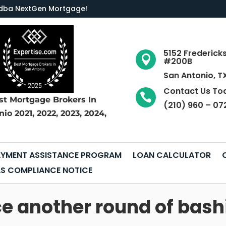
LC dba NextGen Mortgage
!
5152 Frederick

#200B
San Antonio, T
Contact Us To

st Mortgage Brokers
In
(210) 960 – 07
nio
2021, 2022, 2023, 2024,
YMENT ASSISTANCE PROGRAM
LOAN CALCULATOR
S COMPLIANCE NOTICE
ce another round of bash