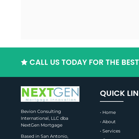
CALL US TODAY FOR THE BES

QUICK LI
Bevion Consulting
• Home
International, LLC dba
• About
NextGen Mortgage
• Services
Based in San Antonio,