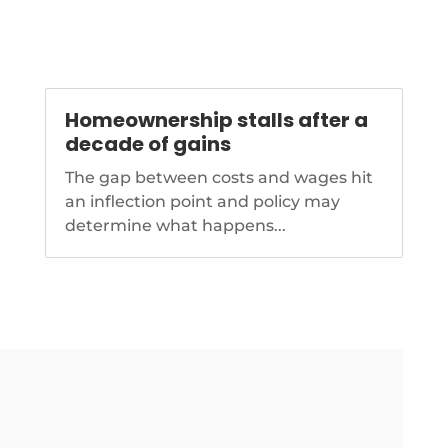
Homeownership stalls after a
decade of gains
The gap between costs and wages hit
an inflection point and policy may
determine what happens...