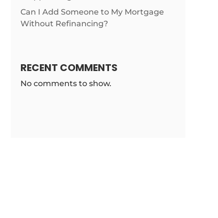
Can I Add Someone to My Mortgage
Without Refinancing?
RECENT COMMENTS
No comments to show.