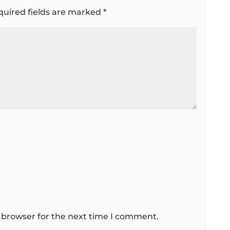
quired fields are marked
*
 browser for the next time I comment.