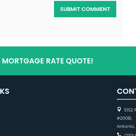
SUBMIT COMMENT
T MORTGAGE RATE QUOTE!
NKS
CON

5152 F
#200
Antonio,

(210) 