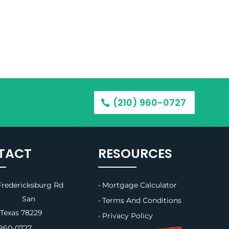
(210) 960-0727
TACT
RESOURCES
redericksburg Rd
• Mortgage Calculator
B, San
• Terms And Conditions
 Texas 78229
• Privacy Policy
960-0727