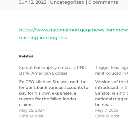
Jun 13, 2023
|
Uncategorized
|
0 comments
https://www.nationalmortgagenews.com/news/
bashing-in-congress
Related
Sprout bankruptcy embroils PNC
Trigger lead legi
Bank, American Express
reintroduced in
Ex-CEO Michael Strauss used the
Versions of the 
lender's bank various accounts to
introduced in 
pay for his own expenses, a
Senate, raising 
trustee for the failed lender
national trigge
claims.
be near.
https://www.nationalmortgagenews.com/news/spro
May 25, 2024
https://www.na
May 7, 2025
bankruptcy-embroils-pnc-bank-
Similar post
lead-bills-reint
Similar post
american-express
congress