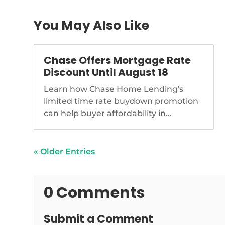
You May Also Like
Chase Offers Mortgage Rate
Discount Until August 18
Learn how Chase Home Lending's
limited time rate buydown promotion
can help buyer affordability in...
« Older Entries
0 Comments
Submit a Comment