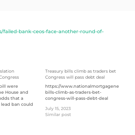
failed-bank-ceos-face-another-round-of-
slation
Treasury bills climb as traders bet
 Congress
Congress will pass debt deal
bill were
https://www.nationalmortgagenews.com/a
the House and
bills-climb-as-traders-bet-
odds that a
congress-will-pass-debt-deal
r lead ban could
July 15, 2023
Similar post
ut-
tionalmortgagenews.com/news/trigger-
roduced-in-