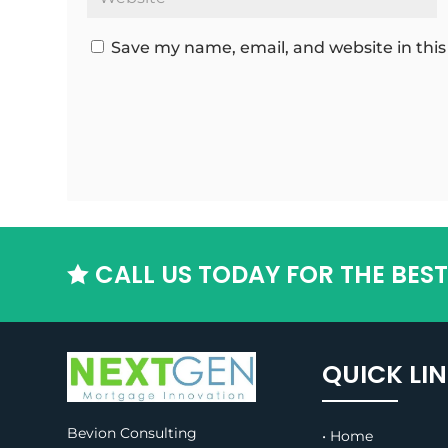
Save my name, email, and website in this
CALL US TODAY FOR THE BES

QUICK LI
Bevion Consulting
• Home