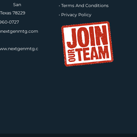
B, San
• Terms And Conditions
 Texas 78229
• Privacy Policy
960-0727
nextgenmtg.com
www.nextgenmtg.c