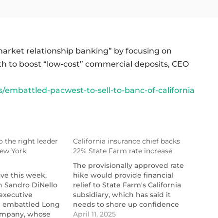
-market relationship banking” by focusing on
 to boost “low-cost” commercial deposits, CEO
mbattled-pacwest-to-sell-to-banc-of-california
o the right leader
California insurance chief backs
New York
22% State Farm rate increase
The provisionally approved rate
ove this week,
hike would provide financial
n Sandro DiNello
relief to State Farm's California
executive
subsidiary, which has said it
e embattled Long
needs to shore up confidence
nc-
ompany, whose
with solvency regulators and
April 11, 2025