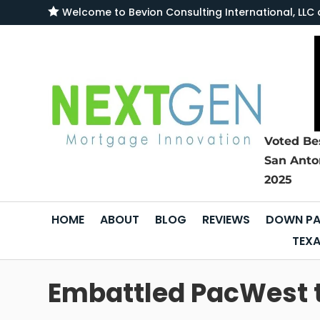

Welcome to
Bevion Consulting International, L
Voted Be
San Anto
2025
HOME
ABOUT
BLOG
REVIEWS
DOWN PA
TEXA
Embattled PacWest to 