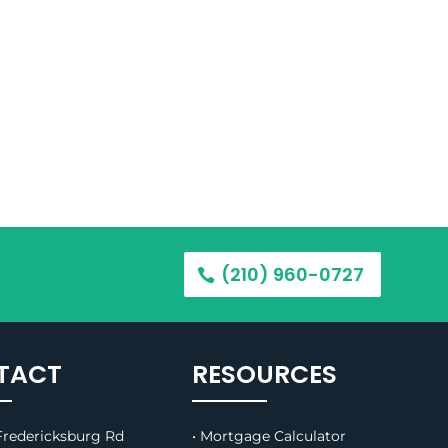
(210) 960-0727
TACT
RESOURCES
redericksburg Rd
• Mortgage Calculator