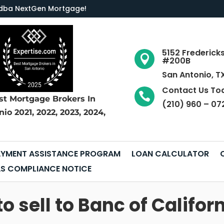
LC dba NextGen Mortgage
!
5152 Frederick

#200B
San Antonio, T
Contact Us To

st Mortgage Brokers
In
(210) 960 – 07
nio
2021, 2022, 2023, 2024,
YMENT ASSISTANCE PROGRAM
LOAN CALCULATOR
S COMPLIANCE NOTICE
sell to Banc of Californ