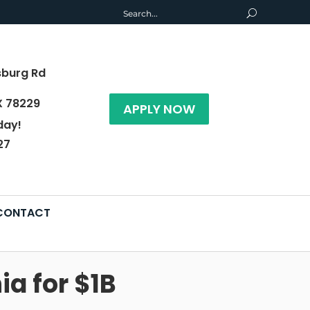
sburg Rd
X 78229
APPLY NOW
day!
27
CONTACT
ia for $1B