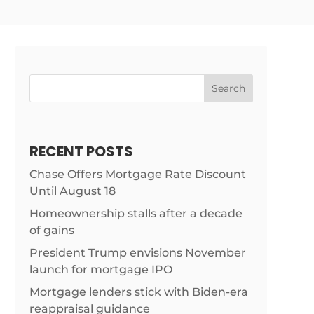
Search
RECENT POSTS
Chase Offers Mortgage Rate Discount
Until August 18
Homeownership stalls after a decade
of gains
President Trump envisions November
launch for mortgage IPO
Mortgage lenders stick with Biden-era
reappraisal guidance