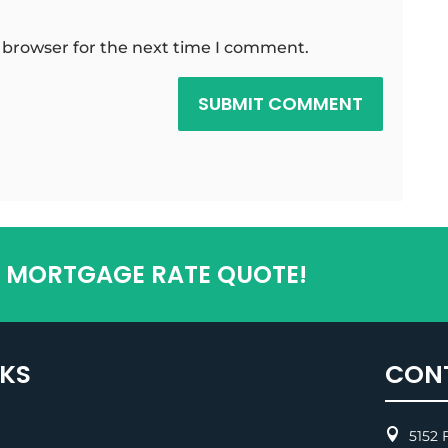
 browser for the next time I comment.
SUBMIT COMMENT
T MORTGAGE RATE QUOTE!
NKS
CON

5152 F