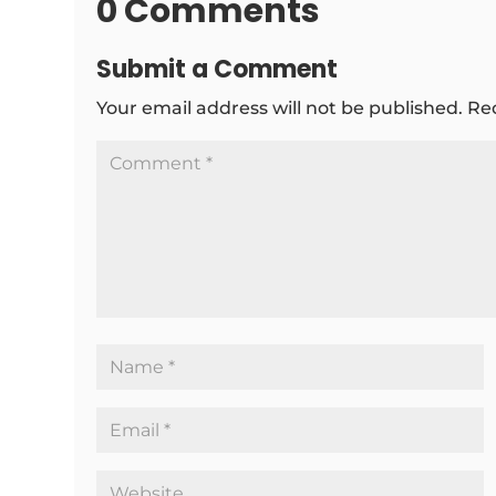
0 Comments
Submit a Comment
Your email address will not be published.
Re