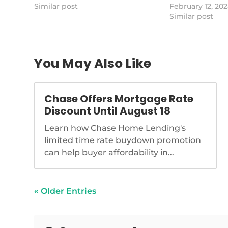
of-california-is-selling-2-billion-of-
Similar post
stock plummeted
February 12, 20
residential-loans
questions about 
Similar post
health.
https://www.na
sandro-dinello-
for-struggling-
You May Also Like
community
Chase Offers Mortgage Rate
Discount Until August 18
Learn how Chase Home Lending's
limited time rate buydown promotion
can help buyer affordability in...
« Older Entries