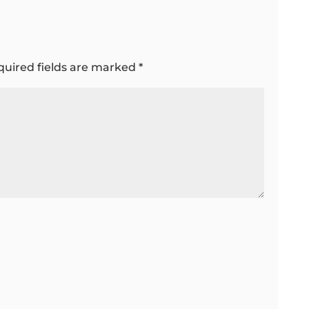
quired fields are marked
*