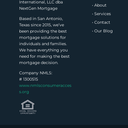
International, LLC dba
• About
NextGen Mortgage
• Services
Based in San Antonio,
• Contact
Texas since 2015, we’ve
• Our Blog
been providing the best
mortgage solutions for
individuals and families.
We have everything you
need for making the best
mortgage decision.
Company NMLS:
#
1300515
www.nmlsconsumeracces
s.org