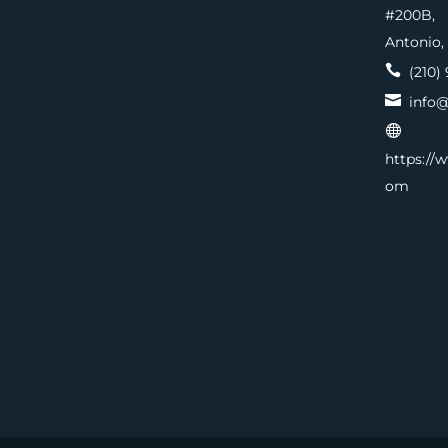
#200
Antonio,

(210) 

info@

https://
om