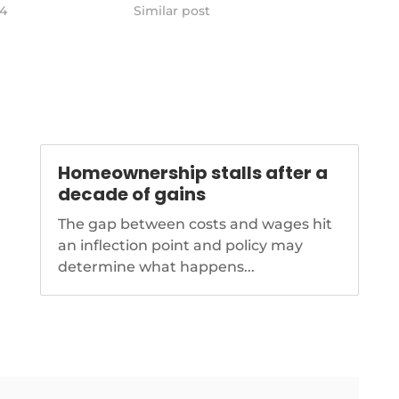
 in the face of
24
ratings agencies.
Similar post
its financial
https://www.nationalmortgagenews.com/ar
insurance-chief-backs-22-state-
tionalmortgagenews.com/news/is-
farm-rate-increase
the-right-leader-
new-york-
Homeownership stalls after a
decade of gains
The gap between costs and wages hit
an inflection point and policy may
determine what happens...