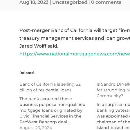
Aug 18, 2023
|
Uncategorized
|
0 comments
Post-merger Banc of California will target “in
treasury management services and loan growth
Jared Wolff said.
https://www.nationalmortgagenews.com/news/e
Related
Banc of California is selling $2
Is Sandro DiNell
billion of residential loans
for struggling 
Community?
The bank acquired these
business purpose non-qualified
In a surprise m
mortgage loans originated by
banking vetera
Civic Financial Services in the
was appointed 
PacWest Bancorp deal.
chairman of th
https://www.nationalmortgagenews.com/articles/ba
August 23, 2024
Island-based c