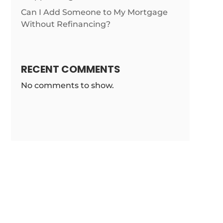
Can I Add Someone to My Mortgage
ticles/california-
Without Refinancing?
RECENT COMMENTS
No comments to show.