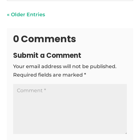
« Older Entries
0 Comments
Submit a Comment
Your email address will not be published.
Required fields are marked
*