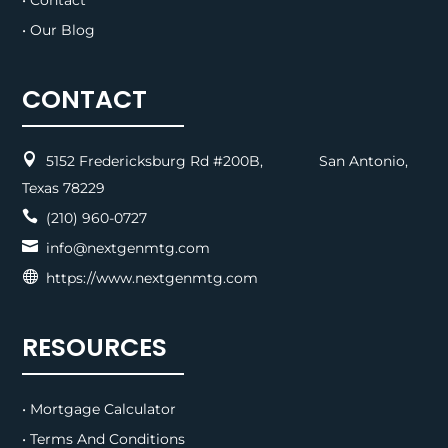
• Contact
• Our Blog
CONTACT

5152 Fredericksburg Rd #200B, San Antonio,
Texas 78229

(210) 960-0727

info@nextgenmtg.com

https://www.nextgenmtg.com
RESOURCES
• Mortgage Calculator
• Terms And Conditions