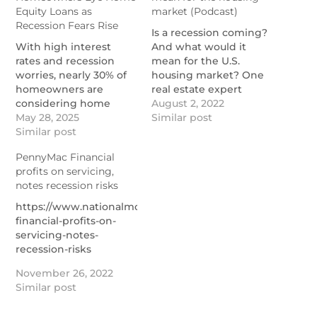
Equity Loans as
market (Podcast)
Recession Fears Rise
Is a recession coming?
With high interest
And what would it
rates and recession
mean for the U.S.
worries, nearly 30% of
housing market? One
homeowners are
real estate expert
considering home
explains in this
August 2, 2022
equity loans.
May 28, 2025
podcast.
Similar post
https://themortgagereports.com/119770/home-
Similar post
https://themortgagereports.com
equity-trends-2025
housing-market-2022-
PennyMac Financial
podcast
profits on servicing,
notes recession risks
https://www.nationalmortgagenews.com/news/pennymac
financial-profits-on-
servicing-notes-
recession-risks
November 26, 2022
Similar post