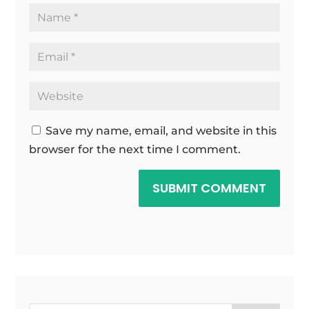
Save my name, email, and website in this
browser for the next time I comment.
SUBMIT COMMENT