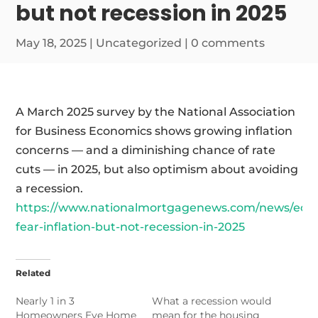
but not recession in 2025
May 18, 2025
|
Uncategorized
|
0 comments
A March 2025 survey by the National Association
for Business Economics shows growing inflation
concerns — and a diminishing chance of rate
cuts — in 2025, but also optimism about avoiding
a recession.
https://www.nationalmortgagenews.com/news/eco
fear-inflation-but-not-recession-in-2025
Related
Nearly 1 in 3
What a recession would
Homeowners Eye Home
mean for the housing