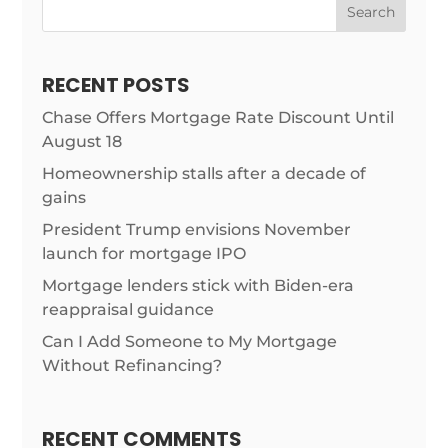
Search
RECENT POSTS
Chase Offers Mortgage Rate Discount Until
August 18
Homeownership stalls after a decade of
gains
President Trump envisions November
launch for mortgage IPO
Mortgage lenders stick with Biden-era
reappraisal guidance
Can I Add Someone to My Mortgage
Without Refinancing?
RECENT COMMENTS