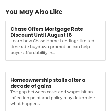
You May Also Like
Chase Offers Mortgage Rate
Discount Until August 18
Learn how Chase Home Lending's limited
time rate buydown promotion can help
buyer affordability in...
Homeownership stalls after a
decade of gains
The gap between costs and wages hit an
inflection point and policy may determine
what happens...