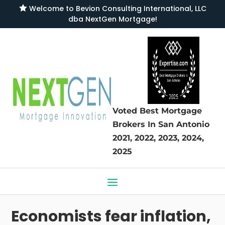

Welcome to
Bevion Consulting International, LLC
dba NextGen Mortgage
!
Voted Best Mortgage
Brokers
In San Antonio
2021, 2022, 2023, 2024,
2025
Economists fear inflation,