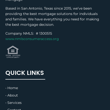
Based in San Antonio, Texas since 2015, we’ve been
providing the best mortgage solutions for individuals
and families. We have everything you need for making
the best mortgage decision.
Company NMLS: #
1300515
www.nmlsconsumeraccess.org
QUICK LINKS
• Home
• About
• Services