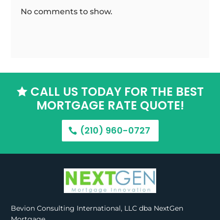
No comments to show.
CALL US TODAY FOR THE BEST

MORTGAGE RATE QUOTE!
(210) 960-0727
Bevion Consulting International, LLC dba NextGen
Mortgage