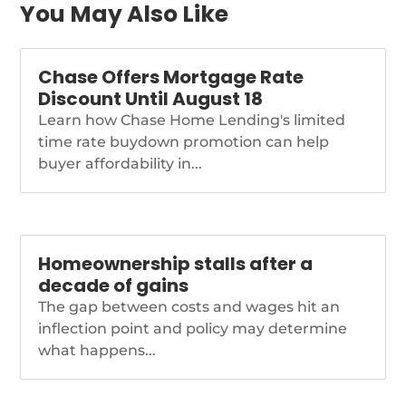
You May Also Like
Chase Offers Mortgage Rate
Discount Until August 18
Learn how Chase Home Lending's limited
time rate buydown promotion can help
buyer affordability in...
Homeownership stalls after a
decade of gains
The gap between costs and wages hit an
inflection point and policy may determine
what happens...