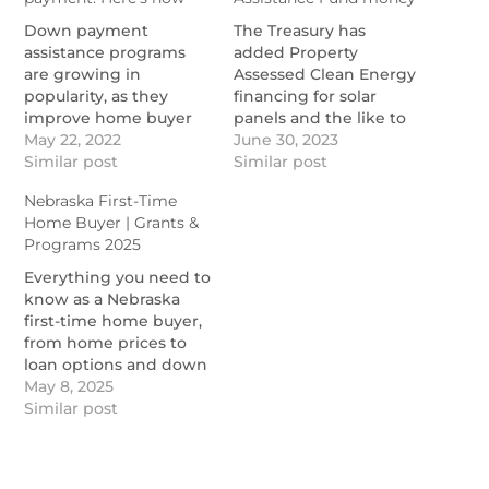
Down payment
The Treasury has
assistance programs
added Property
are growing in
Assessed Clean Energy
popularity, as they
financing for solar
improve home buyer
panels and the like to
offers in today's
May 22, 2022
the list of approved
June 30, 2023
extreme housing
Similar post
expenses that states
Similar post
market.
could authorize.
Nebraska First-Time
https://themortgagereports.com/91850/down-
https://www.nationalmortgage
Home Buyer | Grants &
payment-assistance-
loans-may-qualify-for-
Programs 2025
government-home-
homeowner-
buying-grants
assistance-fund-money
Everything you need to
know as a Nebraska
first-time home buyer,
from home prices to
loan options and down
payment assistance.
May 8, 2025
https://themortgagereports.com/91640/nebraska-
Similar post
first-time-home-buyer-
programs-grants