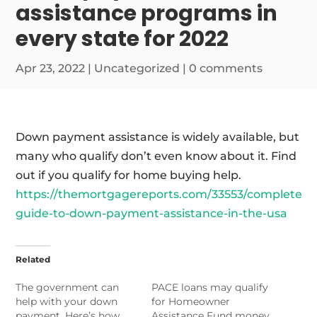
assistance programs in
every state for 2022
Apr 23, 2022
|
Uncategorized
|
0 comments
Down payment assistance is widely available, but
many who qualify don’t even know about it. Find
out if you qualify for home buying help.
https://themortgagereports.com/33553/complete-
guide-to-down-payment-assistance-in-the-usa
Related
The government can
PACE loans may qualify
help with your down
for Homeowner
payment. Here’s how
Assistance Fund money