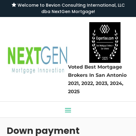

Welcome to
Bevion Consulting International, LLC
dba NextGen Mortgage
!
Voted Best Mortgage
Brokers
In San Antonio
2021, 2022, 2023, 2024,
2025
Down payment