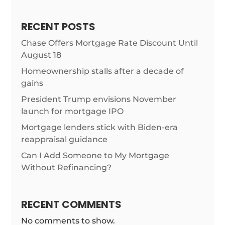
RECENT POSTS
Chase Offers Mortgage Rate Discount Until
August 18
Homeownership stalls after a decade of
gains
President Trump envisions November
launch for mortgage IPO
Mortgage lenders stick with Biden-era
reappraisal guidance
Can I Add Someone to My Mortgage
Without Refinancing?
RECENT COMMENTS
No comments to show.