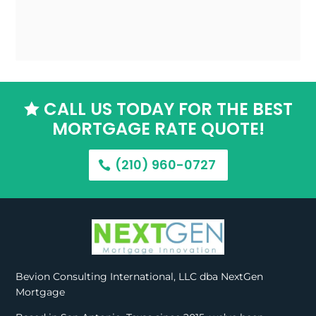
CALL US TODAY FOR THE BEST

MORTGAGE RATE QUOTE!
(210) 960-0727
Bevion Consulting International, LLC dba NextGen
Mortgage