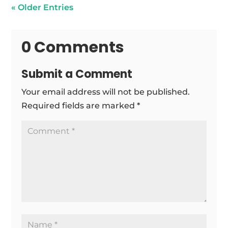
« Older Entries
0 Comments
Submit a Comment
Your email address will not be published.
Required fields are marked
*