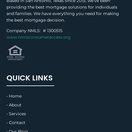
Based in San Antonio, Texas since 2015, we’ve been
providing the best mortgage solutions for individuals
and families. We have everything you need for making
the best mortgage decision.
Company NMLS: #
1300515
www.nmlsconsumeraccess.org
QUICK LINKS
• Home
• About
• Services
• Contact
• Our Blog