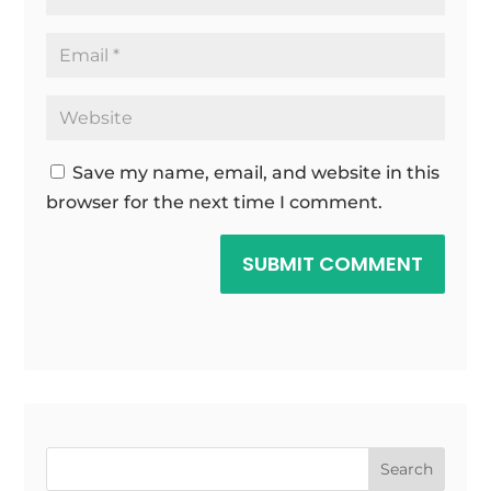
Save my name, email, and website in this
browser for the next time I comment.
SUBMIT COMMENT
Search