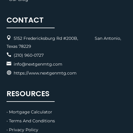
CONTACT

5152 Fredericksburg Rd #200B, San Antonio,
Texas 78229

(210) 960-0727

info@nextgenmtg.com

https://www.nextgenmtg.com
RESOURCES
• Mortgage Calculator
• Terms And Conditions
• Privacy Policy