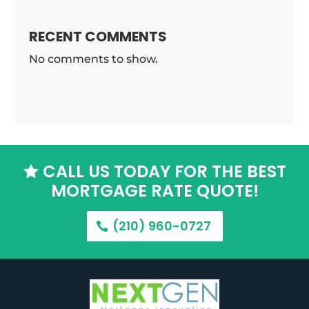
RECENT COMMENTS
No comments to show.
CALL US TODAY FOR THE BEST

MORTGAGE RATE QUOTE!
(210) 960-0727