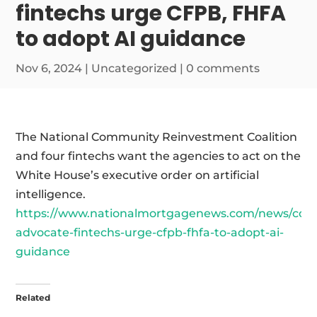
fintechs urge CFPB, FHFA
to adopt AI guidance
Nov 6, 2024
|
Uncategorized
|
0 comments
The National Community Reinvestment Coalition
and four fintechs want the agencies to act on the
White House’s executive order on artificial
intelligence.
https://www.nationalmortgagenews.com/news/con
advocate-fintechs-urge-cfpb-fhfa-to-adopt-ai-
guidance
Related