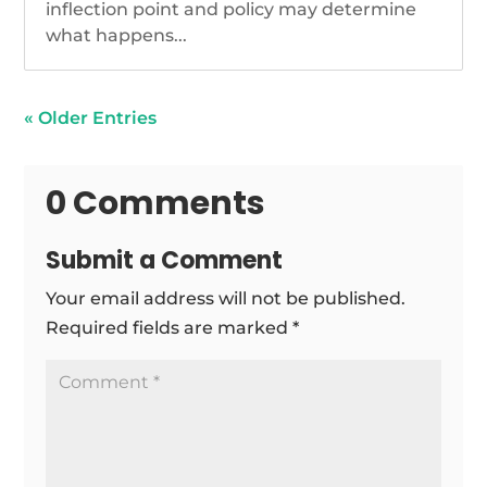
inflection point and policy may determine
what happens...
« Older Entries
0 Comments
Submit a Comment
Your email address will not be published.
Required fields are marked
*