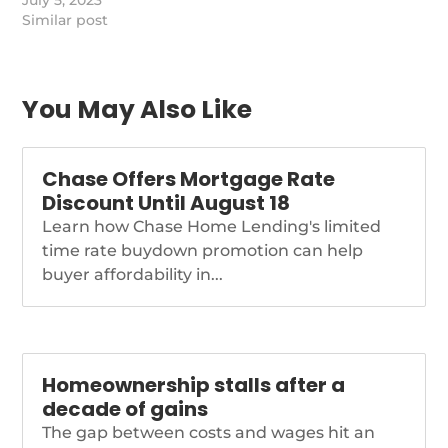
credit trends in the
July 5, 2023
South, where many
Similar post
rural areas are
considered "banking
deserts."
https://www.nationalmortgagenews.com/news/cfpb-
You May Also Like
says-consumers-in-the-
south-face-banking-
deserts-higher-rates
Chase Offers Mortgage Rate
Discount Until August 18
Learn how Chase Home Lending's limited
time rate buydown promotion can help
buyer affordability in...
Homeownership stalls after a
decade of gains
The gap between costs and wages hit an