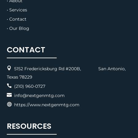
• About
• Services
• Contact
• Our Blog
CONTACT

5152 Fredericksburg Rd #200B, San Antonio,
Texas 78229

(210) 960-0727

info@nextgenmtg.com

https://www.nextgenmtg.com
RESOURCES