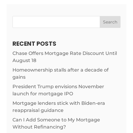
Search
RECENT POSTS
Chase Offers Mortgage Rate Discount Until
August 18
Homeownership stalls after a decade of
gains
President Trump envisions November
launch for mortgage IPO
Mortgage lenders stick with Biden-era
reappraisal guidance
Can I Add Someone to My Mortgage
Without Refinancing?