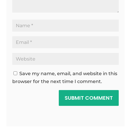
Save my name, email, and website in this
browser for the next time I comment.
SUBMIT COMMENT