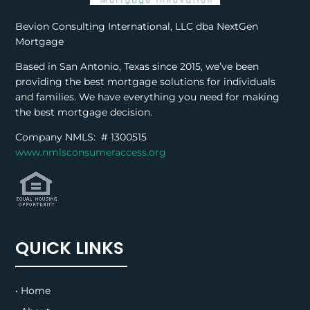
Bevion Consulting International, LLC dba NextGen
Mortgage
Based in San Antonio, Texas since 2015, we’ve been
providing the best mortgage solutions for individuals
and families. We have everything you need for making
the best mortgage decision.
Company NMLS: #
1300515
www.nmlsconsumeraccess.org
QUICK LINKS
• Home