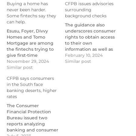
Buying a home has
CFPB issues advisories
never been harder.
surrounding
Some fintechs say they
background checks
can help.
The guidance also
Esusu, Foyer, Divvy
underscores consumer
Homes and Tomo
rights to obtain access
Mortgage are among
to their own
the fintechs trying to
information as well as
give first-time
identities of sources
February 10, 2024
homebuyers a break,
November 29, 2024
providing data.
Similar post
alongside community
Similar post
https://www.nationalmortgage
development financial
issues-advisories-
CFPB says consumers
institutions like
surrounding-
in the South face
Southern Bancorp.
background-checks
banking deserts, higher
https://www.nationalmortgagenews.com/news/buying-
rates
a-home-has-never-
been-harder-some-
The Consumer
fintechs-say-they-can-
Financial Protection
help
Bureau issued two
reports analyzing
banking and consumer