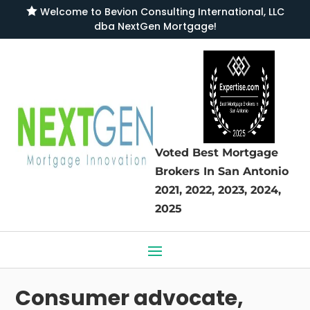

Welcome to
Bevion Consulting International, LLC
dba NextGen Mortgage
!
Voted Best Mortgage
Brokers
In San Antonio
2021, 2022, 2023, 2024,
2025
Consumer advocate,