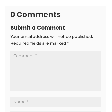
0 Comments
Submit a Comment
Your email address will not be published.
Required fields are marked
*