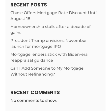
RECENT POSTS
Chase Offers Mortgage Rate Discount Until
August 18
Homeownership stalls after a decade of
gains
President Trump envisions November
launch for mortgage IPO
Mortgage lenders stick with Biden-era
reappraisal guidance
Can I Add Someone to My Mortgage
Without Refinancing?
RECENT COMMENTS
No comments to show.