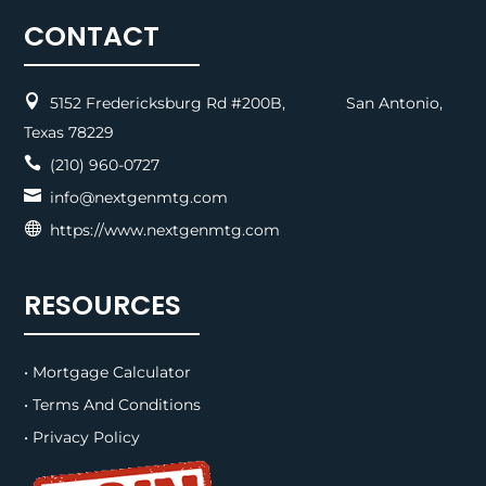
CONTACT

5152 Fredericksburg Rd #200B, San Antonio,
Texas 78229

(210) 960-0727

info@nextgenmtg.com

https://www.nextgenmtg.com
RESOURCES
• Mortgage Calculator
• Terms And Conditions
• Privacy Policy