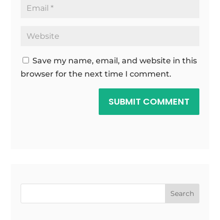
Save my name, email, and website in this
browser for the next time I comment.
SUBMIT COMMENT
Search