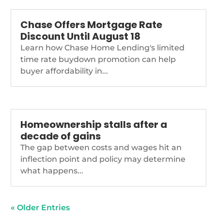
Chase Offers Mortgage Rate
Discount Until August 18
Learn how Chase Home Lending's limited
time rate buydown promotion can help
buyer affordability in...
Homeownership stalls after a
decade of gains
The gap between costs and wages hit an
inflection point and policy may determine
what happens...
« Older Entries