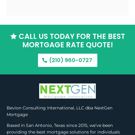
CALL US TODAY FOR THE BEST

MORTGAGE RATE QUOTE!
(210) 960-0727
Bevion Consulting International, LLC dba NextGen
Mortgage
Based in San Antonio, Texas since 2015, we’ve been
providing the best mortgage solutions for individuals