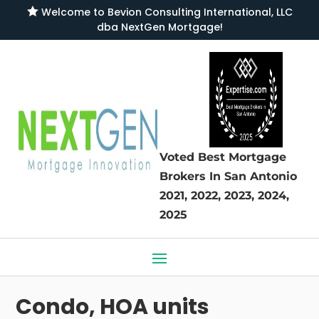

Welcome to
Bevion Consulting International, LLC
dba NextGen Mortgage
!
Voted Best Mortgage
Brokers
In San Antonio
2021, 2022, 2023, 2024,
2025
Condo, HOA units