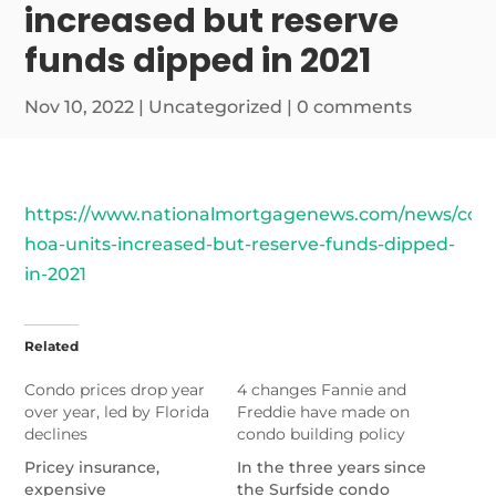
increased but reserve
funds dipped in 2021
Nov 10, 2022
|
Uncategorized
|
0 comments
https://www.nationalmortgagenews.com/news/con
hoa-units-increased-but-reserve-funds-dipped-
in-2021
Related
Condo prices drop year
4 changes Fannie and
over year, led by Florida
Freddie have made on
declines
condo building policy
Pricey insurance,
In the three years since
expensive
the Surfside condo