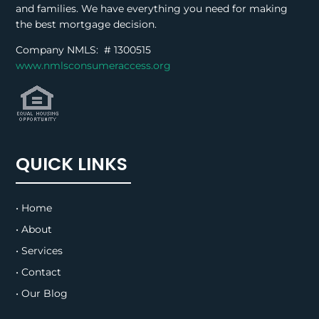
and families. We have everything you need for making
the best mortgage decision.
Company NMLS: #
1300515
www.nmlsconsumeraccess.org
QUICK LINKS
• Home
• About
• Services
• Contact
• Our Blog