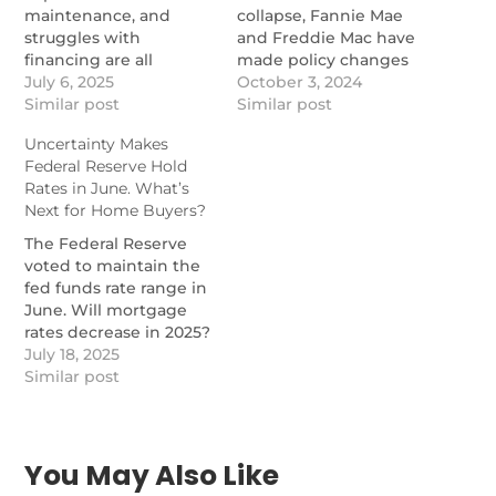
maintenance, and
collapse, Fannie Mae
struggles with
and Freddie Mac have
financing are all
made policy changes
weighing down the
July 6, 2025
intended to address
October 3, 2024
condo market, with
Similar post
safety concerns.
Similar post
Florida and Texas
https://www.nationalmortgagen
Uncertainty Makes
feeling it the most.
changes-fannie-mae-
Federal Reserve Hold
https://www.nationalmortgagenews.com/news/condo-
and-freddie-mac-have-
Rates in June. What’s
prices-drop-2-as-high-
made-on-condo-policy
Next for Home Buyers?
expenses-keep-buyers-
away
The Federal Reserve
voted to maintain the
fed funds rate range in
June. Will mortgage
rates decrease in 2025?
https://themortgagereports.com/120608/fed-
July 18, 2025
holds-rates-june-2025
Similar post
You May Also Like