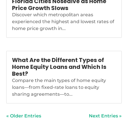
Florida Cities Nosedive as Home
Price Growth Slows
Discover which metropolitan areas
experienced the highest and lowest rates of
home price growth in...
What Are the Different Types of
Home Equity Loans and Which Is
Best?
Compare the main types of home equity
loans—from fixed-rate loans to equity
sharing agreements—to...
« Older Entries
Next Entries »