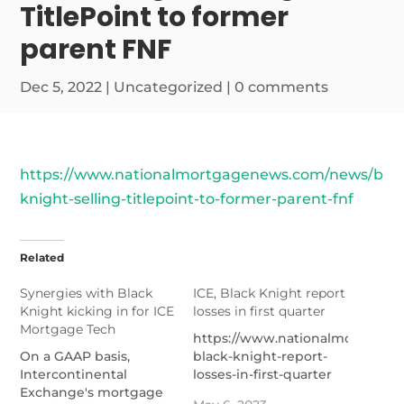
TitlePoint to former
parent FNF
Dec 5, 2022
|
Uncategorized
|
0 comments
https://www.nationalmortgagenews.com/news/blac
knight-selling-titlepoint-to-former-parent-fnf
Related
Synergies with Black
ICE, Black Knight report
Knight kicking in for ICE
losses in first quarter
Mortgage Tech
https://www.nationalmortgage
On a GAAP basis,
black-knight-report-
Intercontinental
losses-in-first-quarter
Exchange's mortgage