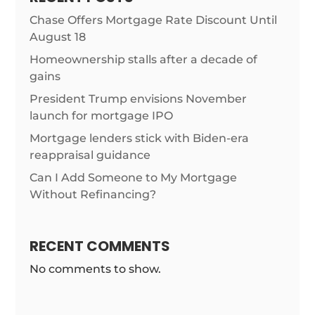
Chase Offers Mortgage Rate Discount Until
August 18
Homeownership stalls after a decade of
gains
President Trump envisions November
launch for mortgage IPO
Mortgage lenders stick with Biden-era
reappraisal guidance
Can I Add Someone to My Mortgage
Without Refinancing?
RECENT COMMENTS
No comments to show.