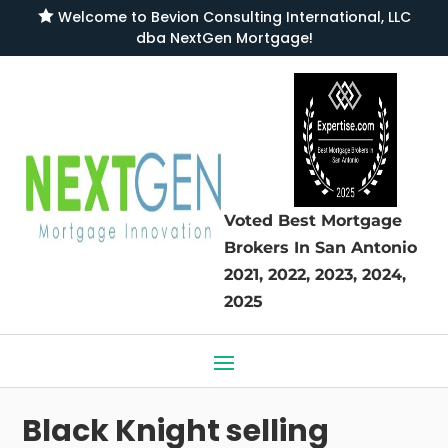

Welcome to
Bevion Consulting International, LLC
dba NextGen Mortgage
!
Voted Best Mortgage
Brokers
In San Antonio
2021, 2022, 2023, 2024,
2025
Black Knight selling