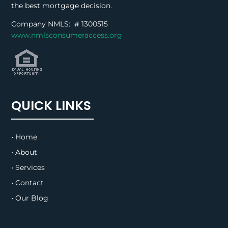
the best mortgage decision.
Company NMLS: #
1300515
www.nmlsconsumeraccess.org
QUICK LINKS
• Home
• About
• Services
• Contact
• Our Blog