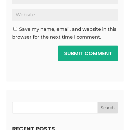
Save my name, email, and website in this
browser for the next time I comment.
SUBMIT COMMENT
Search
RECENT POSTS