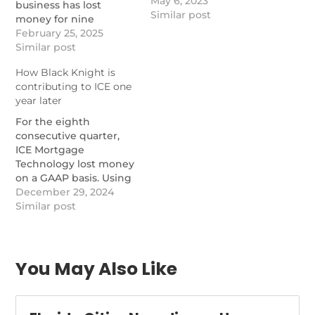
May 6, 2023
business has lost
Similar post
money for nine
quarters, but a metric
February 25, 2025
that includes Black
Similar post
Knight makes it
How Black Knight is
profitable.
contributing to ICE one
https://www.nationalmortgagenews.com/news/synergies-
year later
with-black-knight-
kicking-in-for-ice-
For the eighth
mortgage-tech
consecutive quarter,
ICE Mortgage
Technology lost money
on a GAAP basis. Using
a pro forma calculation
December 29, 2024
involving Black Knight,
Similar post
operating income
increased from a year
ago.
https://www.nationalmortgagenews.com/news/how-
You May Also Like
black-knight-is-
contributing-to-ice-
one-year-later