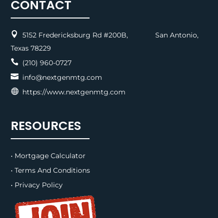
CONTACT

5152 Fredericksburg Rd #200B, San Antonio,
Texas 78229

(210) 960-0727

info@nextgenmtg.com

https://www.nextgenmtg.com
RESOURCES
• Mortgage Calculator
• Terms And Conditions
• Privacy Policy