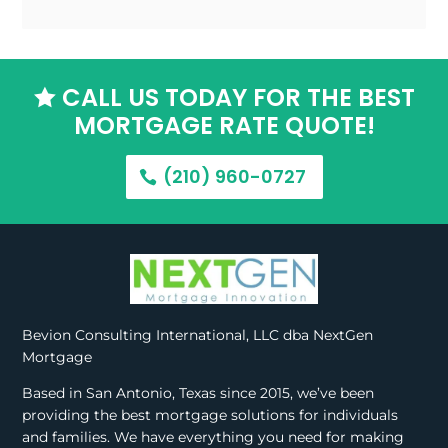
CALL US TODAY FOR THE BEST

MORTGAGE RATE QUOTE!
(210) 960-0727
Bevion Consulting International, LLC dba NextGen
Mortgage
Based in San Antonio, Texas since 2015, we’ve been
providing the best mortgage solutions for individuals
and families. We have everything you need for making