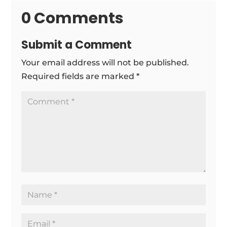
0 Comments
Submit a Comment
Your email address will not be published.
Required fields are marked
*