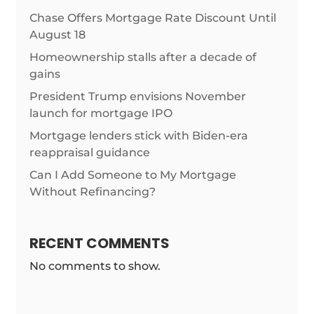
Chase Offers Mortgage Rate Discount Until
August 18
Homeownership stalls after a decade of
gains
President Trump envisions November
launch for mortgage IPO
Mortgage lenders stick with Biden-era
reappraisal guidance
Can I Add Someone to My Mortgage
Without Refinancing?
RECENT COMMENTS
No comments to show.