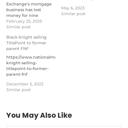
Exchange's mortgage
May 6, 2023
business has lost
Similar post
money for nine
quarters, but a metric
February 25, 2025
that includes Black
Similar post
Knight makes it
Black Knight selling
profitable.
TitlePoint to former
https://www.nationalmortgagenews.com/news/synergies-
parent FNF
with-black-knight-
kicking-in-for-ice-
https://www.nationalmortgagenews.com/news/black-
mortgage-tech
knight-selling-
titlepoint-to-former-
parent-fnf
December 5, 2022
Similar post
You May Also Like