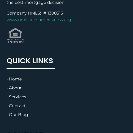
the best mortgage decision.
Company NMLS: #
1300515
www.nmlsconsumeraccess.org
QUICK LINKS
• Home
• About
• Services
• Contact
• Our Blog