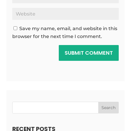
Save my name, email, and website in this
browser for the next time I comment.
SUBMIT COMMENT
Search
RECENT POSTS