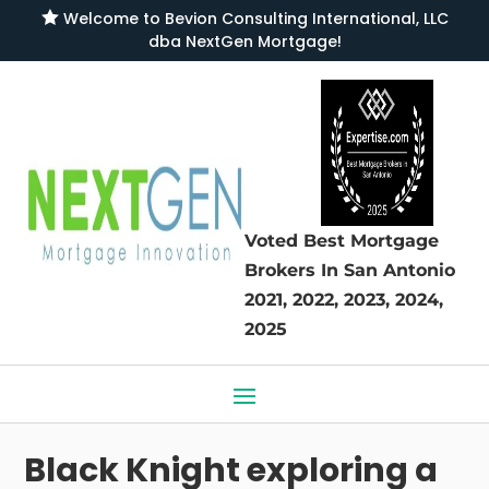

Welcome to
Bevion Consulting International, LLC
dba NextGen Mortgage
!
Voted Best Mortgage
Brokers
In San Antonio
2021, 2022, 2023, 2024,
2025
Black Knight exploring a