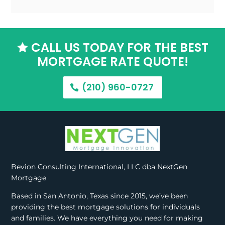
CALL US TODAY FOR THE BEST

MORTGAGE RATE QUOTE!
(210) 960-0727
Bevion Consulting International, LLC dba NextGen
Mortgage
Based in San Antonio, Texas since 2015, we’ve been
providing the best mortgage solutions for individuals
and families. We have everything you need for making