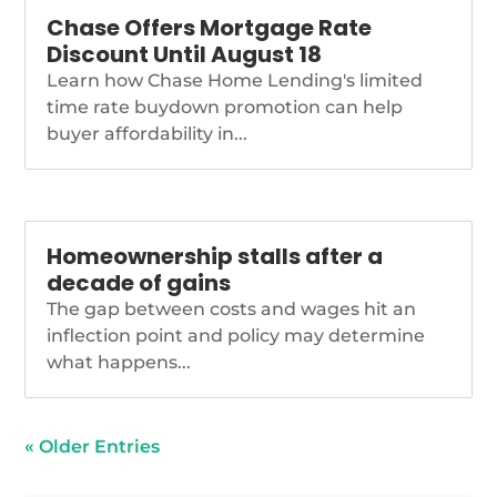
Chase Offers Mortgage Rate
Discount Until August 18
Learn how Chase Home Lending's limited
time rate buydown promotion can help
buyer affordability in...
Homeownership stalls after a
decade of gains
The gap between costs and wages hit an
inflection point and policy may determine
what happens...
« Older Entries