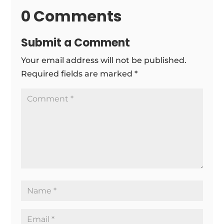
0 Comments
Submit a Comment
Your email address will not be published.
Required fields are marked
*