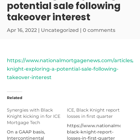
potential sale following
takeover interest
Apr 16, 2022
|
Uncategorized
|
0 comments
https://www.nationalmortgagenews.com/articles/bl
knight-exploring-a-potential-sale-following-
takeover-interest
Related
Synergies with Black
ICE, Black Knight report
Knight kicking in for ICE
losses in first quarter
Mortgage Tech
https://www.nationalmortgage
On a GAAP basis,
black-knight-report-
Intercontinental
losses-in-first-quarter