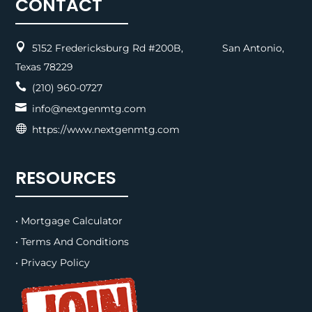
CONTACT

5152 Fredericksburg Rd #200B, San Antonio,
Texas 78229

(210) 960-0727

info@nextgenmtg.com

https://www.nextgenmtg.com
RESOURCES
• Mortgage Calculator
• Terms And Conditions
• Privacy Policy