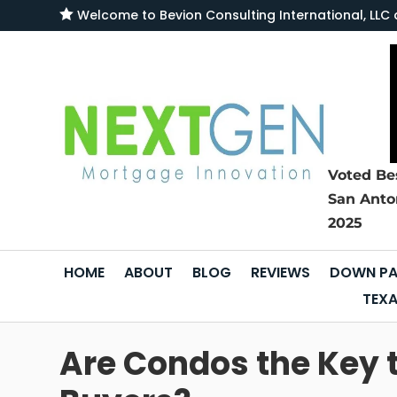

Welcome to
Bevion Consulting International, L
Voted Be
San Anto
2025
HOME
ABOUT
BLOG
REVIEWS
DOWN PA
TEXA
Are Condos the Key 