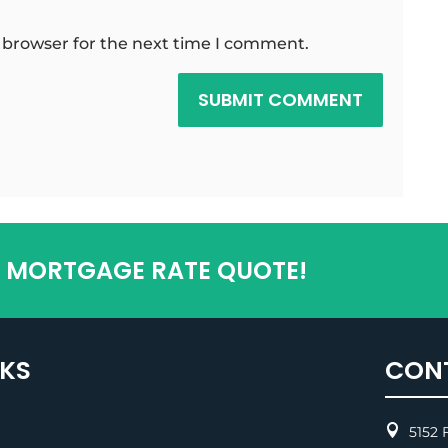
 browser for the next time I comment.
SUBMIT COMMENT
T MORTGAGE RATE QUOTE!
NKS
CON

5152 F