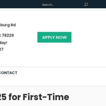
sburg Rd
X 78229
APPLY NOW
day!
27
CONTACT
5 for First-Time