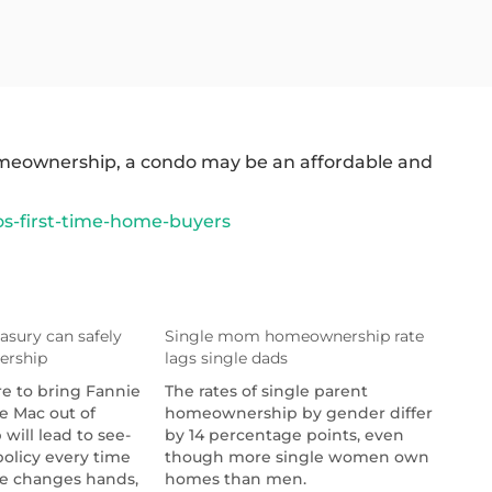
 homeownership, a condo may be an affordable and
s-first-time-home-buyers
asury can safely
Single mom homeownership rate
ership
lags single dads
re to bring Fannie
The rates of single parent
e Mac out of
homeownership by gender differ
will lead to see-
by 14 percentage points, even
olicy every time
though more single women own
e changes hands,
homes than men.