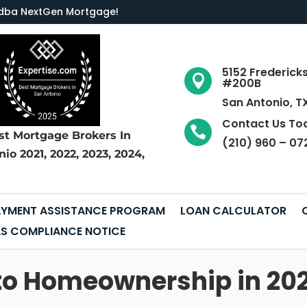
LC dba NextGen Mortgage
!
5152 Frederick

#200B
San Antonio, T
Contact Us To

st Mortgage Brokers
In
(210) 960 – 07
nio
2021, 2022, 2023, 2024,
YMENT ASSISTANCE PROGRAM
LOAN CALCULATOR
S COMPLIANCE NOTICE
to Homeownership in 202