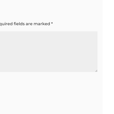
quired fields are marked
*