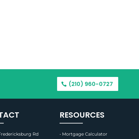
(210) 960-0727
TACT
RESOURCES
redericksburg Rd
• Mortgage Calculator