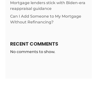
/news/single-
Mortgage lenders stick with Biden-era
reappraisal guidance
Can I Add Someone to My Mortgage
Without Refinancing?
RECENT COMMENTS
No comments to show.