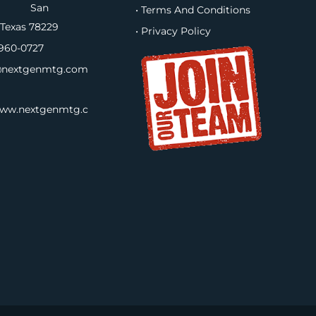
B, San
• Terms And Conditions
 Texas 78229
• Privacy Policy
960-0727
nextgenmtg.com
www.nextgenmtg.c