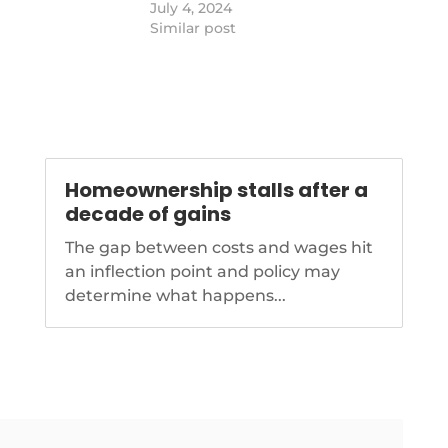
 the intent of the
https://www.nationalmortgagenews.com
July 4, 2024
-
t indicate a
mom-homeownership-rate-lags-
Similar post
le secondary
single-dads
the Principal at
irm TVDC.…
Homeownership stalls after a
decade of gains
The gap between costs and wages hit
an inflection point and policy may
determine what happens...