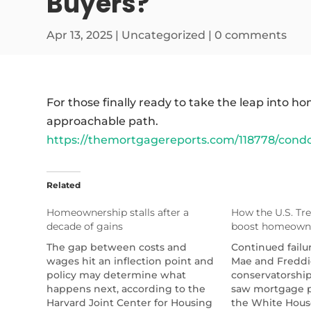
Buyers?
Apr 13, 2025
|
Uncategorized
|
0 comments
For those finally ready to take the leap into
approachable path.
https://themortgagereports.com/118778/condo
Related
Homeownership stalls after a
How the U.S. Tre
decade of gains
boost homeown
The gap between costs and
Continued failu
wages hit an inflection point and
Mae and Freddi
policy may determine what
conservatorship 
happens next, according to the
saw mortgage p
Harvard Joint Center for Housing
the White Hous