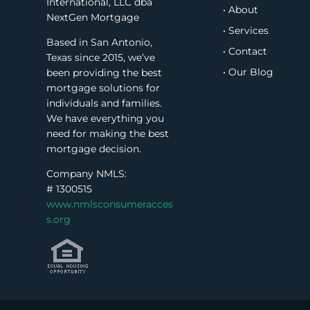
International, LLC dba
• About
NextGen Mortgage
• Services
Based in San Antonio,
• Contact
Texas since 2015, we’ve
• Our Blog
been providing the best
mortgage solutions for
individuals and families.
We have everything you
need for making the best
mortgage decision.
Company NMLS:
#
1300515
www.nmlsconsumeracces
s.org