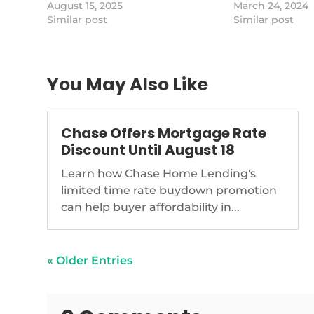
Studies.
August 15, 2025
which is against
March 24, 2024
https://www.nationalmortgagenews.com/news/why
Similar post
GSE statutes tha
Similar post
homeownership-dropped-for-
desire for stab
first-time-in-years-harvard
markets, writes 
public affairs f
You May Also Like
Chase Offers Mortgage Rate
Discount Until August 18
Learn how Chase Home Lending's
limited time rate buydown promotion
can help buyer affordability in...
« Older Entries