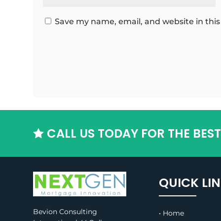
Save my name, email, and website in this
CALL US TODAY FOR THE BES

QUICK LI
Bevion Consulting
• Home