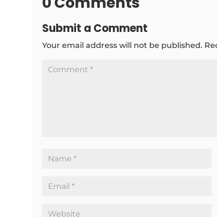
0 Comments
Submit a Comment
Your email address will not be published.
Re