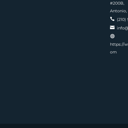
#200
Antonio,

(210) 

info@

https://
om