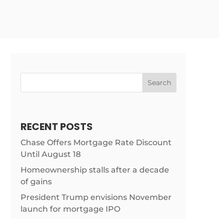
Search
RECENT POSTS
Chase Offers Mortgage Rate Discount
Until August 18
Homeownership stalls after a decade
of gains
President Trump envisions November
launch for mortgage IPO