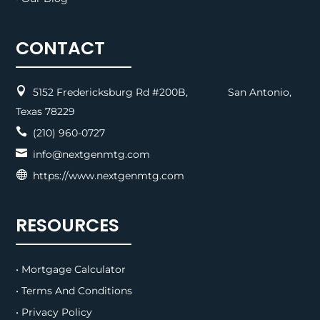
CONTACT

5152 Fredericksburg Rd #200B, San Antonio,
Texas 78229

(210) 960-0727

info@nextgenmtg.com

https://www.nextgenmtg.com
RESOURCES
• Mortgage Calculator
• Terms And Conditions
• Privacy Policy