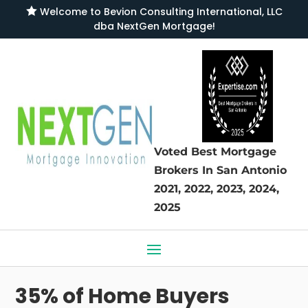

Welcome to
Bevion Consulting International, LLC
dba NextGen Mortgage
!
Voted Best Mortgage
Brokers
In San Antonio
2021, 2022, 2023, 2024,
2025
35% of Home Buyers