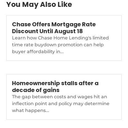
You May Also Like
Chase Offers Mortgage Rate
Discount Until August 18
Learn how Chase Home Lending's limited
time rate buydown promotion can help
buyer affordability in...
Homeownership stalls after a
decade of gains
The gap between costs and wages hit an
inflection point and policy may determine
what happens...