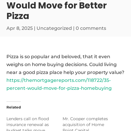
Would Move for Better
Pizza
Apr 8, 2025
|
Uncategorized
|
0 comments
Pizza is so popular and beloved, that it even
weighs on home buying decisions. Could living
near a good pizza place help your property value?
https://themortgagereports.com/118722/35-
percent-would-move-for-pizza-homebuying
Related
Lenders call on flood
Mr. Cooper completes
insurance renewal as
acquisition of Home
budget talks move
Point Capital