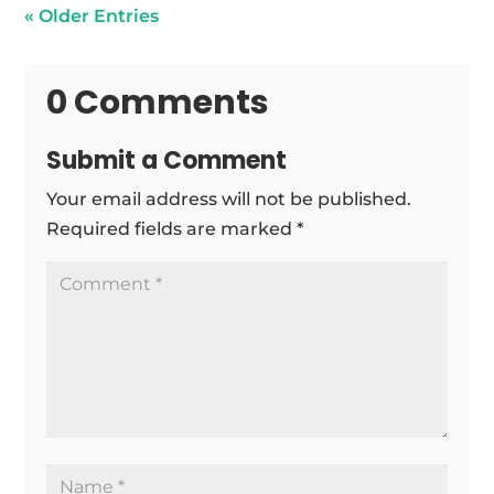
« Older Entries
0 Comments
Submit a Comment
Your email address will not be published.
Required fields are marked
*