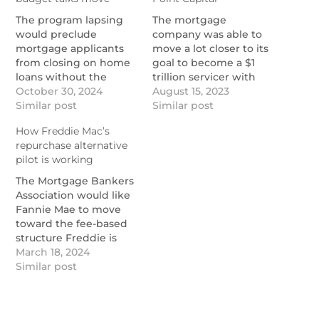
The program lapsing
The mortgage
would preclude
company was able to
mortgage applicants
move a lot closer to its
from closing on home
goal to become a $1
loans without the
trillion servicer with
required coverage in
October 30, 2024
the expiration of the
August 15, 2023
federally designated
Similar post
final tender offer and
Similar post
flood zones.
closing of the deal.
How Freddie Mac’s
https://www.nationalmortgagenews.com/news/mortgage-
https://www.nationalmortgage
repurchase alternative
lenders-back-national-
cooper-completes-
pilot is working
flood-insurance-
acquisition-of-home-
program-renewal
point-capital
The Mortgage Bankers
Association would like
Fannie Mae to move
toward the fee-based
structure Freddie is
testing.
March 18, 2024
https://www.nationalmortgagenews.com/news/how-
Similar post
freddie-macs-
repurchase-alternative-
pilot-is-working