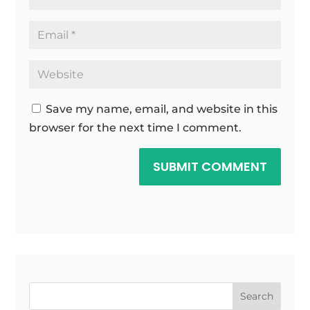
Save my name, email, and website in this
browser for the next time I comment.
SUBMIT COMMENT
Search