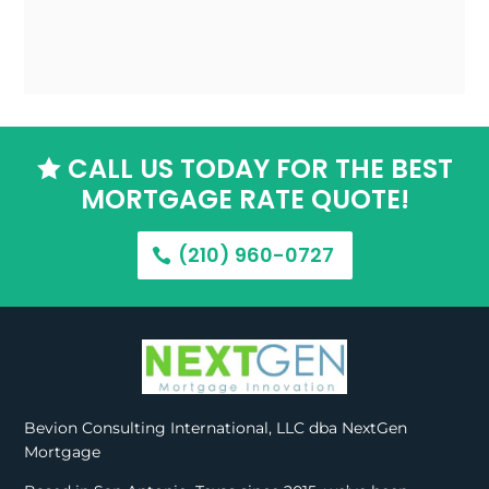
CALL US TODAY FOR THE BEST

MORTGAGE RATE QUOTE!
(210) 960-0727
Bevion Consulting International, LLC dba NextGen
Mortgage