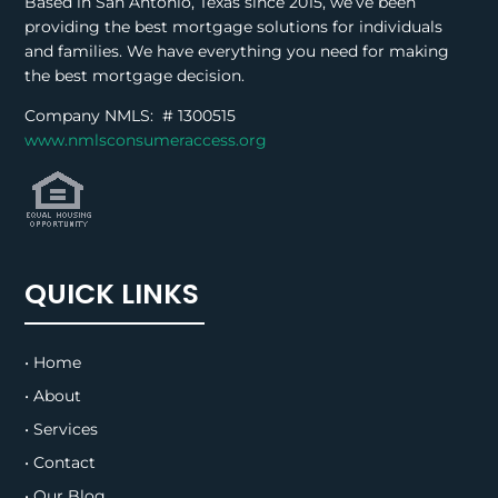
Based in San Antonio, Texas since 2015, we’ve been
providing the best mortgage solutions for individuals
and families. We have everything you need for making
the best mortgage decision.
Company NMLS: #
1300515
www.nmlsconsumeraccess.org
QUICK LINKS
• Home
• About
• Services
• Contact
• Our Blog