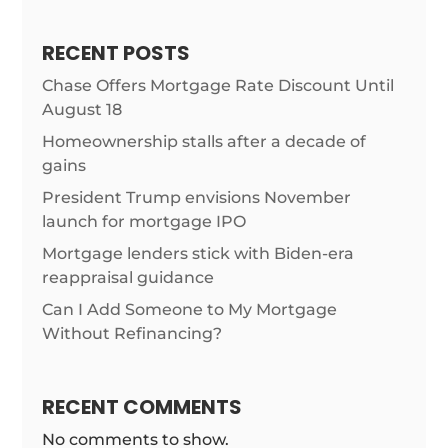
RECENT POSTS
Chase Offers Mortgage Rate Discount Until
August 18
Homeownership stalls after a decade of
gains
President Trump envisions November
launch for mortgage IPO
Mortgage lenders stick with Biden-era
reappraisal guidance
Can I Add Someone to My Mortgage
Without Refinancing?
RECENT COMMENTS
No comments to show.