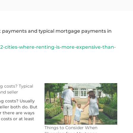
ent payments and typical mortgage payments in
2-cities-where-renting-is-more-expensive-than-
g costs? Typical
nd seller
g costs? Usually
eller both do. But
r there are ways
costs or at least
Things to Consider When
tgagereports.com/72089/who-