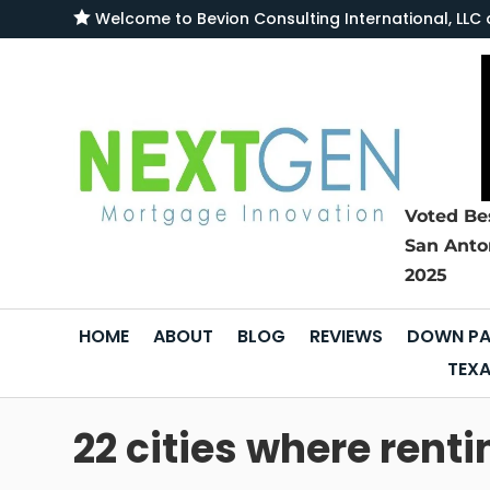

Welcome to
Bevion Consulting International, L
Voted Be
San Anto
2025
HOME
ABOUT
BLOG
REVIEWS
DOWN PA
TEXA
22 cities where rent