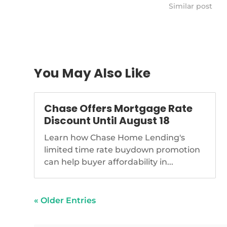
pays-closing-co
Similar post
closing-costs
You May Also Like
Chase Offers Mortgage Rate
Discount Until August 18
Learn how Chase Home Lending's
limited time rate buydown promotion
can help buyer affordability in...
« Older Entries