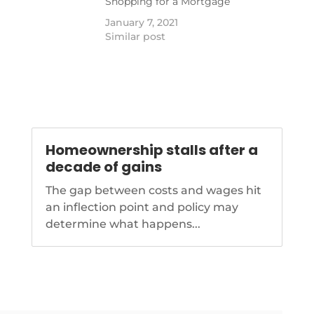
Shopping for a Mortgage
sts-how-to-avoid-
January 7, 2021
Similar post
Homeownership stalls after a
decade of gains
The gap between costs and wages hit
an inflection point and policy may
determine what happens...