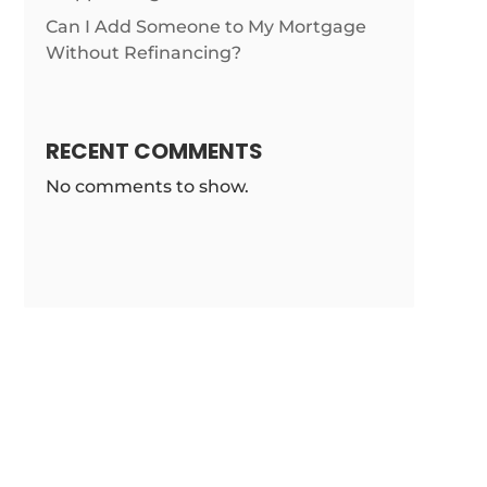
Can I Add Someone to My Mortgage
Without Refinancing?
RECENT COMMENTS
No comments to show.