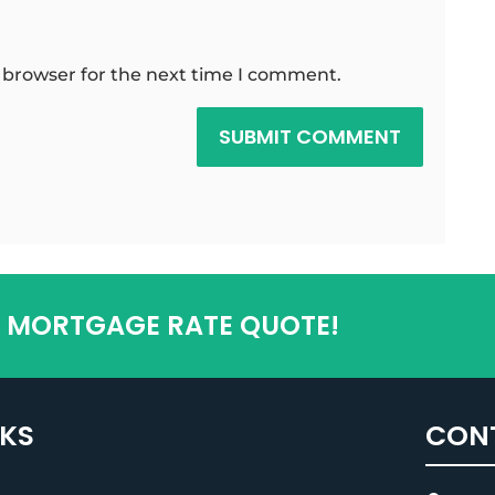
 browser for the next time I comment.
SUBMIT COMMENT
T MORTGAGE RATE QUOTE!
NKS
CON