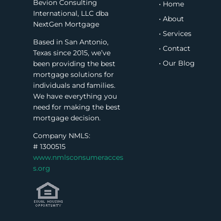
Bevion Consulting
• Home
International, LLC dba
• About
NextGen Mortgage
• Services
Based in San Antonio,
• Contact
Texas since 2015, we’ve
• Our Blog
been providing the best
mortgage solutions for
individuals and families.
We have everything you
need for making the best
mortgage decision.
Company NMLS:
#
1300515
www.nmlsconsumeracces
s.org