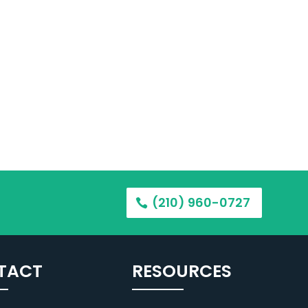
(210) 960-0727
TACT
RESOURCES