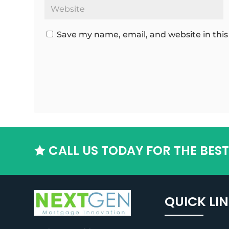
Save my name, email, and website in this
CALL US TODAY FOR THE BES

QUICK LI