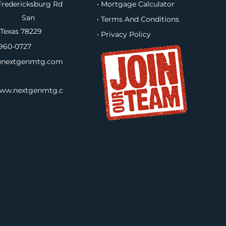
redericksburg Rd
• Mortgage Calculator
B, San
• Terms And Conditions
 Texas 78229
• Privacy Policy
960-0727
nextgenmtg.com
www.nextgenmtg.c