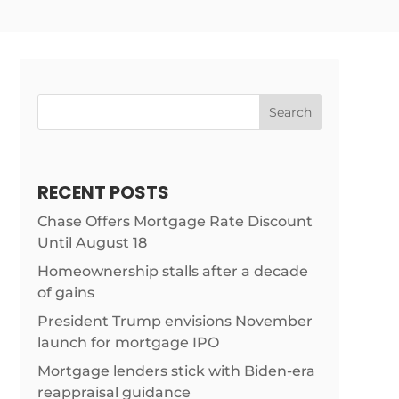
Search
RECENT POSTS
Chase Offers Mortgage Rate Discount
Until August 18
Homeownership stalls after a decade
of gains
President Trump envisions November
launch for mortgage IPO
Mortgage lenders stick with Biden-era
reappraisal guidance