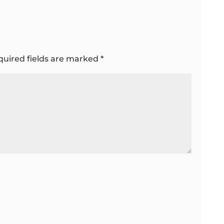
quired fields are marked
*