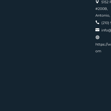

5152 F
#200
Antonio,

(210) 

info@

https://
om