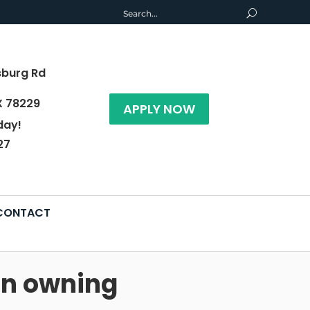
sburg Rd
X 78229
APPLY NOW
day!
27
CONTACT
han owning