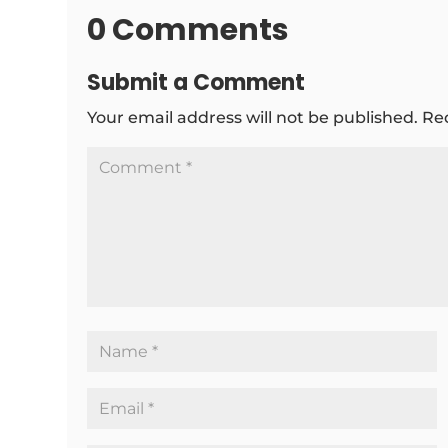
0 Comments
Submit a Comment
Your email address will not be published.
Re