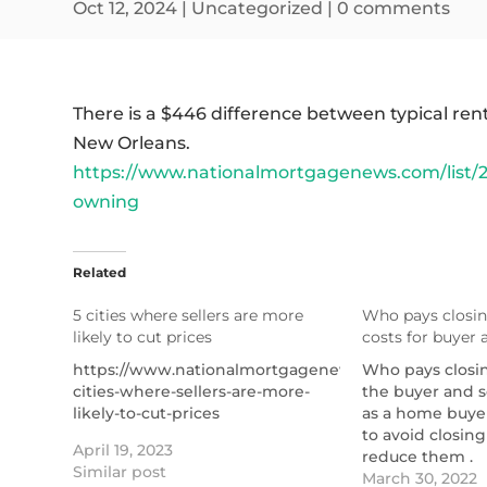
Oct 12, 2024
|
Uncategorized
|
0 comments
There is a $446 difference between typical r
New Orleans.
https://www.nationalmortgagenews.com/list/2
owning
Related
5 cities where sellers are more
Who pays closin
likely to cut prices
costs for buyer a
https://www.nationalmortgagenews.com/list/5-
Who pays closin
cities-where-sellers-are-more-
the buyer and s
likely-to-cut-prices
as a home buye
to avoid closing 
April 19, 2023
reduce them .
Similar post
https://themor
March 30, 2022