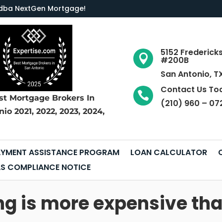
LC dba NextGen Mortgage
!
5152 Frederick

#200B
San Antonio, T
Contact Us To

st Mortgage Brokers
In
(210) 960 – 07
nio
2021, 2022, 2023, 2024,
YMENT ASSISTANCE PROGRAM
LOAN CALCULATOR
S COMPLIANCE NOTICE
ing is more expensive t