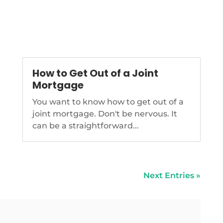
level, among other provisions.
https://www.nationalmortgagenews.co
megabill-cutting-cfpb-funding-
goes-to-trumps-desk
How to Get Out of a Joint
Mortgage
You want to know how to get out of a
joint mortgage. Don't be nervous. It
can be a straightforward...
Next Entries »