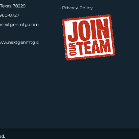
 Texas 78229
• Privacy Policy
960-0727
nextgenmtg.com
www.nextgenmtg.c
ed.