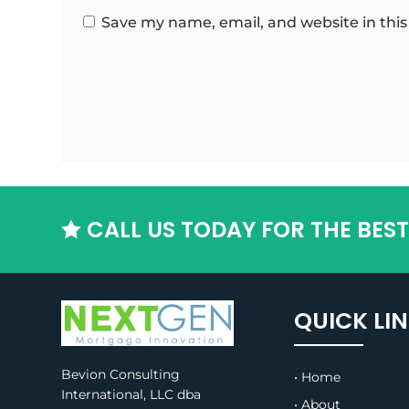
Save my name, email, and website in this
CALL US TODAY FOR THE BES

QUICK LI
Bevion Consulting
• Home
International, LLC dba
• About