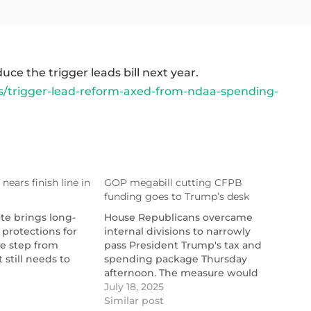
e the trigger leads bill next year.
/trigger-lead-reform-axed-from-ndaa-spending-
nears finish line in
GOP megabill cutting CFPB
funding goes to Trump’s desk
te brings long-
House Republicans overcame
 protections for
internal divisions to narrowly
e step from
pass President Trump's tax and
 still needs to
spending package Thursday
afternoon. The measure would
er-
tionalmortgagenews.com/news/trigger-
cut the Consumer Financial
July 18, 2025
-house-awaits-
Protection Bureau's funding
Similar post