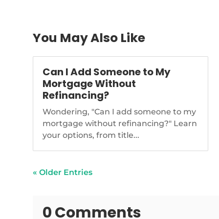
congress
senate-step
You May Also Like
Can I Add Someone to My
Mortgage Without
Refinancing?
Wondering, "Can I add someone to my
mortgage without refinancing?" Learn
your options, from title...
« Older Entries
0 Comments