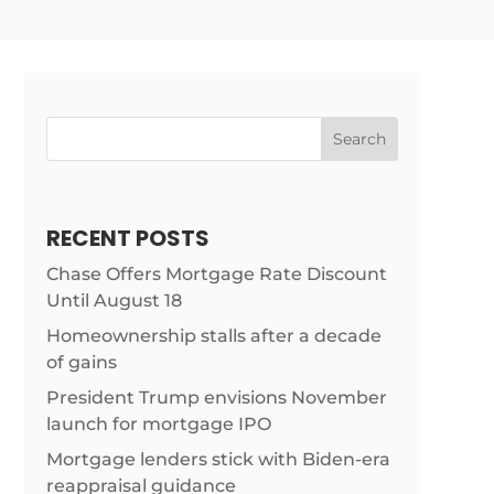
Search
RECENT POSTS
Chase Offers Mortgage Rate Discount
Until August 18
Homeownership stalls after a decade
of gains
President Trump envisions November
launch for mortgage IPO
Mortgage lenders stick with Biden-era
reappraisal guidance