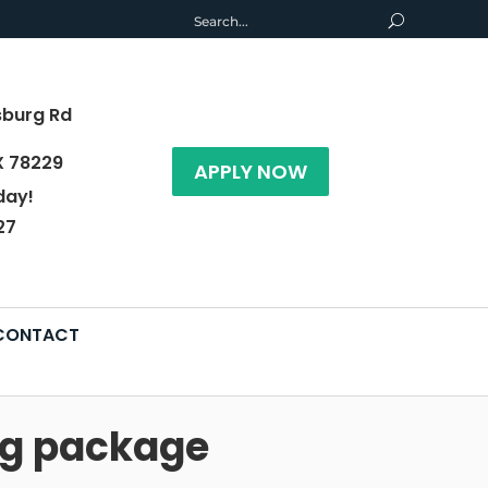
sburg Rd
X 78229
APPLY NOW
day!
27
CONTACT
ng package