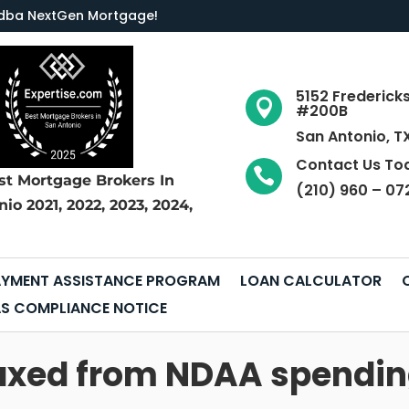
LC dba NextGen Mortgage
!
5152 Frederick

#200B
San Antonio, T
Contact Us To

st Mortgage Brokers
In
(210) 960 – 07
nio
2021, 2022, 2023, 2024,
YMENT ASSISTANCE PROGRAM
LOAN CALCULATOR
S COMPLIANCE NOTICE
 axed from NDAA spendi