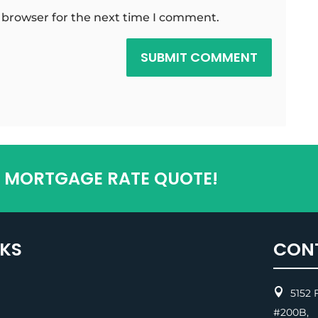
 browser for the next time I comment.
SUBMIT COMMENT
T MORTGAGE RATE QUOTE!
NKS
CON

5152 F
#200