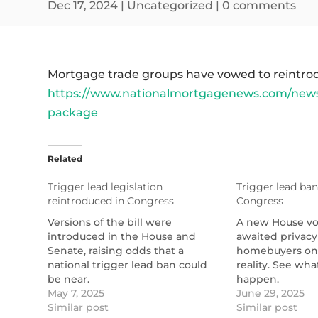
Dec 17, 2024
|
Uncategorized
|
0 comments
Mortgage trade groups have vowed to reintroduc
https://www.nationalmortgagenews.com/news
package
Related
Trigger lead legislation
Trigger lead ban 
reintroduced in Congress
Congress
Versions of the bill were
A new House vo
introduced in the House and
awaited privacy
Senate, raising odds that a
homebuyers on
national trigger lead ban could
reality. See what
be near.
happen.
https://www.nationalmortgagenews.com/news/trigg
May 7, 2025
https://www.na
June 29, 2025
lead-bills-reintroduced-in-
Similar post
lead-bill-passes
Similar post