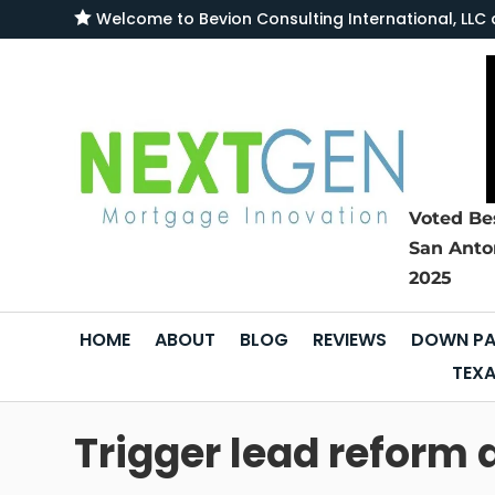

Welcome to
Bevion Consulting International, L
Voted Be
San Anto
2025
HOME
ABOUT
BLOG
REVIEWS
DOWN PA
TEXA
Trigger lead reform