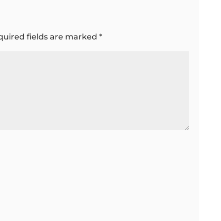
quired fields are marked
*