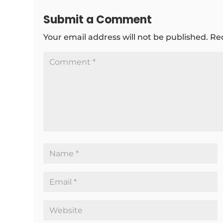
Submit a Comment
Your email address will not be published.
Re