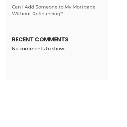
Can I Add Someone to My Mortgage
m/news/gop-
Without Refinancing?
RECENT COMMENTS
No comments to show.