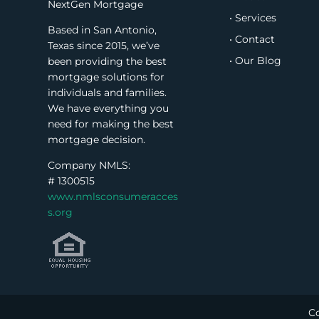
NextGen Mortgage
• Services
Based in San Antonio,
• Contact
Texas since 2015, we’ve
• Our Blog
been providing the best
mortgage solutions for
individuals and families.
We have everything you
need for making the best
mortgage decision.
Company NMLS:
#
1300515
www.nmlsconsumeracces
s.org
Co