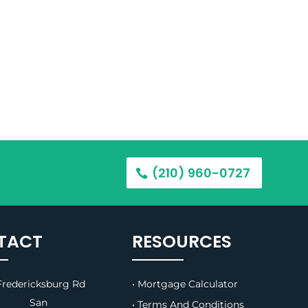
(210) 960-0727
TACT
RESOURCES
redericksburg Rd
• Mortgage Calculator
B, San
• Terms And Conditions