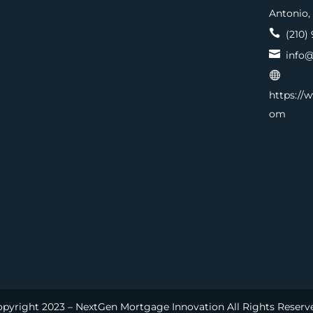
Antonio,

(210) 

info@

https://
om
pyright 2023 – NextGen Mortgage Innovation All Rights Reserv