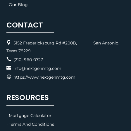
• Our Blog
CONTACT

5152 Fredericksburg Rd #200B, San Antonio,
Texas 78229

(210) 960-0727

info@nextgenmtg.com

https://www.nextgenmtg.com
RESOURCES
• Mortgage Calculator
• Terms And Conditions