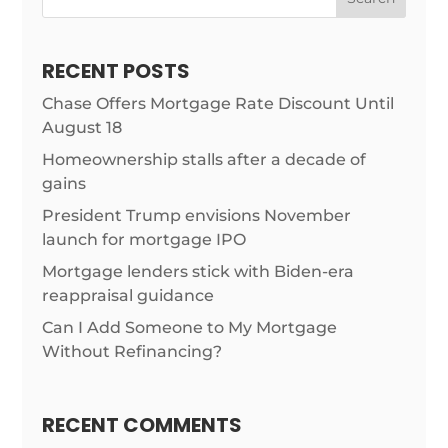
RECENT POSTS
Chase Offers Mortgage Rate Discount Until
August 18
Homeownership stalls after a decade of
gains
President Trump envisions November
launch for mortgage IPO
Mortgage lenders stick with Biden-era
reappraisal guidance
Can I Add Someone to My Mortgage
Without Refinancing?
RECENT COMMENTS