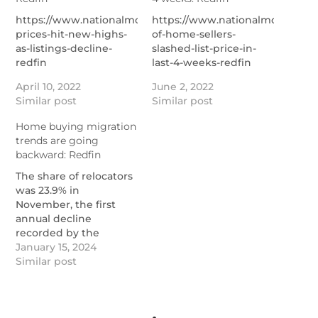
https://www.nationalmortgagenews.com/news/home-
https://www.nationalmortgage
prices-hit-new-highs-
of-home-sellers-
as-listings-decline-
slashed-list-price-in-
redfin
last-4-weeks-redfin
April 10, 2022
June 2, 2022
Similar post
Similar post
Home buying migration
trends are going
backward: Redfin
The share of relocators
was 23.9% in
November, the first
annual decline
recorded by the
brokerage but still well
January 15, 2024
above the 19% pre-
Similar post
pandemic rate.
https://www.nationalmortgagenews.com/news/home-
buying-migration-