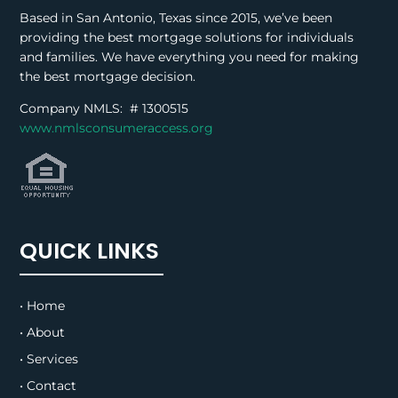
Based in San Antonio, Texas since 2015, we’ve been
providing the best mortgage solutions for individuals
and families. We have everything you need for making
the best mortgage decision.
Company NMLS: #
1300515
www.nmlsconsumeraccess.org
QUICK LINKS
• Home
• About
• Services
• Contact