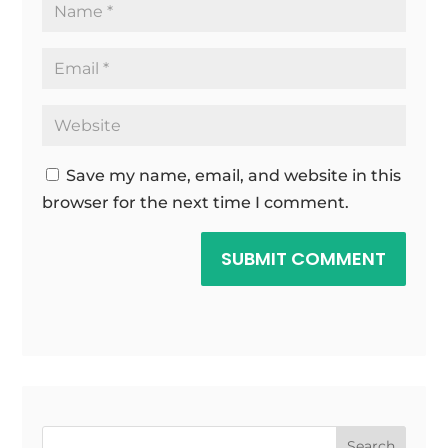
Save my name, email, and website in this
browser for the next time I comment.
SUBMIT COMMENT
Search