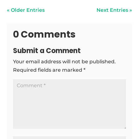
« Older Entries
Next Entries »
0 Comments
Submit a Comment
Your email address will not be published.
Required fields are marked
*