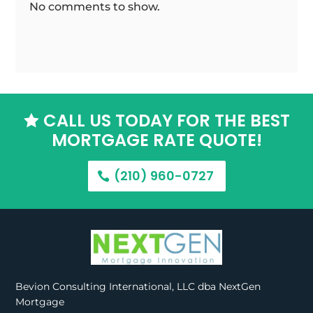
No comments to show.
CALL US TODAY FOR THE BEST

MORTGAGE RATE QUOTE!
(210) 960-0727
Bevion Consulting International, LLC dba NextGen
Mortgage