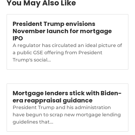
trends-are-moving-
You May Also Like
backward-redfin
President Trump envisions
November launch for mortgage
IPO
A regulator has circulated an ideal picture of
a public GSE offering from President
Trump's social...
Mortgage lenders stick with Biden-
era reappraisal guidance
President Trump and his administration
have begun to scrap new mortgage lending
guidelines that...