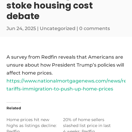
stoke housing cost
debate
Jun 24, 2025
|
Uncategorized
|
0 comments
A survey from Redfin reveals that Americans are
unsure about how President Trump’s policies will
affect home prices.
https://www.nationalmortgagenews.com/news/redf
tariffs-immigration-to-push-up-home-prices
Related
Home prices hit new
20% of home sellers
highs as listings decline:
slashed list price in last
Redfin
4 weeks: Redfin