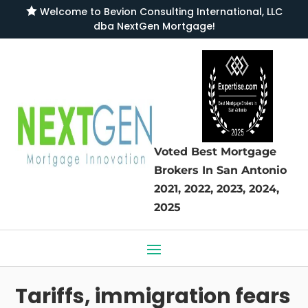

Welcome to
Bevion Consulting International, LLC
dba NextGen Mortgage
!
Voted Best Mortgage
Brokers
In San Antonio
2021, 2022, 2023, 2024,
2025
Tariffs, immigration fears