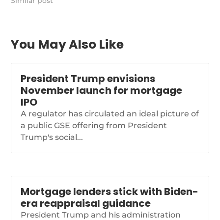
Similar post
You May Also Like
President Trump envisions
November launch for mortgage
IPO
A regulator has circulated an ideal picture of
a public GSE offering from President
Trump's social...
Mortgage lenders stick with Biden-
era reappraisal guidance
President Trump and his administration