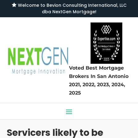

Welcome to
Bevion Consulting International, LLC
dba NextGen Mortgage
!
Voted Best Mortgage
Brokers
In San Antonio
2021, 2022, 2023, 2024,
2025
Servicers likely to be