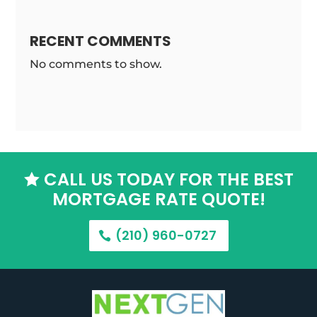
RECENT COMMENTS
No comments to show.
CALL US TODAY FOR THE BEST

MORTGAGE RATE QUOTE!
(210) 960-0727