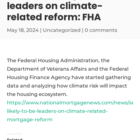
leaders on climate-
related reform: FHA
May 18, 2024
|
Uncategorized
|
0 comments
The Federal Housing Administration, the
Department of Veterans Affairs and the Federal
Housing Finance Agency have started gathering
data and analyzing how climate risk will impact
the housing ecosystem.
https://www.nationalmortgagenews.com/news/servi
likely-to-be-leaders-on-climate-related-
mortgage-reform
Related