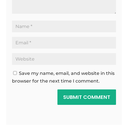
Save my name, email, and website in this
browser for the next time I comment.
SUBMIT COMMENT