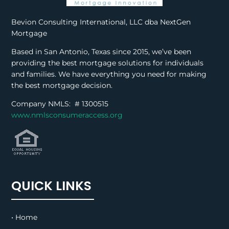
Bevion Consulting International, LLC dba NextGen
Mortgage
Based in San Antonio, Texas since 2015, we’ve been
providing the best mortgage solutions for individuals
and families. We have everything you need for making
the best mortgage decision.
Company NMLS: #
1300515
www.nmlsconsumeraccess.org
QUICK LINKS
• Home