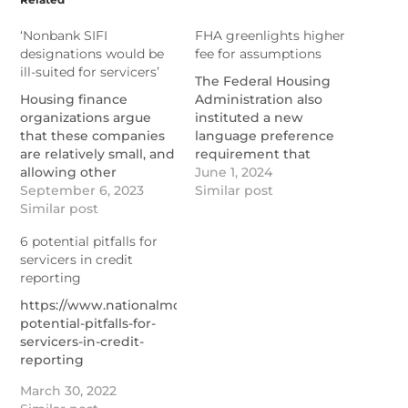
‘Nonbank SIFI
FHA greenlights higher
designations would be
fee for assumptions
ill-suited for servicers’
The Federal Housing
Housing finance
Administration also
organizations argue
instituted a new
that these companies
language preference
are relatively small, and
requirement that
allowing other
servicers must observe
June 1, 2024
agencies to be the first
September 6, 2023
in transfers.
Similar post
line of defense has
Similar post
https://www.nationalmortgage
worked.
greenlights-higher-
6 potential pitfalls for
https://www.nationalmortgagenews.com/news/nonbank-
fee-for-assumptions
servicers in credit
sifi-designations-
reporting
would-be-ill-suited-for-
servicers
https://www.nationalmortgagenews.com/list/6-
potential-pitfalls-for-
servicers-in-credit-
reporting
March 30, 2022