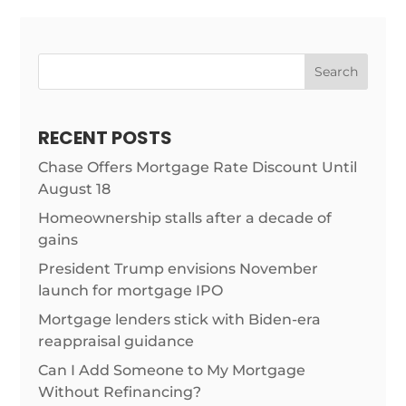
Search
RECENT POSTS
Chase Offers Mortgage Rate Discount Until
August 18
Homeownership stalls after a decade of
gains
President Trump envisions November
launch for mortgage IPO
Mortgage lenders stick with Biden-era
reappraisal guidance
Can I Add Someone to My Mortgage
Without Refinancing?