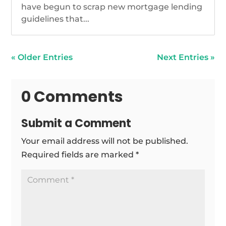
have begun to scrap new mortgage lending
guidelines that...
« Older Entries
Next Entries »
0 Comments
Submit a Comment
Your email address will not be published.
Required fields are marked
*