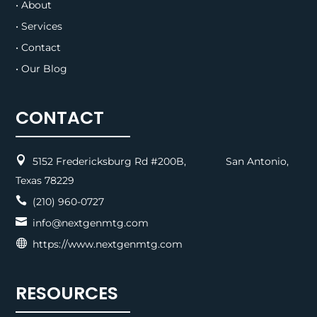
• About
• Services
• Contact
• Our Blog
CONTACT

5152 Fredericksburg Rd #200B, San Antonio,
Texas 78229

(210) 960-0727

info@nextgenmtg.com

https://www.nextgenmtg.com
RESOURCES