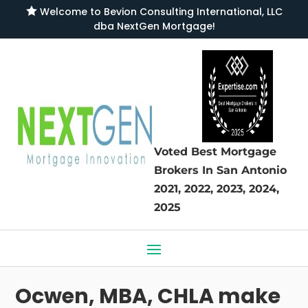

Welcome to
Bevion Consulting International, LLC
dba NextGen Mortgage
!
Voted Best Mortgage
Brokers
In San Antonio
2021, 2022, 2023, 2024,
2025
Ocwen, MBA, CHLA make