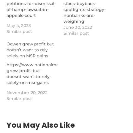
petitions-for-dismissal-
stock-buyback-
of-hamp-lawsuit-in-
spotlights-strategy-
appeals-court
nonbanks-are-
weighing
May 4, 2023
June 30, 2022
Similar post
Similar post
Ocwen grew profit but
doesn’t want to rely
solely on MSR gains
https://www.nationalmortgagenews.com/news/ocwen-
grew-profit-but-
doesnt-want-to-rely-
solely-on-msr-gains
November 20, 2022
Similar post
You May Also Like