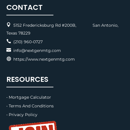
CONTACT

5152 Fredericksburg Rd #200B, San Antonio,
Texas 78229

(210) 960-0727

info@nextgenmtg.com

https://www.nextgenmtg.com
RESOURCES
• Mortgage Calculator
• Terms And Conditions
• Privacy Policy