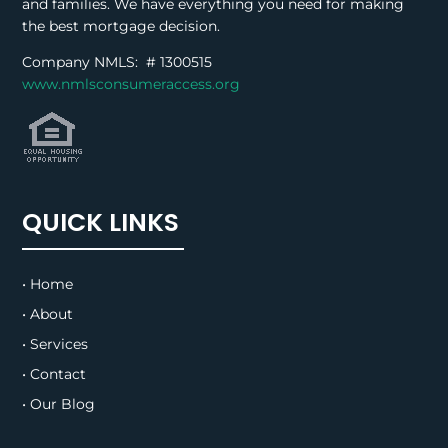
and families. We have everything you need for making
the best mortgage decision.
Company NMLS: #
1300515
www.nmlsconsumeraccess.org
QUICK LINKS
• Home
• About
• Services
• Contact
• Our Blog