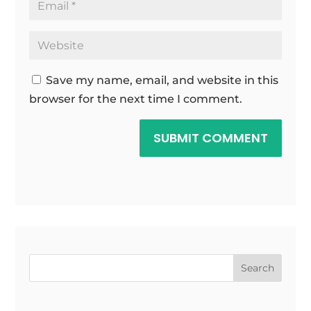
Save my name, email, and website in this
browser for the next time I comment.
SUBMIT COMMENT
Search