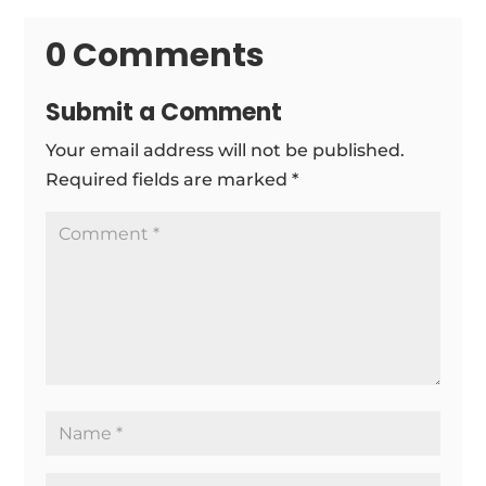
0 Comments
Submit a Comment
Your email address will not be published.
Required fields are marked
*