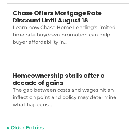
Chase Offers Mortgage Rate
Discount Until August 18
Learn how Chase Home Lending's limited
time rate buydown promotion can help
buyer affordability in...
Homeownership stalls after a
decade of gains
The gap between costs and wages hit an
inflection point and policy may determine
what happens...
« Older Entries