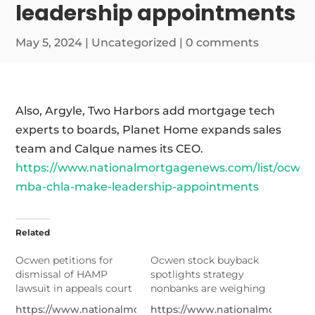
leadership appointments
May 5, 2024
|
Uncategorized
|
0 comments
Also, Argyle, Two Harbors add mortgage tech
experts to boards, Planet Home expands sales
team and Calque names its CEO.
https://www.nationalmortgagenews.com/list/ocwen
mba-chla-make-leadership-appointments
Related
Ocwen petitions for
Ocwen stock buyback
dismissal of HAMP
spotlights strategy
lawsuit in appeals court
nonbanks are weighing
https://www.nationalmortgagenews.com/news/ocwen-
https://www.nationalmortgage