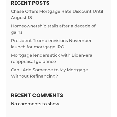
RECENT POSTS
Chase Offers Mortgage Rate Discount Until
August 18
Homeownership stalls after a decade of
gains
President Trump envisions November
launch for mortgage IPO
Mortgage lenders stick with Biden-era
reappraisal guidance
Can I Add Someone to My Mortgage
Without Refinancing?
RECENT COMMENTS
No comments to show.