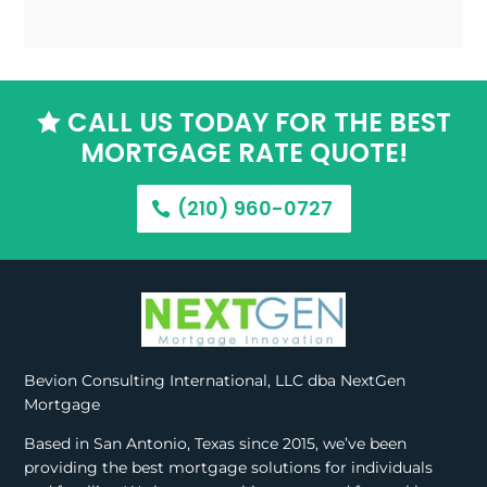
CALL US TODAY FOR THE BEST

MORTGAGE RATE QUOTE!
(210) 960-0727
Bevion Consulting International, LLC dba NextGen
Mortgage
Based in San Antonio, Texas since 2015, we’ve been
providing the best mortgage solutions for individuals