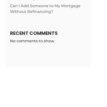
Can I Add Someone to My Mortgage
Without Refinancing?
RECENT COMMENTS
No comments to show.