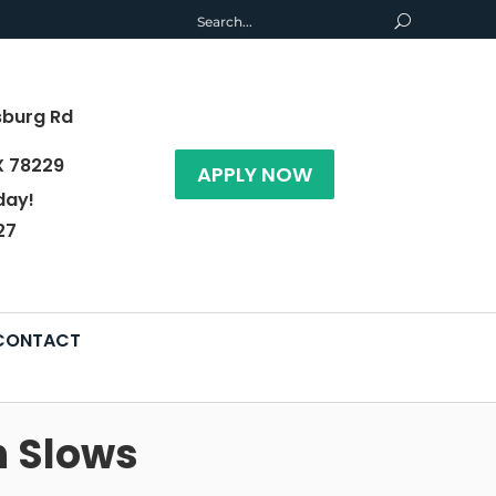
sburg Rd
X 78229
APPLY NOW
day!
27
CONTACT
h Slows