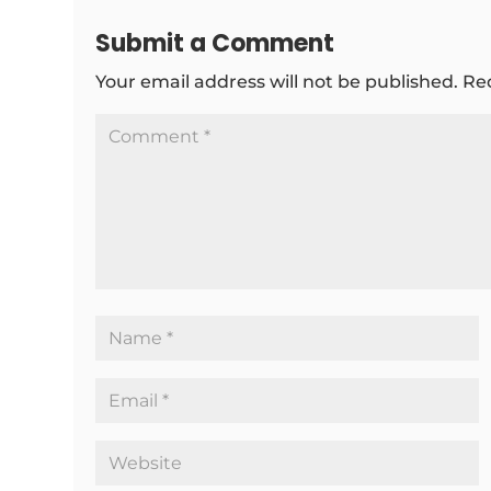
Submit a Comment
Your email address will not be published.
Re