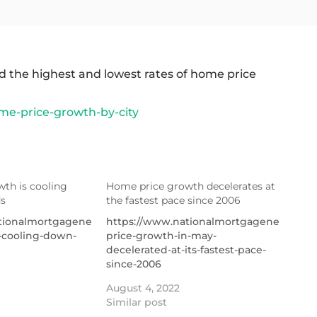
 the highest and lowest rates of home price
me-price-growth-by-city
th is cooling
Home price growth decelerates at
s
the fastest pace since 2006
ationalmortgagenews.com/news/home-
https://www.nationalmortgagenews.co
-cooling-down-
price-growth-in-may-
decelerated-at-its-fastest-pace-
since-2006
August 4, 2022
Similar post