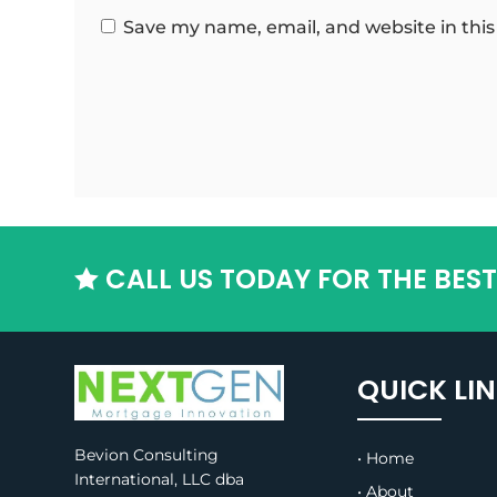
Save my name, email, and website in this
CALL US TODAY FOR THE BES

QUICK LI
Bevion Consulting
• Home
International, LLC dba
• About