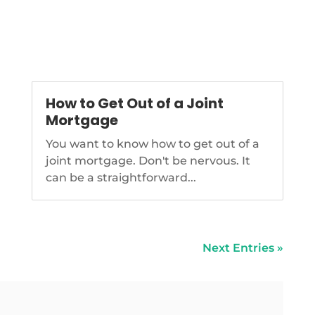
How to Get Out of a Joint
Mortgage
You want to know how to get out of a
joint mortgage. Don't be nervous. It
can be a straightforward...
Next Entries »