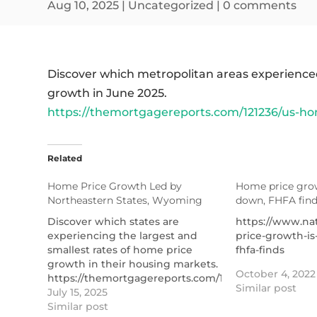
Aug 10, 2025
|
Uncategorized
|
0 comments
Discover which metropolitan areas experienced
growth in June 2025.
https://themortgagereports.com/121236/us-ho
Related
Home Price Growth Led by
Home price grow
Northeastern States, Wyoming
down, FHFA find
Discover which states are
https://www.n
experiencing the largest and
price-growth-is
smallest rates of home price
fhfa-finds
growth in their housing markets.
October 4, 2022
https://themortgagereports.com/115684/us-
Similar post
home-price-growth-by-state
July 15, 2025
Similar post