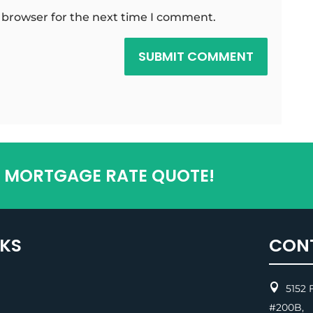
 browser for the next time I comment.
SUBMIT COMMENT
T MORTGAGE RATE QUOTE!
NKS
CON

5152 F
#200