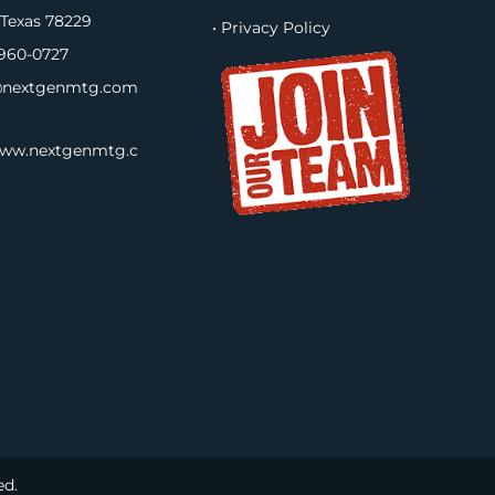
 Texas 78229
• Privacy Policy
960-0727
nextgenmtg.com
www.nextgenmtg.c
ed.