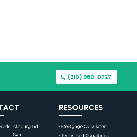
(210) 960-0727
TACT
RESOURCES
redericksburg Rd
• Mortgage Calculator
B, San
• Terms And Conditions