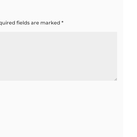
quired fields are marked
*