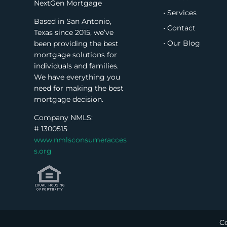
NextGen Mortgage
• Services
Based in San Antonio,
• Contact
Texas since 2015, we’ve
• Our Blog
been providing the best
mortgage solutions for
individuals and families.
We have everything you
need for making the best
mortgage decision.
Company NMLS:
#
1300515
www.nmlsconsumeracces
s.org
Co