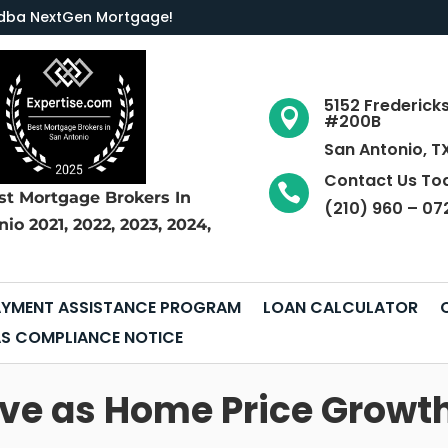
LC dba NextGen Mortgage
!
5152 Frederick

#200B
San Antonio, T
Contact Us To

st Mortgage Brokers
In
(210) 960 – 07
nio
2021, 2022, 2023, 2024,
YMENT ASSISTANCE PROGRAM
LOAN CALCULATOR
S COMPLIANCE NOTICE
dive as Home Price Growt