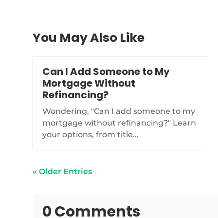
You May Also Like
Can I Add Someone to My
Mortgage Without
Refinancing?
Wondering, "Can I add someone to my
mortgage without refinancing?" Learn
your options, from title...
« Older Entries
0 Comments