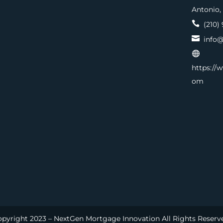
Antonio,

(210) 

info@

https://
om
pyright 2023 – NextGen Mortgage Innovation All Rights Reserv