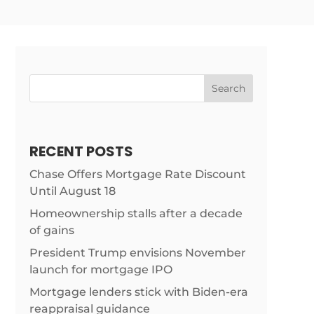
Search
RECENT POSTS
Chase Offers Mortgage Rate Discount
Until August 18
Homeownership stalls after a decade
m/news/home-
of gains
President Trump envisions November
launch for mortgage IPO
Mortgage lenders stick with Biden-era
reappraisal guidance