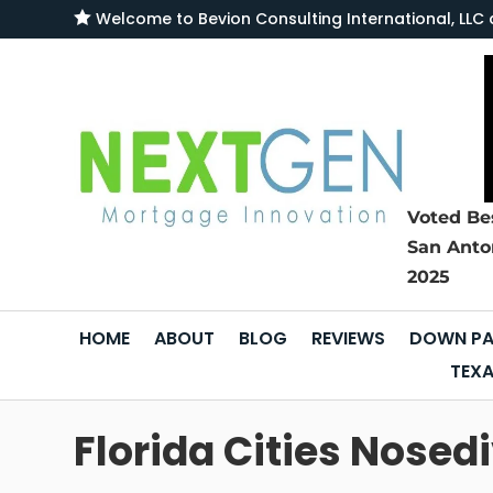

Welcome to
Bevion Consulting International, L
Voted Be
San Anto
2025
HOME
ABOUT
BLOG
REVIEWS
DOWN PA
TEXA
Florida Cities Nose