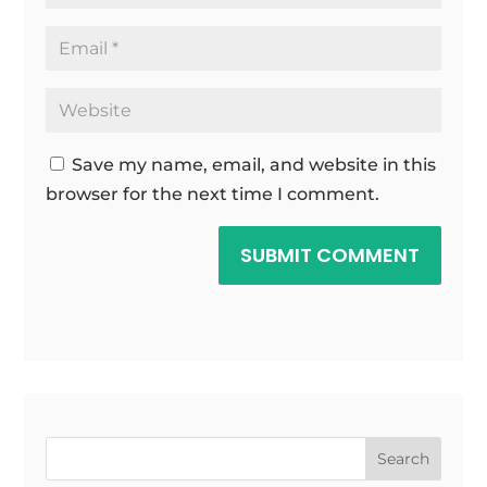
Save my name, email, and website in this
browser for the next time I comment.
SUBMIT COMMENT
Search