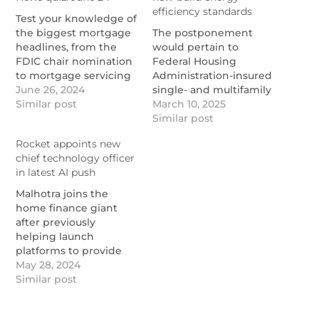
efficiency standards
Test your knowledge of
the biggest mortgage
The postponement
headlines, from the
would pertain to
FDIC chair nomination
Federal Housing
to mortgage servicing
Administration-insured
statistics. No. 2 pencil
June 26, 2024
single- and multifamily
not required!
Similar post
loans and other final
March 10, 2025
https://www.nationalmortgagenews.com/news/national-
determination dates
Similar post
mortgage-news-quiz-
that have not passed.
Rocket appoints new
june-24-2024
https://www.nationalmortgage
chief technology officer
drafts-delay-for-new-
in latest AI push
build-energy-
efficiency-standards
Malhotra joins the
home finance giant
after previously
helping launch
platforms to provide
generative AI
May 28, 2024
enterprise solutions
Similar post
and founding a
technology research