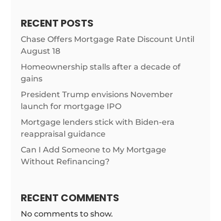
RECENT POSTS
Chase Offers Mortgage Rate Discount Until
August 18
Homeownership stalls after a decade of
gains
President Trump envisions November
launch for mortgage IPO
Mortgage lenders stick with Biden-era
reappraisal guidance
Can I Add Someone to My Mortgage
Without Refinancing?
RECENT COMMENTS
No comments to show.