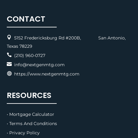
CONTACT

5152 Fredericksburg Rd #200B, San Antonio,
Texas 78229

(210) 960-0727

info@nextgenmtg.com

https://www.nextgenmtg.com
RESOURCES
• Mortgage Calculator
• Terms And Conditions
• Privacy Policy