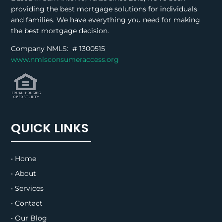
providing the best mortgage solutions for individuals
and families. We have everything you need for making
the best mortgage decision.
Company NMLS: #
1300515
www.nmlsconsumeraccess.org
QUICK LINKS
• Home
• About
• Services
• Contact
• Our Blog