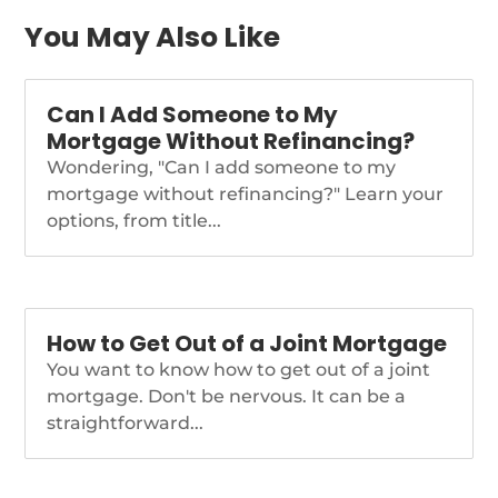
lab at the global
multinational firm.
You May Also Like
https://www.nationalmortgagenews.com/news/rocket-
adds-thomson-reuters-
alum-shawn-malhotra-
Can I Add Someone to My
to-top-tech-post
Mortgage Without Refinancing?
Wondering, "Can I add someone to my
mortgage without refinancing?" Learn your
options, from title...
How to Get Out of a Joint Mortgage
You want to know how to get out of a joint
mortgage. Don't be nervous. It can be a
straightforward...