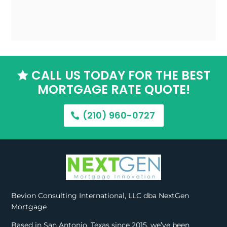
CALL US TODAY FOR THE BEST

MORTGAGE RATE QUOTE!
(210) 960-0727
Bevion Consulting International, LLC dba NextGen
Mortgage
Based in San Antonio, Texas since 2015, we’ve been