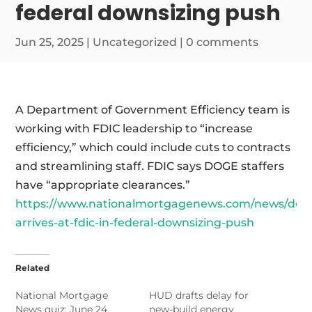
federal downsizing push
Jun 25, 2025
|
Uncategorized
|
0 comments
A Department of Government Efficiency team is
working with FDIC leadership to “increase
efficiency,” which could include cuts to contracts
and streamlining staff. FDIC says DOGE staffers
have “appropriate clearances.”
https://www.nationalmortgagenews.com/news/dog
arrives-at-fdic-in-federal-downsizing-push
Related
National Mortgage
HUD drafts delay for
News quiz: June 24
new-build energy