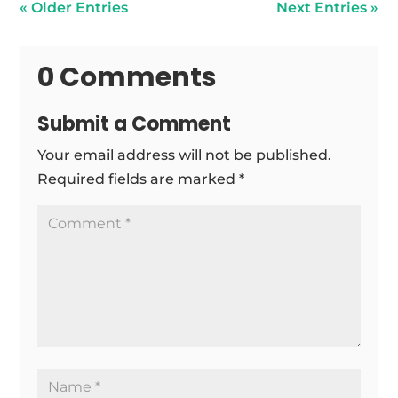
« Older Entries
Next Entries »
0 Comments
Submit a Comment
Your email address will not be published.
Required fields are marked
*