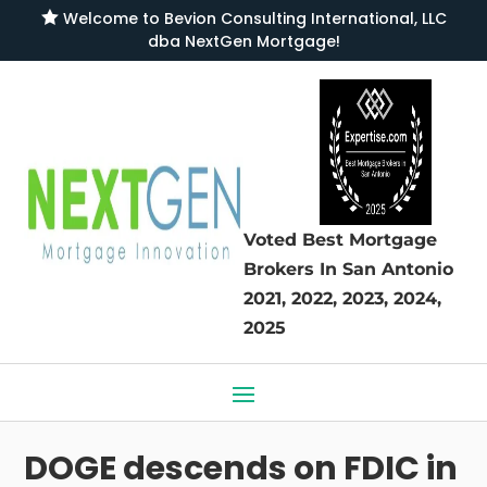

Welcome to
Bevion Consulting International, LLC
dba NextGen Mortgage
!
Voted Best Mortgage
Brokers
In San Antonio
2021, 2022, 2023, 2024,
2025
DOGE descends on FDIC in