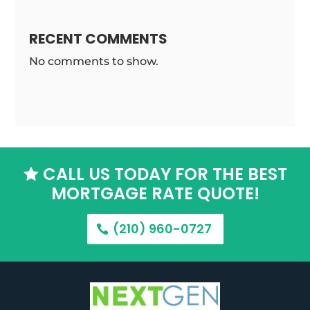
RECENT COMMENTS
No comments to show.
CALL US TODAY FOR THE BEST

MORTGAGE RATE QUOTE!
(210) 960-0727