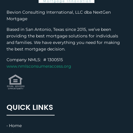
Bevion Consulting International, LLC dba NextGen
Mortgage
Based in San Antonio, Texas since 2015, we’ve been
providing the best mortgage solutions for individuals
and families. We have everything you need for making
the best mortgage decision.
Company NMLS: #
1300515
www.nmlsconsumeraccess.org
QUICK LINKS
• Home