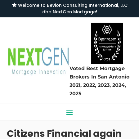

Welcome to
Bevion Consulting International, LLC
dba NextGen Mortgage
!
Voted Best Mortgage
Brokers
In San Antonio
2021, 2022, 2023, 2024,
2025
Citizens Financial again