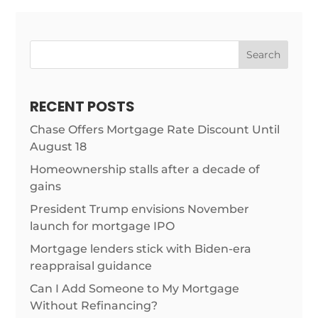
Search
RECENT POSTS
Chase Offers Mortgage Rate Discount Until
August 18
Homeownership stalls after a decade of
gains
President Trump envisions November
launch for mortgage IPO
Mortgage lenders stick with Biden-era
reappraisal guidance
Can I Add Someone to My Mortgage
Without Refinancing?