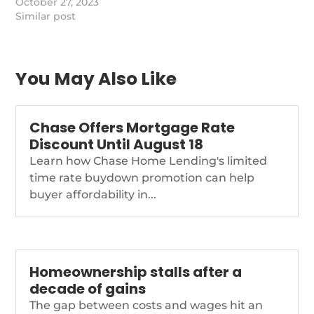
have a higher one back
October 27, 2023
the reverse mortgage
Similar post
player.
https://www.nationalmortgagenews.com/news/fitch-
downgrades-finance-
of-america-on-losses-
You May Also Like
in-strategic-shift
Chase Offers Mortgage Rate
Discount Until August 18
Learn how Chase Home Lending's limited
time rate buydown promotion can help
buyer affordability in...
Homeownership stalls after a
decade of gains
The gap between costs and wages hit an