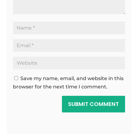
Save my name, email, and website in this
browser for the next time I comment.
SUBMIT COMMENT