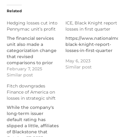
Related
Hedging losses cut into
ICE, Black Knight report
Pennymac unit’s profit
losses in first quarter
The financial services
https://www.nationalmortgage
unit also made a
black-knight-report-
categorization change
losses-in-first-quarter
that revised
May 6, 2023
comparisons to prior
Similar post
periods and will be
February 7, 2025
working with its REIT
Similar post
affiliate in new ways.
Fitch downgrades
https://www.nationalmortgagenews.com/news/pennymac
Finance of America on
financial-services-
losses in strategic shift
profit-cut-by-hedging-
losses
While the company's
long-term issuer
default rating has
slipped a little, affiliates
of Blackstone that