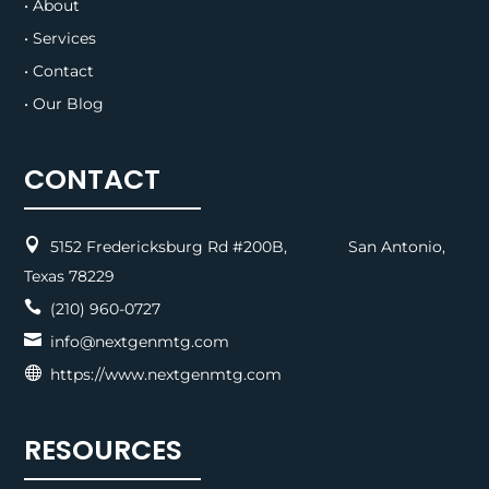
• About
• Services
• Contact
• Our Blog
CONTACT

5152 Fredericksburg Rd #200B, San Antonio,
Texas 78229

(210) 960-0727

info@nextgenmtg.com

https://www.nextgenmtg.com
RESOURCES