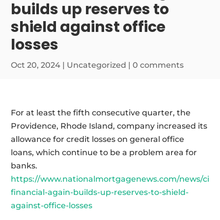
builds up reserves to
shield against office
losses
Oct 20, 2024
|
Uncategorized
|
0 comments
For at least the fifth consecutive quarter, the
Providence, Rhode Island, company increased its
allowance for credit losses on general office
loans, which continue to be a problem area for
banks.
https://www.nationalmortgagenews.com/news/citiz
financial-again-builds-up-reserves-to-shield-
against-office-losses