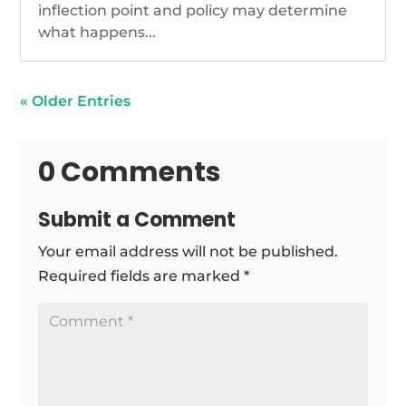
inflection point and policy may determine
what happens...
« Older Entries
0 Comments
Submit a Comment
Your email address will not be published.
Required fields are marked
*