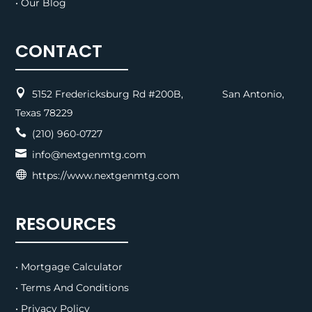
• Our Blog
CONTACT

5152 Fredericksburg Rd #200B, San Antonio,
Texas 78229

(210) 960-0727

info@nextgenmtg.com

https://www.nextgenmtg.com
RESOURCES
• Mortgage Calculator
• Terms And Conditions
• Privacy Policy