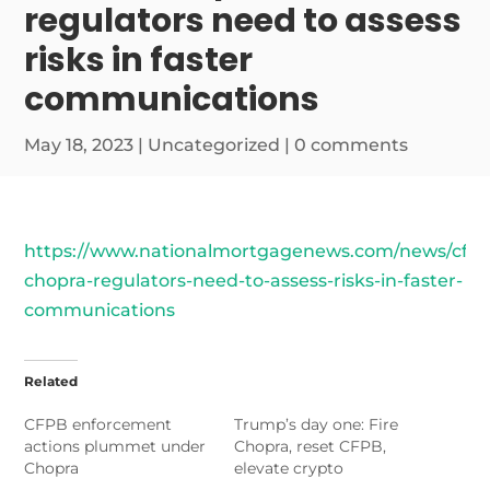
regulators need to assess
risks in faster
communications
May 18, 2023
|
Uncategorized
|
0 comments
https://www.nationalmortgagenews.com/news/cfpb
chopra-regulators-need-to-assess-risks-in-faster-
communications
Related
CFPB enforcement
Trump’s day one: Fire
actions plummet under
Chopra, reset CFPB,
Chopra
elevate crypto