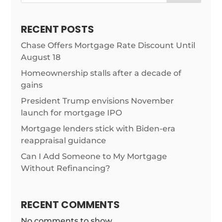
RECENT POSTS
Chase Offers Mortgage Rate Discount Until
August 18
Homeownership stalls after a decade of
gains
President Trump envisions November
launch for mortgage IPO
Mortgage lenders stick with Biden-era
reappraisal guidance
Can I Add Someone to My Mortgage
Without Refinancing?
RECENT COMMENTS
No comments to show.