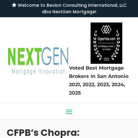

Welcome to
Bevion Consulting International, LLC
dba NextGen Mortgage
!
Voted Best Mortgage
Brokers
In San Antonio
2021, 2022, 2023, 2024,
2025
CFPB’s Chopra: