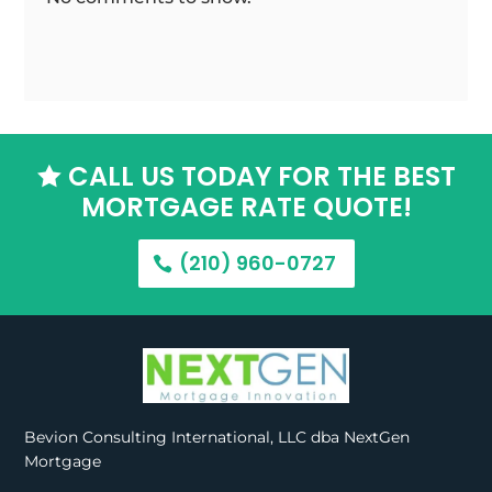
CALL US TODAY FOR THE BEST

MORTGAGE RATE QUOTE!
(210) 960-0727
Bevion Consulting International, LLC dba NextGen
Mortgage