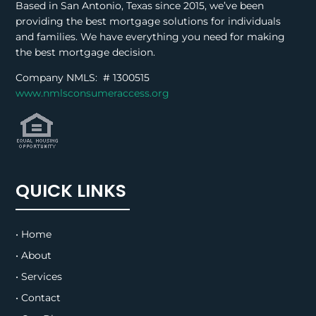
Based in San Antonio, Texas since 2015, we’ve been
providing the best mortgage solutions for individuals
and families. We have everything you need for making
the best mortgage decision.
Company NMLS: #
1300515
www.nmlsconsumeraccess.org
QUICK LINKS
• Home
• About
• Services
• Contact