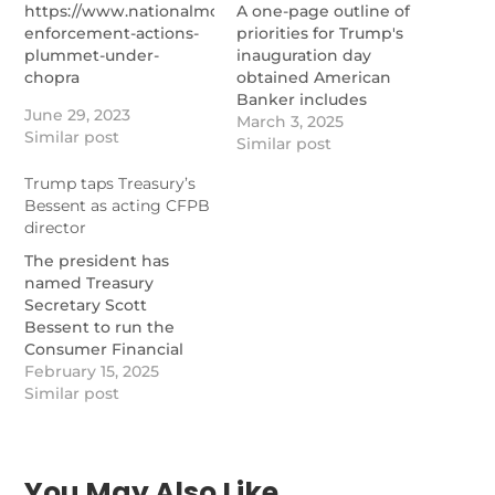
https://www.nationalmortgagenews.com/news/cfpb-
A one-page outline of
enforcement-actions-
priorities for Trump's
plummet-under-
inauguration day
chopra
obtained American
Banker includes
June 29, 2023
financial policy items,
March 3, 2025
Similar post
including firing
Similar post
Consumer Financial
Trump taps Treasury’s
Protection Bureau
Bessent as acting CFPB
Director Rohit Chopra,
director
issuing a "reset" of that
agency and
The president has
designating crypto as a
named Treasury
"national priority."
Secretary Scott
https://www.nationalmortgage
Bessent to run the
day-one-fire-chopra-
Consumer Financial
reset-cfpb-elevate-
Protection Bureau on
February 15, 2025
crypto
an acting basis after
Similar post
firing CFPB Director
Rohit Chopra over the
weekend.
https://www.nationalmortgagenews.com/news/trump-
You May Also Like