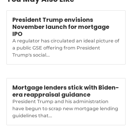
taps-treasurys-bessent-
as-acting-cfpb-director
President Trump envisions
November launch for mortgage
IPO
A regulator has circulated an ideal picture of
a public GSE offering from President
Trump's social...
Mortgage lenders stick with Biden-
era reappraisal guidance
President Trump and his administration
have begun to scrap new mortgage lending
guidelines that...