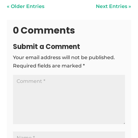
« Older Entries
Next Entries »
0 Comments
Submit a Comment
Your email address will not be published.
Required fields are marked
*