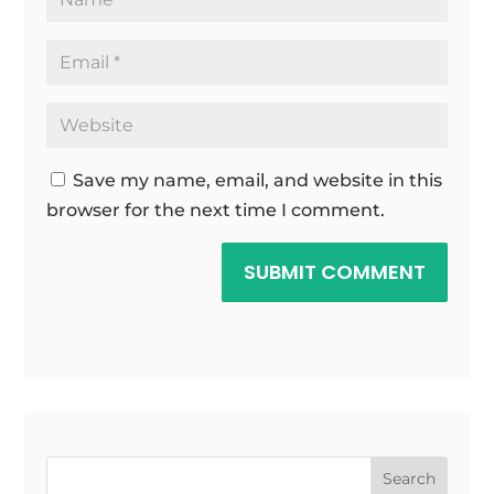
Save my name, email, and website in this
browser for the next time I comment.
SUBMIT COMMENT
Search